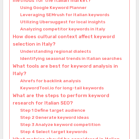
methods for the Italian market?
Using Google Keyword Planner
Leveraging SEMrush for Italian keywords
Utilizing Ubersuggest for local insights
Analyzing competitor keywords in Italy
How does cultural context affect keyword
selection in Italy?
Understanding regional dialects
Identifying seasonal trends in Italian searches
What tools are best for keyword analysis in
Italy?
Ahrefs for backlink analysis
KeywordTool.io for long-tail keywords
What are the steps to perform keyword
research for Italian SEO?
Step 1 Define target audience
Step 2 Generate keyword ideas
Step 3 Analyze keyword competition
Step 4 Select target keywords