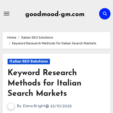
Skip
to
goodmood-gm.com
content
Home
Italian SEO Solutions
Keyword Research Methods for Italian Search Markets
Italian SEO Solutions
Keyword Research
Methods for Italian
Search Markets
By
Elena Bright
22/10/2025