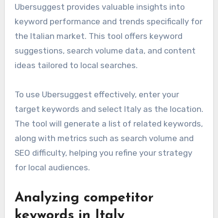
Ubersuggest provides valuable insights into
keyword performance and trends specifically for
the Italian market. This tool offers keyword
suggestions, search volume data, and content
ideas tailored to local searches.
To use Ubersuggest effectively, enter your
target keywords and select Italy as the location.
The tool will generate a list of related keywords,
along with metrics such as search volume and
SEO difficulty, helping you refine your strategy
for local audiences.
Analyzing competitor
keywords in Italy