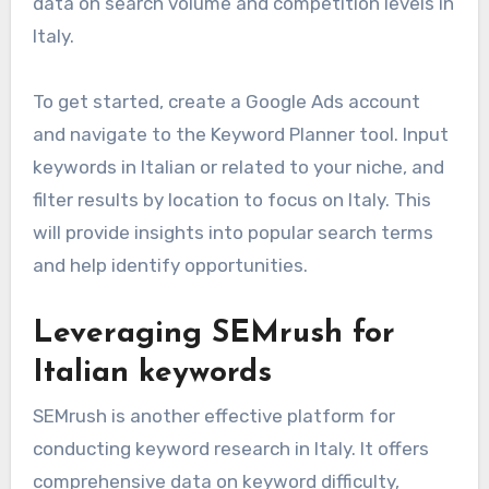
data on search volume and competition levels in
Italy.
To get started, create a Google Ads account
and navigate to the Keyword Planner tool. Input
keywords in Italian or related to your niche, and
filter results by location to focus on Italy. This
will provide insights into popular search terms
and help identify opportunities.
Leveraging SEMrush for
Italian keywords
SEMrush is another effective platform for
conducting keyword research in Italy. It offers
comprehensive data on keyword difficulty,