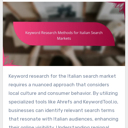
Keyword research for the Italian search market
requires a nuanced approach that considers
local culture and consumer behavior. By utilizing
specialized tools like Ahrefs and KeywordTool.io,
businesses can identify relevant search terms
that resonate with Italian audiences, enhancing
their online visibility. Understanding regional