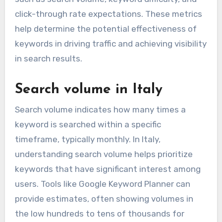
click-through rate expectations. These metrics
help determine the potential effectiveness of
keywords in driving traffic and achieving visibility
in search results.
Search volume in Italy
Search volume indicates how many times a
keyword is searched within a specific
timeframe, typically monthly. In Italy,
understanding search volume helps prioritize
keywords that have significant interest among
users. Tools like Google Keyword Planner can
provide estimates, often showing volumes in
the low hundreds to tens of thousands for