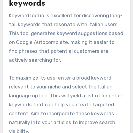
keywords
KeywordTool.io is excellent for discovering long-
tail keywords that resonate with Italian users.
This tool generates keyword suggestions based
on Google Autocomplete, making it easier to
find phrases that potential customers are
actively searching for.
To maximize its use, enter a broad keyword
relevant to your niche and select the Italian
language option. This will yield a list of long-tail
keywords that can help you create targeted
content. Aim to incorporate these keywords
naturally into your articles to improve search
visibility.