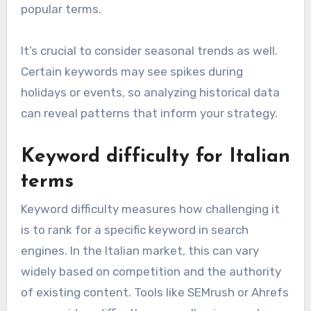
popular terms.
It’s crucial to consider seasonal trends as well.
Certain keywords may see spikes during
holidays or events, so analyzing historical data
can reveal patterns that inform your strategy.
Keyword difficulty for Italian
terms
Keyword difficulty measures how challenging it
is to rank for a specific keyword in search
engines. In the Italian market, this can vary
widely based on competition and the authority
of existing content. Tools like SEMrush or Ahrefs