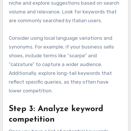
niche and explore suggestions based on search
volume and relevance. Look for keywords that
are commonly searched by Italian users.
Consider using local language variations and
synonyms. For example, if your business sells
shoes, include terms like “scarpe” and
“calzature” to capture a wider audience.
Additionally, explore long-tail keywords that
reflect specific queries, as they often have
lower competition.
Step 3: Analyze keyword
competition