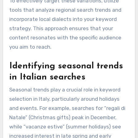
To effectively target these variations, utilize
tools that analyze regional search trends and
incorporate local dialects into your keyword
strategy. This approach ensures that your
content resonates with the specific audience
you aim to reach.
Identifying seasonal trends
in Italian searches
Seasonal trends play a crucial role in keyword
selection in Italy, particularly around holidays
and events. For example, searches for “regali di
Natale” (Christmas gifts) peak in December,
while “vacanze estive” (summer holidays) see
increased interest in late spring and early