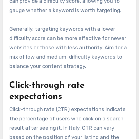
can provide a difficulty score, allowing you to
gauge whether a keyword is worth targeting.
Generally, targeting keywords with a lower
difficulty score can be more effective for newer
websites or those with less authority. Aim for a
mix of low and medium-difficulty keywords to
balance your content strategy.
Click-through rate
expectations
Click-through rate (CTR) expectations indicate
the percentage of users who click on a search
result after seeing it. In Italy, CTR can vary
based on the position of your listing and the