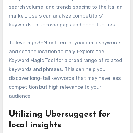
search volume, and trends specific to the Italian
market. Users can analyze competitors’
keywords to uncover gaps and opportunities.
To leverage SEMrush, enter your main keywords
and set the location to Italy. Explore the
Keyword Magic Tool for a broad range of related
keywords and phrases. This can help you
discover long-tail keywords that may have less
competition but high relevance to your
audience.
Utilizing Ubersuggest for
local insights