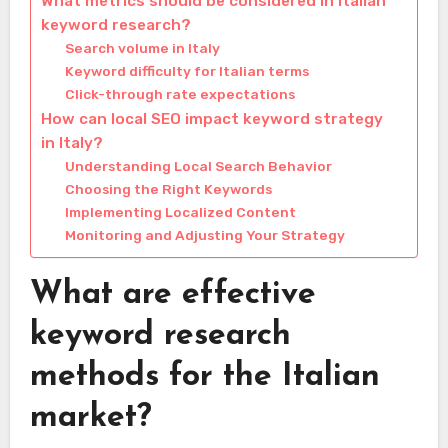
What metrics should be considered in Italian
keyword research?
Search volume in Italy
Keyword difficulty for Italian terms
Click-through rate expectations
How can local SEO impact keyword strategy
in Italy?
Understanding Local Search Behavior
Choosing the Right Keywords
Implementing Localized Content
Monitoring and Adjusting Your Strategy
What are effective
keyword research
methods for the Italian
market?