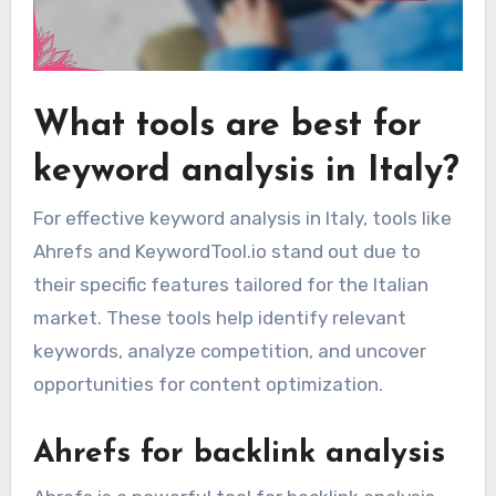
What tools are best for
keyword analysis in Italy?
For effective keyword analysis in Italy, tools like
Ahrefs and KeywordTool.io stand out due to
their specific features tailored for the Italian
market. These tools help identify relevant
keywords, analyze competition, and uncover
opportunities for content optimization.
Ahrefs for backlink analysis