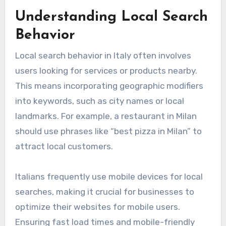
Understanding Local Search
Behavior
Local search behavior in Italy often involves
users looking for services or products nearby.
This means incorporating geographic modifiers
into keywords, such as city names or local
landmarks. For example, a restaurant in Milan
should use phrases like “best pizza in Milan” to
attract local customers.
Italians frequently use mobile devices for local
searches, making it crucial for businesses to
optimize their websites for mobile users.
Ensuring fast load times and mobile-friendly