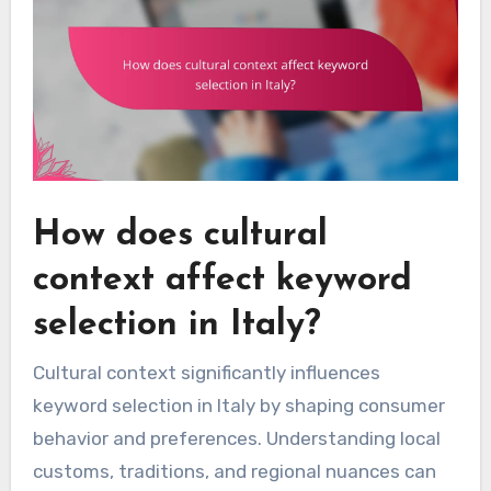
How does cultural
context affect keyword
selection in Italy?
Cultural context significantly influences
keyword selection in Italy by shaping consumer
behavior and preferences. Understanding local
customs, traditions, and regional nuances can