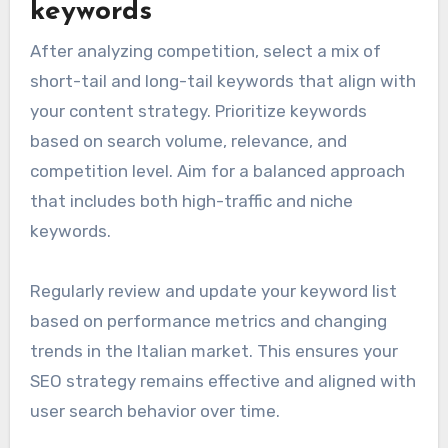
keywords
After analyzing competition, select a mix of
short-tail and long-tail keywords that align with
your content strategy. Prioritize keywords
based on search volume, relevance, and
competition level. Aim for a balanced approach
that includes both high-traffic and niche
keywords.
Regularly review and update your keyword list
based on performance metrics and changing
trends in the Italian market. This ensures your
SEO strategy remains effective and aligned with
user search behavior over time.