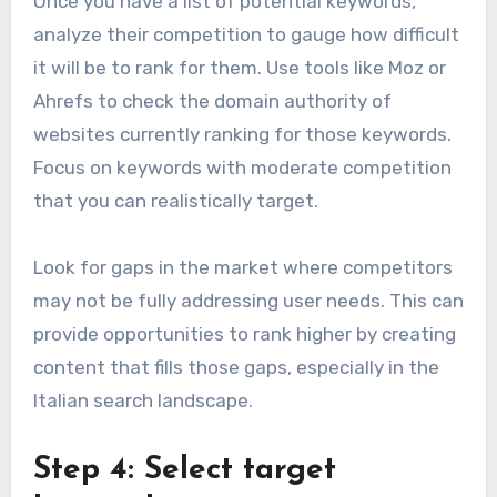
Once you have a list of potential keywords,
analyze their competition to gauge how difficult
it will be to rank for them. Use tools like Moz or
Ahrefs to check the domain authority of
websites currently ranking for those keywords.
Focus on keywords with moderate competition
that you can realistically target.
Look for gaps in the market where competitors
may not be fully addressing user needs. This can
provide opportunities to rank higher by creating
content that fills those gaps, especially in the
Italian search landscape.
Step 4: Select target