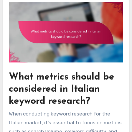
What metrics should be
considered in Italian
keyword research?
When conducting keyword research for the
Italian market, it’s essential to focus on metrics
such as search volume, keyword difficulty, and