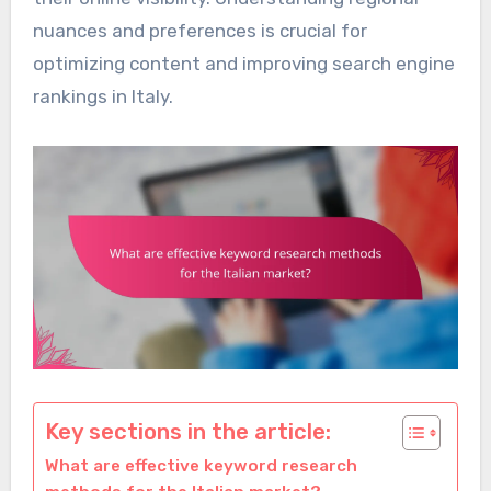
nuances and preferences is crucial for
optimizing content and improving search engine
rankings in Italy.
Key sections in the article:
What are effective keyword research