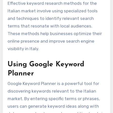
Effective keyword research methods for the
Italian market involve using specialized tools
and techniques to identify relevant search
terms that resonate with local audiences.
These methods help businesses optimize their
online presence and improve search engine
visibility in Italy.
Using Google Keyword
Planner
Google Keyword Planner is a powerful tool for
discovering keywords relevant to the Italian
market. By entering specific terms or phrases,
users can generate keyword ideas along with