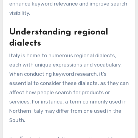
enhance keyword relevance and improve search
visibility.
Understanding regional
dialects
Italy is home to numerous regional dialects,
each with unique expressions and vocabulary.
When conducting keyword research, it’s
essential to consider these dialects, as they can
affect how people search for products or
services. For instance, a term commonly used in
Northern Italy may differ from one used in the
South.