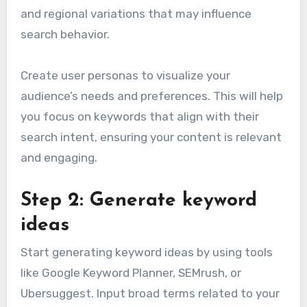
and regional variations that may influence
search behavior.
Create user personas to visualize your
audience’s needs and preferences. This will help
you focus on keywords that align with their
search intent, ensuring your content is relevant
and engaging.
Step 2: Generate keyword
ideas
Start generating keyword ideas by using tools
like Google Keyword Planner, SEMrush, or
Ubersuggest. Input broad terms related to your