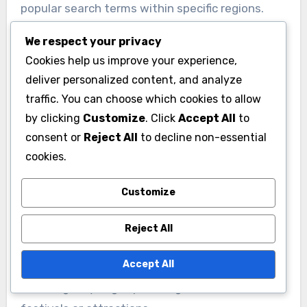
popular search terms within specific regions.
Tools like Google Keyword Planner or SEMrush
We respect your privacy
can provide insights into search volume and
Cookies help us improve your experience,
competition, helping businesses tailor their
deliver personalized content, and analyze
keyword strategy effectively.
traffic. You can choose which cookies to allow
by clicking
Customize
. Click
Accept All
to
Implementing Localized
consent or
Reject All
to decline non-essential
Content
cookies.
Creating localized content is essential for
Customize
improving visibility in Italian search results. This
includes writing blog posts, articles, and product
Reject All
descriptions that incorporate local keywords
Accept All
and address regional interests. For example, a
travel agency might publish guides on local