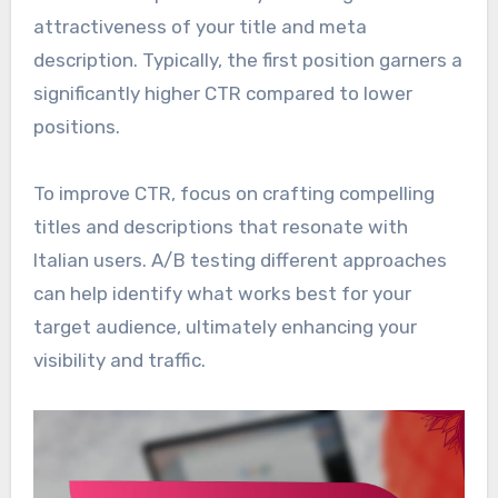
attractiveness of your title and meta
description. Typically, the first position garners a
significantly higher CTR compared to lower
positions.
To improve CTR, focus on crafting compelling
titles and descriptions that resonate with
Italian users. A/B testing different approaches
can help identify what works best for your
target audience, ultimately enhancing your
visibility and traffic.