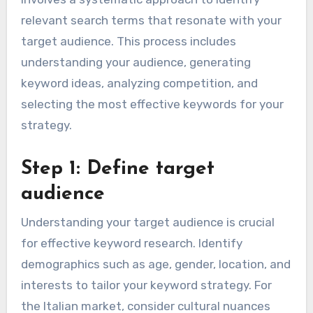
relevant search terms that resonate with your
target audience. This process includes
understanding your audience, generating
keyword ideas, analyzing competition, and
selecting the most effective keywords for your
strategy.
Step 1: Define target
audience
Understanding your target audience is crucial
for effective keyword research. Identify
demographics such as age, gender, location, and
interests to tailor your keyword strategy. For
the Italian market, consider cultural nuances