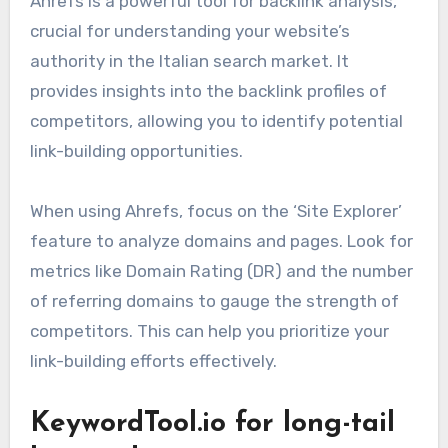
Ahrefs is a powerful tool for backlink analysis,
crucial for understanding your website’s
authority in the Italian search market. It
provides insights into the backlink profiles of
competitors, allowing you to identify potential
link-building opportunities.
When using Ahrefs, focus on the ‘Site Explorer’
feature to analyze domains and pages. Look for
metrics like Domain Rating (DR) and the number
of referring domains to gauge the strength of
competitors. This can help you prioritize your
link-building efforts effectively.
KeywordTool.io for long-tail