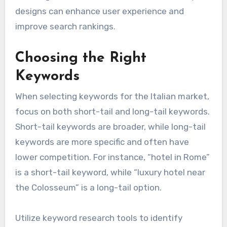
designs can enhance user experience and
improve search rankings.
Choosing the Right
Keywords
When selecting keywords for the Italian market,
focus on both short-tail and long-tail keywords.
Short-tail keywords are broader, while long-tail
keywords are more specific and often have
lower competition. For instance, “hotel in Rome”
is a short-tail keyword, while “luxury hotel near
the Colosseum” is a long-tail option.
Utilize keyword research tools to identify