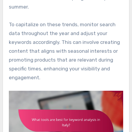
summer.
To capitalize on these trends, monitor search
data throughout the year and adjust your
keywords accordingly. This can involve creating
content that aligns with seasonal interests or
promoting products that are relevant during
specific times, enhancing your visibility and
engagement.