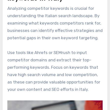
Analyzing competitor keywords is crucial for
understanding the Italian search landscape. By
examining what keywords competitors rank for,
businesses can identify effective strategies and
potential gaps in their own keyword targeting.
Use tools like Ahrefs or SEMrush to input
competitor domains and extract their top-
performing keywords. Focus on keywords that
have high search volume and low competition,
as these can provide valuable opportunities for
your own content and SEO efforts in Italy.