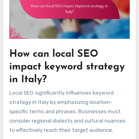
How can local SEO
impact keyword strategy
in Italy?
Local SEO significantly influences keyword
strategy in Italy by emphasizing location-
specific terms and phrases. Businesses must
consider regional dialects and cultural nuances
to effectively reach their target audience.