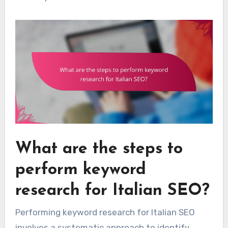
What are the steps to
perform keyword
research for Italian SEO?
Performing keyword research for Italian SEO
involves a systematic approach to identify