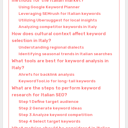
methods for the Italian market?
Using Google Keyword Planner
Leveraging SEMrush for Italian keywords
Utilizing Ubersuggest for local insights
Analyzing competitor keywords in Italy
How does cultural context affect keyword
selection in Italy?
Understanding regional dialects
Identifying seasonal trends in Italian searches
What tools are best for keyword analysis in
Italy?
Ahrefs for backlink analysis
KeywordTool.io for long-tail keywords
What are the steps to perform keyword
research for Italian SEO?
Step 1 Define target audience
Step 2 Generate keyword ideas
Step 3 Analyze keyword competition
Step 4 Select target keywords