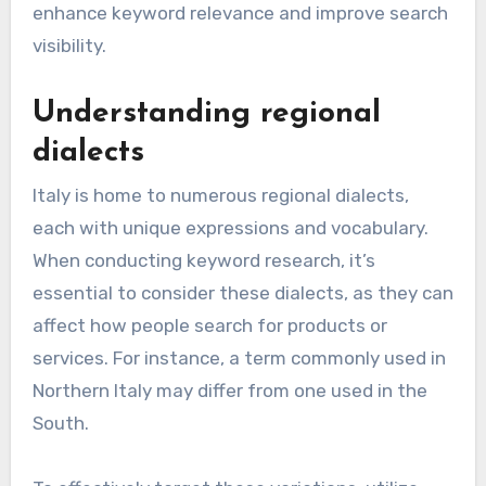
enhance keyword relevance and improve search
visibility.
Understanding regional
dialects
Italy is home to numerous regional dialects,
each with unique expressions and vocabulary.
When conducting keyword research, it’s
essential to consider these dialects, as they can
affect how people search for products or
services. For instance, a term commonly used in
Northern Italy may differ from one used in the
South.