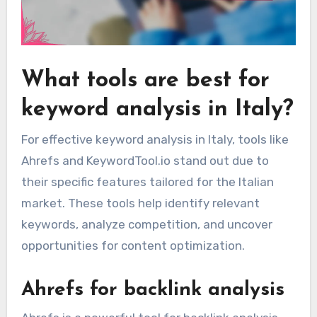
What tools are best for
keyword analysis in Italy?
For effective keyword analysis in Italy, tools like
Ahrefs and KeywordTool.io stand out due to
their specific features tailored for the Italian
market. These tools help identify relevant
keywords, analyze competition, and uncover
opportunities for content optimization.
Ahrefs for backlink analysis