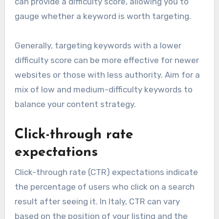
can provide a difficulty score, allowing you to
gauge whether a keyword is worth targeting.
Generally, targeting keywords with a lower
difficulty score can be more effective for newer
websites or those with less authority. Aim for a
mix of low and medium-difficulty keywords to
balance your content strategy.
Click-through rate
expectations
Click-through rate (CTR) expectations indicate
the percentage of users who click on a search
result after seeing it. In Italy, CTR can vary
based on the position of your listing and the