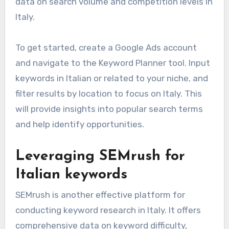
data on search volume and competition levels in
Italy.
To get started, create a Google Ads account
and navigate to the Keyword Planner tool. Input
keywords in Italian or related to your niche, and
filter results by location to focus on Italy. This
will provide insights into popular search terms
and help identify opportunities.
Leveraging SEMrush for
Italian keywords
SEMrush is another effective platform for
conducting keyword research in Italy. It offers
comprehensive data on keyword difficulty,