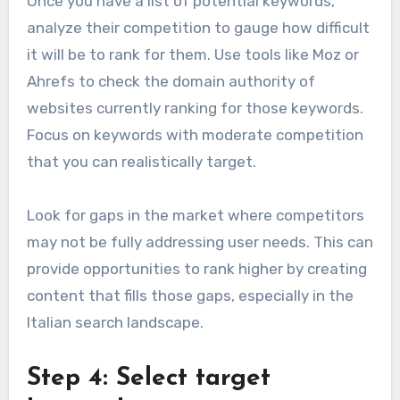
Once you have a list of potential keywords,
analyze their competition to gauge how difficult
it will be to rank for them. Use tools like Moz or
Ahrefs to check the domain authority of
websites currently ranking for those keywords.
Focus on keywords with moderate competition
that you can realistically target.
Look for gaps in the market where competitors
may not be fully addressing user needs. This can
provide opportunities to rank higher by creating
content that fills those gaps, especially in the
Italian search landscape.
Step 4: Select target