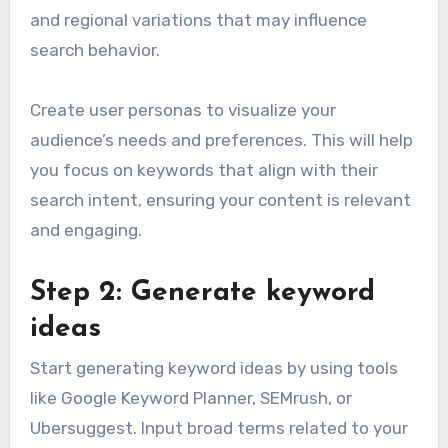
and regional variations that may influence
search behavior.
Create user personas to visualize your
audience’s needs and preferences. This will help
you focus on keywords that align with their
search intent, ensuring your content is relevant
and engaging.
Step 2: Generate keyword
ideas
Start generating keyword ideas by using tools
like Google Keyword Planner, SEMrush, or
Ubersuggest. Input broad terms related to your