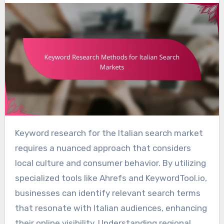
Keyword research for the Italian search market
requires a nuanced approach that considers
local culture and consumer behavior. By utilizing
specialized tools like Ahrefs and KeywordTool.io,
businesses can identify relevant search terms
that resonate with Italian audiences, enhancing
their online visibility. Understanding regional