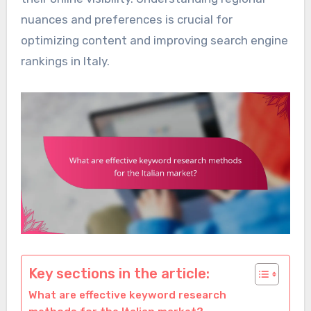
nuances and preferences is crucial for
optimizing content and improving search engine
rankings in Italy.
Key sections in the article:
What are effective keyword research