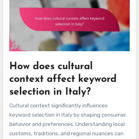
How does cultural
context affect keyword
selection in Italy?
Cultural context significantly influences
keyword selection in Italy by shaping consumer
behavior and preferences. Understanding local
customs, traditions, and regional nuances can