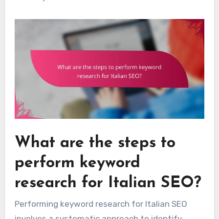
What are the steps to
perform keyword
research for Italian SEO?
Performing keyword research for Italian SEO
involves a systematic approach to identify