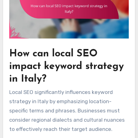
How can local SEO
impact keyword strategy
in Italy?
Local SEO significantly influences keyword
strategy in Italy by emphasizing location-
specific terms and phrases. Businesses must
consider regional dialects and cultural nuances
to effectively reach their target audience.