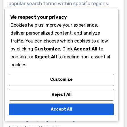
popular search terms within specific regions.
Tools like Google Keyword Planner or SEMrush
We respect your privacy
can provide insights into search volume and
Cookies help us improve your experience,
competition, helping businesses tailor their
deliver personalized content, and analyze
keyword strategy effectively.
traffic. You can choose which cookies to allow
by clicking
Customize
. Click
Accept All
to
Implementing Localized
consent or
Reject All
to decline non-essential
Content
cookies.
Creating localized content is essential for
Customize
improving visibility in Italian search results. This
includes writing blog posts, articles, and product
Reject All
descriptions that incorporate local keywords
Accept All
and address regional interests. For example, a
travel agency might publish guides on local