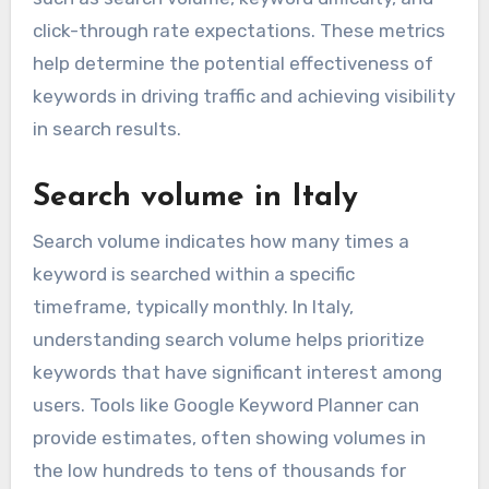
click-through rate expectations. These metrics
help determine the potential effectiveness of
keywords in driving traffic and achieving visibility
in search results.
Search volume in Italy
Search volume indicates how many times a
keyword is searched within a specific
timeframe, typically monthly. In Italy,
understanding search volume helps prioritize
keywords that have significant interest among
users. Tools like Google Keyword Planner can
provide estimates, often showing volumes in
the low hundreds to tens of thousands for