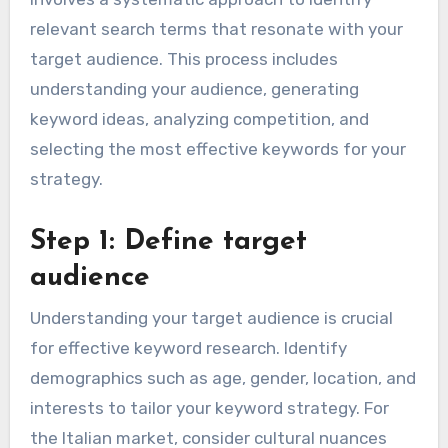
relevant search terms that resonate with your
target audience. This process includes
understanding your audience, generating
keyword ideas, analyzing competition, and
selecting the most effective keywords for your
strategy.
Step 1: Define target
audience
Understanding your target audience is crucial
for effective keyword research. Identify
demographics such as age, gender, location, and
interests to tailor your keyword strategy. For
the Italian market, consider cultural nuances