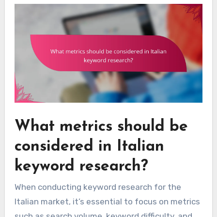
What metrics should be
considered in Italian
keyword research?
When conducting keyword research for the
Italian market, it’s essential to focus on metrics
such as search volume, keyword difficulty, and