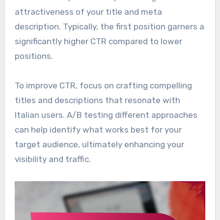
attractiveness of your title and meta
description. Typically, the first position garners a
significantly higher CTR compared to lower
positions.
To improve CTR, focus on crafting compelling
titles and descriptions that resonate with
Italian users. A/B testing different approaches
can help identify what works best for your
target audience, ultimately enhancing your
visibility and traffic.