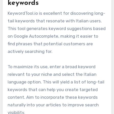
keywords
KeywordTool.io is excellent for discovering long-
tail keywords that resonate with Italian users.
This tool generates keyword suggestions based
on Google Autocomplete, making it easier to
find phrases that potential customers are
actively searching for.
To maximize its use, enter a broad keyword
relevant to your niche and select the Italian
language option. This will yield a list of long-tail
keywords that can help you create targeted
content. Aim to incorporate these keywords
naturally into your articles to improve search
visibility.