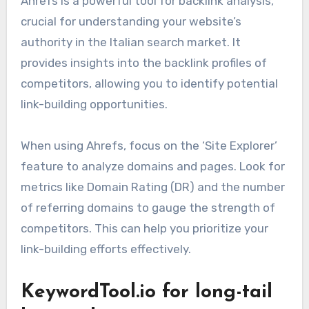
Ahrefs is a powerful tool for backlink analysis,
crucial for understanding your website’s
authority in the Italian search market. It
provides insights into the backlink profiles of
competitors, allowing you to identify potential
link-building opportunities.
When using Ahrefs, focus on the ‘Site Explorer’
feature to analyze domains and pages. Look for
metrics like Domain Rating (DR) and the number
of referring domains to gauge the strength of
competitors. This can help you prioritize your
link-building efforts effectively.
KeywordTool.io for long-tail