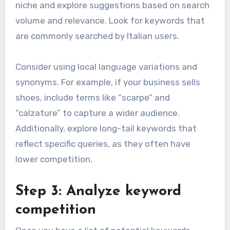
niche and explore suggestions based on search
volume and relevance. Look for keywords that
are commonly searched by Italian users.
Consider using local language variations and
synonyms. For example, if your business sells
shoes, include terms like “scarpe” and
“calzature” to capture a wider audience.
Additionally, explore long-tail keywords that
reflect specific queries, as they often have
lower competition.
Step 3: Analyze keyword
competition