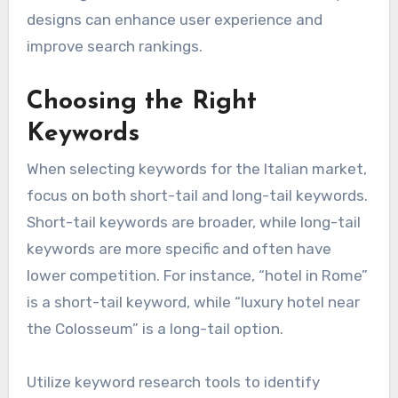
designs can enhance user experience and
improve search rankings.
Choosing the Right
Keywords
When selecting keywords for the Italian market,
focus on both short-tail and long-tail keywords.
Short-tail keywords are broader, while long-tail
keywords are more specific and often have
lower competition. For instance, “hotel in Rome”
is a short-tail keyword, while “luxury hotel near
the Colosseum” is a long-tail option.
Utilize keyword research tools to identify