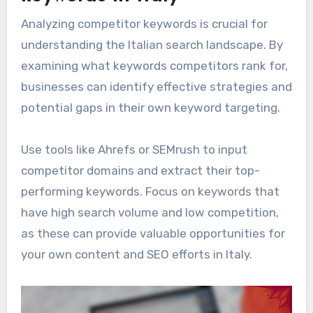
Analyzing competitor keywords is crucial for
understanding the Italian search landscape. By
examining what keywords competitors rank for,
businesses can identify effective strategies and
potential gaps in their own keyword targeting.
Use tools like Ahrefs or SEMrush to input
competitor domains and extract their top-
performing keywords. Focus on keywords that
have high search volume and low competition,
as these can provide valuable opportunities for
your own content and SEO efforts in Italy.