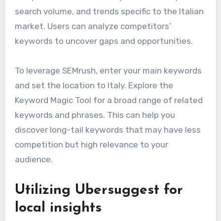
search volume, and trends specific to the Italian
market. Users can analyze competitors’
keywords to uncover gaps and opportunities.
To leverage SEMrush, enter your main keywords
and set the location to Italy. Explore the
Keyword Magic Tool for a broad range of related
keywords and phrases. This can help you
discover long-tail keywords that may have less
competition but high relevance to your
audience.
Utilizing Ubersuggest for
local insights