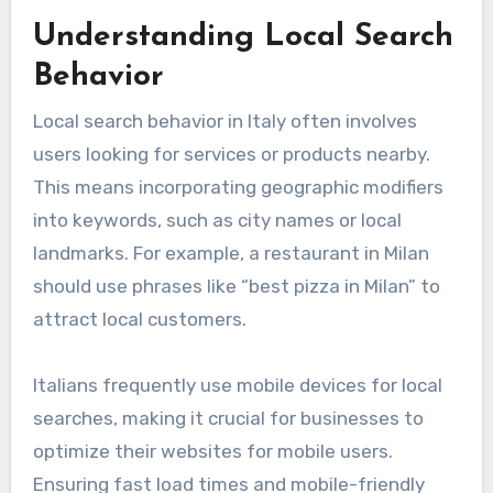
Understanding Local Search
Behavior
Local search behavior in Italy often involves
users looking for services or products nearby.
This means incorporating geographic modifiers
into keywords, such as city names or local
landmarks. For example, a restaurant in Milan
should use phrases like “best pizza in Milan” to
attract local customers.
Italians frequently use mobile devices for local
searches, making it crucial for businesses to
optimize their websites for mobile users.
Ensuring fast load times and mobile-friendly