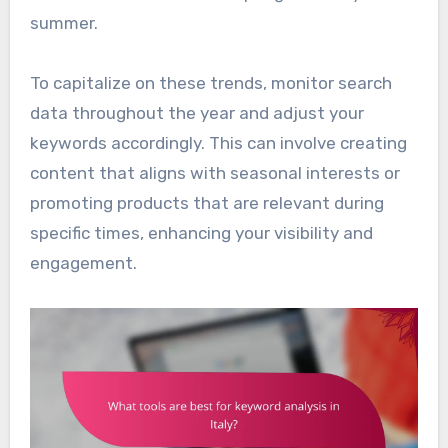
summer.
To capitalize on these trends, monitor search
data throughout the year and adjust your
keywords accordingly. This can involve creating
content that aligns with seasonal interests or
promoting products that are relevant during
specific times, enhancing your visibility and
engagement.