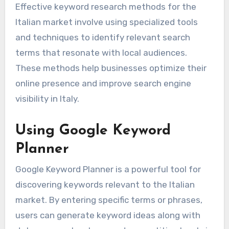
Effective keyword research methods for the
Italian market involve using specialized tools
and techniques to identify relevant search
terms that resonate with local audiences.
These methods help businesses optimize their
online presence and improve search engine
visibility in Italy.
Using Google Keyword
Planner
Google Keyword Planner is a powerful tool for
discovering keywords relevant to the Italian
market. By entering specific terms or phrases,
users can generate keyword ideas along with