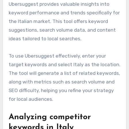
Ubersuggest provides valuable insights into
keyword performance and trends specifically for
the Italian market. This tool offers keyword
suggestions, search volume data, and content
ideas tailored to local searches.
To use Ubersuggest effectively, enter your
target keywords and select Italy as the location.
The tool will generate a list of related keywords,
along with metrics such as search volume and
SEO difficulty, helping you refine your strategy
for local audiences.
Analyzing competitor
keywords in Italy