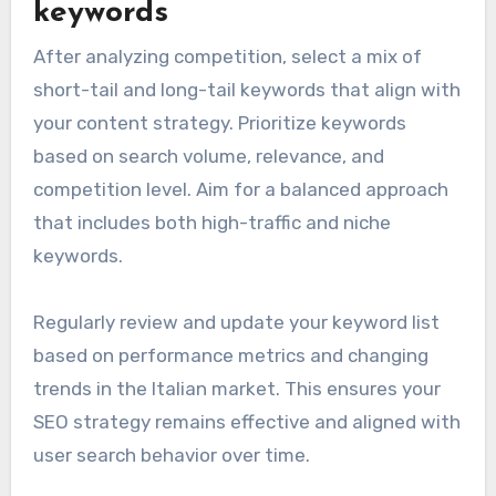
keywords
After analyzing competition, select a mix of
short-tail and long-tail keywords that align with
your content strategy. Prioritize keywords
based on search volume, relevance, and
competition level. Aim for a balanced approach
that includes both high-traffic and niche
keywords.
Regularly review and update your keyword list
based on performance metrics and changing
trends in the Italian market. This ensures your
SEO strategy remains effective and aligned with
user search behavior over time.