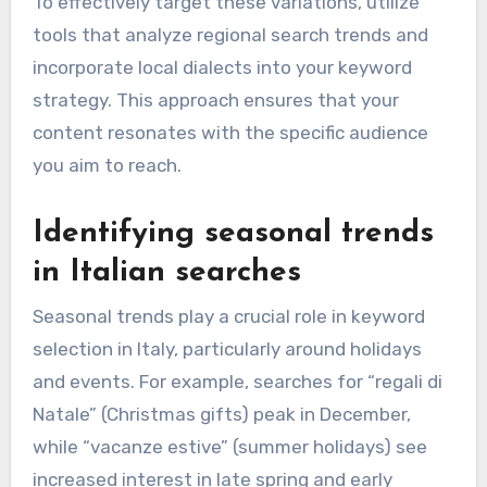
To effectively target these variations, utilize
tools that analyze regional search trends and
incorporate local dialects into your keyword
strategy. This approach ensures that your
content resonates with the specific audience
you aim to reach.
Identifying seasonal trends
in Italian searches
Seasonal trends play a crucial role in keyword
selection in Italy, particularly around holidays
and events. For example, searches for “regali di
Natale” (Christmas gifts) peak in December,
while “vacanze estive” (summer holidays) see
increased interest in late spring and early