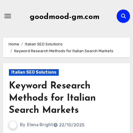
Skip
to
goodmood-gm.com
content
Home
Italian SEO Solutions
Keyword Research Methods for Italian Search Markets
Italian SEO Solutions
Keyword Research
Methods for Italian
Search Markets
By
Elena Bright
22/10/2025