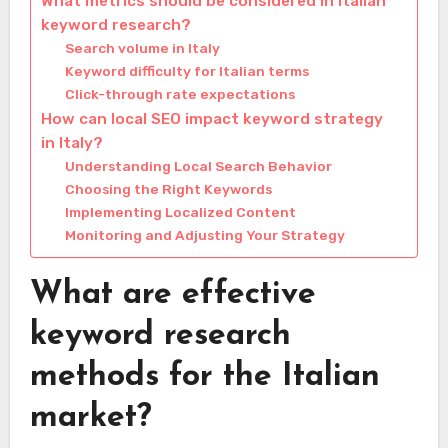
What metrics should be considered in Italian
keyword research?
Search volume in Italy
Keyword difficulty for Italian terms
Click-through rate expectations
How can local SEO impact keyword strategy
in Italy?
Understanding Local Search Behavior
Choosing the Right Keywords
Implementing Localized Content
Monitoring and Adjusting Your Strategy
What are effective
keyword research
methods for the Italian
market?