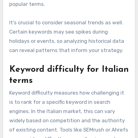
popular terms.
It’s crucial to consider seasonal trends as well.
Certain keywords may see spikes during
holidays or events, so analyzing historical data
can reveal patterns that inform your strategy.
Keyword difficulty for Italian
terms
Keyword difficulty measures how challenging it
is to rank for a specific keyword in search
engines. In the Italian market, this can vary
widely based on competition and the authority
of existing content. Tools like SEMrush or Ahrefs