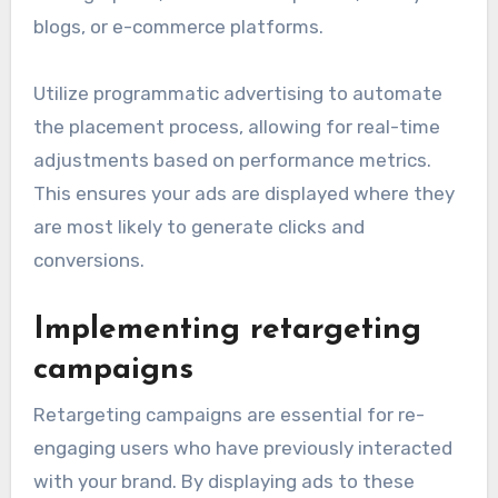
blogs, or e-commerce platforms.
Utilize programmatic advertising to automate
the placement process, allowing for real-time
adjustments based on performance metrics.
This ensures your ads are displayed where they
are most likely to generate clicks and
conversions.
Implementing retargeting
campaigns
Retargeting campaigns are essential for re-
engaging users who have previously interacted
with your brand. By displaying ads to these