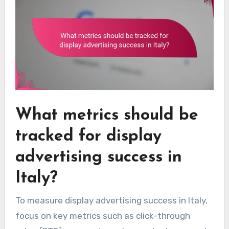
What metrics should be
tracked for display
advertising success in
Italy?
To measure display advertising success in Italy,
focus on key metrics such as click-through