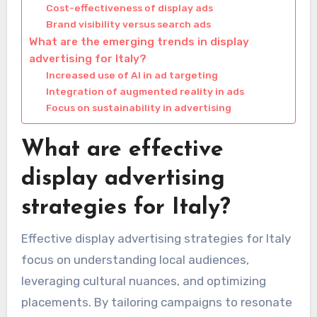
Cost-effectiveness of display ads
Brand visibility versus search ads
What are the emerging trends in display
advertising for Italy?
Increased use of AI in ad targeting
Integration of augmented reality in ads
Focus on sustainability in advertising
What are effective
display advertising
strategies for Italy?
Effective display advertising strategies for Italy
focus on understanding local audiences,
leveraging cultural nuances, and optimizing
placements. By tailoring campaigns to resonate