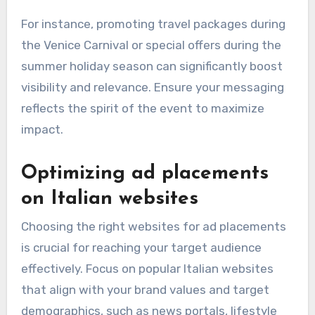
For instance, promoting travel packages during
the Venice Carnival or special offers during the
summer holiday season can significantly boost
visibility and relevance. Ensure your messaging
reflects the spirit of the event to maximize
impact.
Optimizing ad placements
on Italian websites
Choosing the right websites for ad placements
is crucial for reaching your target audience
effectively. Focus on popular Italian websites
that align with your brand values and target
demographics, such as news portals, lifestyle