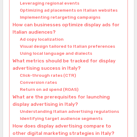
Leveraging regional events
Optimizing ad placements on Italian websites
Implementing retargeting campaigns
How can businesses optimize display ads for
Italian audiences?
Ad copy localization
Visual design tailored to Italian preferences
Using local language and dialects
What metrics should be tracked for display
advertising success in Italy?
Click-through rates (CTR)
Conversion rates
Return on ad spend (ROAS)
What are the prerequisites for launching
display advertising in Italy?
Understanding Italian advertising regulations
Identifying target audience segments
How does display advertising compare to
other digital marketing strategies in Italy?