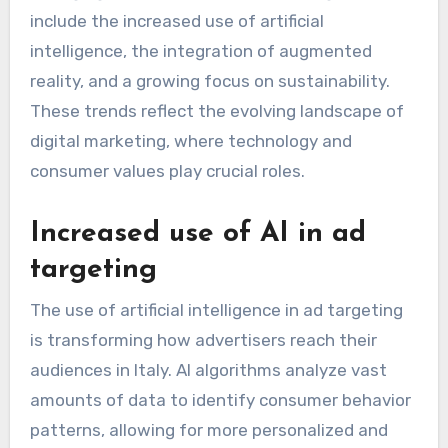
include the increased use of artificial
intelligence, the integration of augmented
reality, and a growing focus on sustainability.
These trends reflect the evolving landscape of
digital marketing, where technology and
consumer values play crucial roles.
Increased use of AI in ad
targeting
The use of artificial intelligence in ad targeting
is transforming how advertisers reach their
audiences in Italy. AI algorithms analyze vast
amounts of data to identify consumer behavior
patterns, allowing for more personalized and