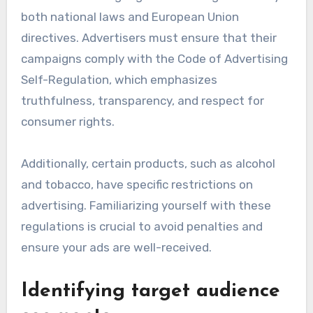
both national laws and European Union
directives. Advertisers must ensure that their
campaigns comply with the Code of Advertising
Self-Regulation, which emphasizes
truthfulness, transparency, and respect for
consumer rights.
Additionally, certain products, such as alcohol
and tobacco, have specific restrictions on
advertising. Familiarizing yourself with these
regulations is crucial to avoid penalties and
ensure your ads are well-received.
Identifying target audience