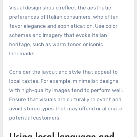
Visual design should reflect the aesthetic
preferences of Italian consumers, who often
favor elegance and sophistication. Use color
schemes and imagery that evoke Italian
heritage, such as warm tones or iconic
landmarks.
Consider the layout and style that appeal to
local tastes. For example, minimalist designs
with high-quality images tend to perform well.
Ensure that visuals are culturally relevant and
avoid stereotypes that may offend or alienate
potential customers.
Using local language and