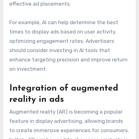
effective ad placements.
For example, AI can help determine the best
times to display ads based on user activity,
optimizing engagement rates. Advertisers
should consider investing in AI tools that
enhance targeting precision and improve return
on investment.
Integration of augmented
reality in ads
Augmented reality (AR) is becoming a popular
feature in display advertising, allowing brands
to create immersive experiences for consumers.