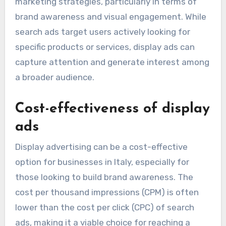
marketing strategies, particularly in terms of
brand awareness and visual engagement. While
search ads target users actively looking for
specific products or services, display ads can
capture attention and generate interest among
a broader audience.
Cost-effectiveness of display
ads
Display advertising can be a cost-effective
option for businesses in Italy, especially for
those looking to build brand awareness. The
cost per thousand impressions (CPM) is often
lower than the cost per click (CPC) of search
ads, making it a viable choice for reaching a