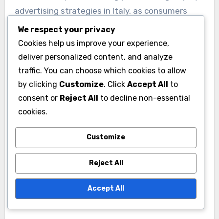
advertising strategies in Italy, as consumers
become more environmentally conscious.
We respect your privacy
Advertisers are now prioritizing eco-friendly
Cookies help us improve your experience,
practices, such as using digital formats that
deliver personalized content, and analyze
reduce paper waste and promoting sustainable
traffic. You can choose which cookies to allow
products.
by clicking
Customize
. Click
Accept All
to
consent or
Reject All
to decline non-essential
cookies.
Brands should communicate their commitment
to sustainability clearly in their ads, as this can
Customize
enhance brand loyalty and attract a
conscientious audience. Consider collaborating
Reject All
with organizations that focus on environmental
initiatives to strengthen your brand’s
Accept All
sustainability message.