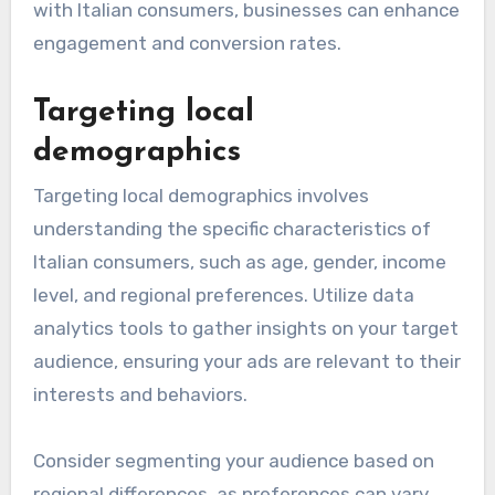
with Italian consumers, businesses can enhance
engagement and conversion rates.
Targeting local
demographics
Targeting local demographics involves
understanding the specific characteristics of
Italian consumers, such as age, gender, income
level, and regional preferences. Utilize data
analytics tools to gather insights on your target
audience, ensuring your ads are relevant to their
interests and behaviors.
Consider segmenting your audience based on
regional differences, as preferences can vary