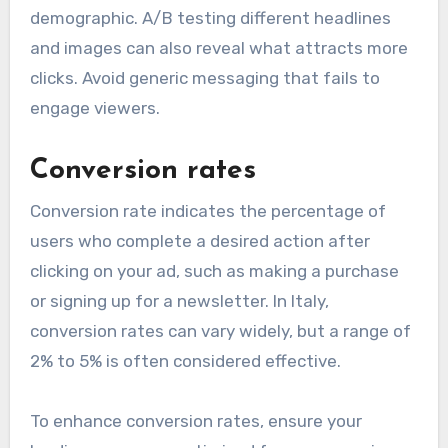
demographic. A/B testing different headlines
and images can also reveal what attracts more
clicks. Avoid generic messaging that fails to
engage viewers.
Conversion rates
Conversion rate indicates the percentage of
users who complete a desired action after
clicking on your ad, such as making a purchase
or signing up for a newsletter. In Italy,
conversion rates can vary widely, but a range of
2% to 5% is often considered effective.
To enhance conversion rates, ensure your