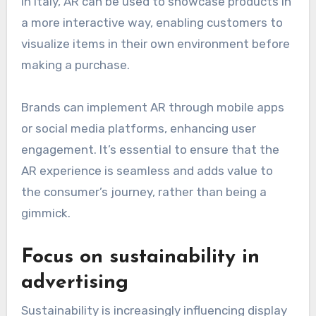
In Italy, AR can be used to showcase products in
a more interactive way, enabling customers to
visualize items in their own environment before
making a purchase.
Brands can implement AR through mobile apps
or social media platforms, enhancing user
engagement. It’s essential to ensure that the
AR experience is seamless and adds value to
the consumer’s journey, rather than being a
gimmick.
Focus on sustainability in
advertising
Sustainability is increasingly influencing display