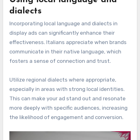
dialects
Incorporating local language and dialects in
display ads can significantly enhance their
effectiveness. Italians appreciate when brands
communicate in their native language, which
fosters a sense of connection and trust.
Utilize regional dialects where appropriate,
especially in areas with strong local identities.
This can make your ad stand out and resonate
more deeply with specific audiences, increasing
the likelihood of engagement and conversion.