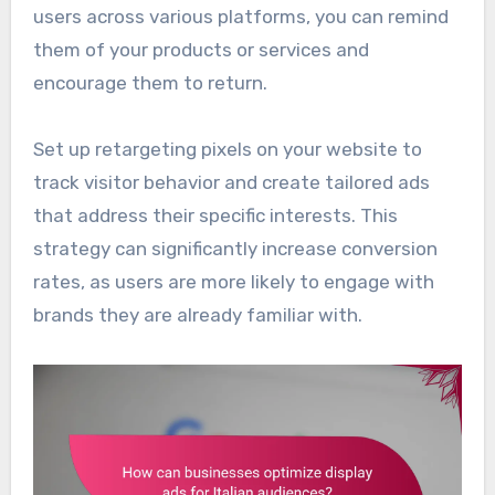
users across various platforms, you can remind
them of your products or services and
encourage them to return.
Set up retargeting pixels on your website to
track visitor behavior and create tailored ads
that address their specific interests. This
strategy can significantly increase conversion
rates, as users are more likely to engage with
brands they are already familiar with.