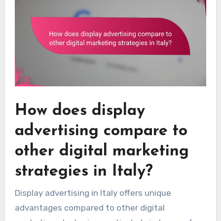
How does display
advertising compare to
other digital marketing
strategies in Italy?
Display advertising in Italy offers unique
advantages compared to other digital