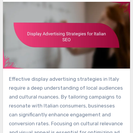
Effective display advertising strategies in Italy
require a deep understanding of local audiences
and cultural nuances. By tailoring campaigns to
resonate with Italian consumers, businesses
can significantly enhance engagement and
conversion rates. Focusing on cultural relevance
and visual appeal is essential for optimizing ad