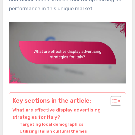
performance in this unique market.
Key sections in the article:
What are effective display advertising
strategies for Italy?
Targeting local demographics
Utilizing Italian cultural themes