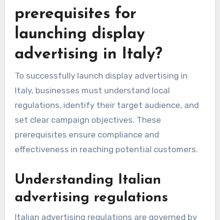
prerequisites for
launching display
advertising in Italy?
To successfully launch display advertising in
Italy, businesses must understand local
regulations, identify their target audience, and
set clear campaign objectives. These
prerequisites ensure compliance and
effectiveness in reaching potential customers.
Understanding Italian
advertising regulations
Italian advertising regulations are governed by