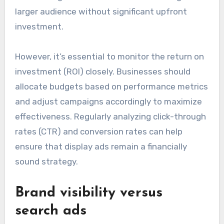
larger audience without significant upfront
investment.
However, it’s essential to monitor the return on
investment (ROI) closely. Businesses should
allocate budgets based on performance metrics
and adjust campaigns accordingly to maximize
effectiveness. Regularly analyzing click-through
rates (CTR) and conversion rates can help
ensure that display ads remain a financially
sound strategy.
Brand visibility versus
search ads