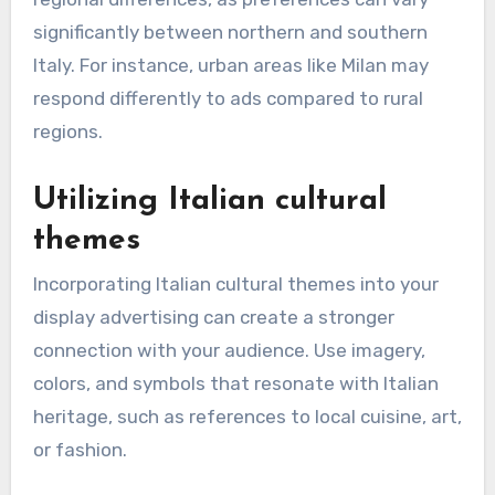
significantly between northern and southern
Italy. For instance, urban areas like Milan may
respond differently to ads compared to rural
regions.
Utilizing Italian cultural
themes
Incorporating Italian cultural themes into your
display advertising can create a stronger
connection with your audience. Use imagery,
colors, and symbols that resonate with Italian
heritage, such as references to local cuisine, art,
or fashion.