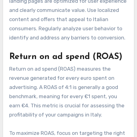
landing pages are optimized for user experience
and clearly communicate value. Use localized
content and offers that appeal to Italian
consumers. Regularly analyze user behavior to
identify and address any barriers to conversion.
Return on ad spend (ROAS)
Return on ad spend (ROAS) measures the
revenue generated for every euro spent on
advertising. A ROAS of 4:1 is generally a good
benchmark, meaning for every €1 spent, you
earn €4. This metric is crucial for assessing the
profitability of your campaigns in Italy.
To maximize ROAS, focus on targeting the right