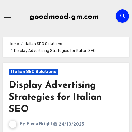
Skip
to
goodmood-gm.com
content
Home
Italian SEO Solutions
Display Advertising Strategies for Italian SEO
Italian SEO Solutions
Display Advertising
Strategies for Italian
SEO
By
Elena Bright
24/10/2025