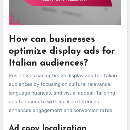
How can businesses
optimize display ads for
Italian audiences?
Businesses can optimize display ads for Italian
audiences by focusing on cultural relevance,
language nuances, and visual appeal. Tailoring
ads to resonate with local preferences
enhances engagement and conversion rates.
Ad copy localization