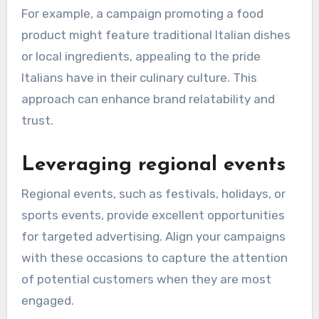
For example, a campaign promoting a food
product might feature traditional Italian dishes
or local ingredients, appealing to the pride
Italians have in their culinary culture. This
approach can enhance brand relatability and
trust.
Leveraging regional events
Regional events, such as festivals, holidays, or
sports events, provide excellent opportunities
for targeted advertising. Align your campaigns
with these occasions to capture the attention
of potential customers when they are most
engaged.