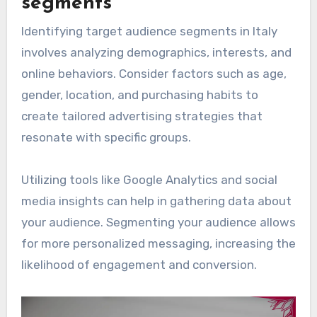
segments
Identifying target audience segments in Italy
involves analyzing demographics, interests, and
online behaviors. Consider factors such as age,
gender, location, and purchasing habits to
create tailored advertising strategies that
resonate with specific groups.
Utilizing tools like Google Analytics and social
media insights can help in gathering data about
your audience. Segmenting your audience allows
for more personalized messaging, increasing the
likelihood of engagement and conversion.