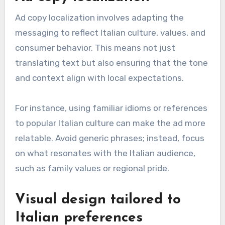
Ad copy localization involves adapting the
messaging to reflect Italian culture, values, and
consumer behavior. This means not just
translating text but also ensuring that the tone
and context align with local expectations.
For instance, using familiar idioms or references
to popular Italian culture can make the ad more
relatable. Avoid generic phrases; instead, focus
on what resonates with the Italian audience,
such as family values or regional pride.
Visual design tailored to
Italian preferences