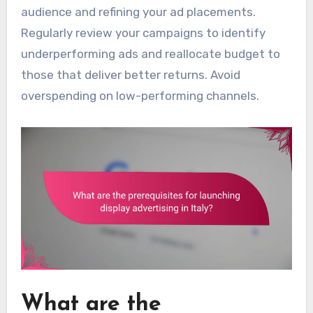
audience and refining your ad placements.
Regularly review your campaigns to identify
underperforming ads and reallocate budget to
those that deliver better returns. Avoid
overspending on low-performing channels.
What are the