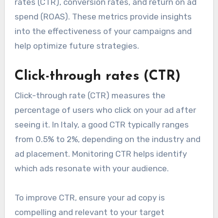
rates (CTR), conversion rates, and return on ad
spend (ROAS). These metrics provide insights
into the effectiveness of your campaigns and
help optimize future strategies.
Click-through rates (CTR)
Click-through rate (CTR) measures the
percentage of users who click on your ad after
seeing it. In Italy, a good CTR typically ranges
from 0.5% to 2%, depending on the industry and
ad placement. Monitoring CTR helps identify
which ads resonate with your audience.
To improve CTR, ensure your ad copy is
compelling and relevant to your target