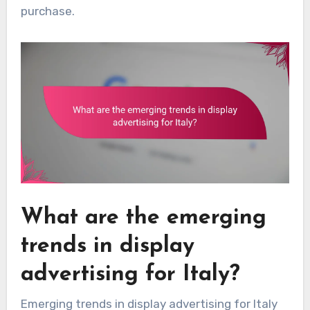
purchase.
What are the emerging
trends in display
advertising for Italy?
Emerging trends in display advertising for Italy