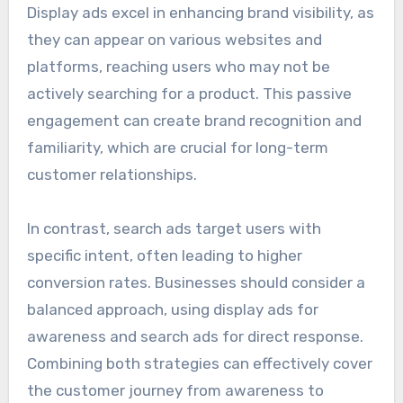
Display ads excel in enhancing brand visibility, as
they can appear on various websites and
platforms, reaching users who may not be
actively searching for a product. This passive
engagement can create brand recognition and
familiarity, which are crucial for long-term
customer relationships.
In contrast, search ads target users with
specific intent, often leading to higher
conversion rates. Businesses should consider a
balanced approach, using display ads for
awareness and search ads for direct response.
Combining both strategies can effectively cover
the customer journey from awareness to