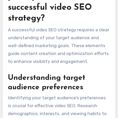
successful video SEO
strategy?
A successful video SEO strategy requires a clear
understanding of your target audience and
well-defined marketing goals. These elements
guide content creation and optimization efforts
to enhance visibility and engagement.
Understanding target
audience preferences
Identifying your target audience’s preferences
is crucial for effective video SEO. Research
demographics, interests, and viewing habits to