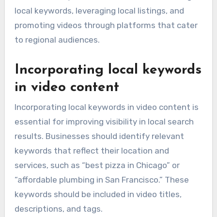
local keywords, leveraging local listings, and
promoting videos through platforms that cater
to regional audiences.
Incorporating local keywords
in video content
Incorporating local keywords in video content is
essential for improving visibility in local search
results. Businesses should identify relevant
keywords that reflect their location and
services, such as “best pizza in Chicago” or
“affordable plumbing in San Francisco.” These
keywords should be included in video titles,
descriptions, and tags.