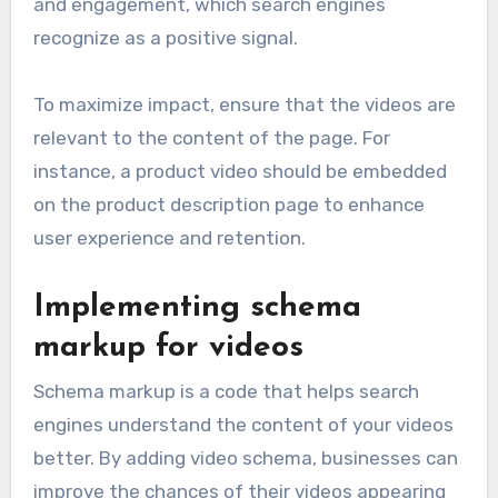
and engagement, which search engines
recognize as a positive signal.
To maximize impact, ensure that the videos are
relevant to the content of the page. For
instance, a product video should be embedded
on the product description page to enhance
user experience and retention.
Implementing schema
markup for videos
Schema markup is a code that helps search
engines understand the content of your videos
better. By adding video schema, businesses can
improve the chances of their videos appearing