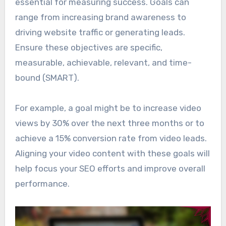
essential for measuring success. Goals can
range from increasing brand awareness to
driving website traffic or generating leads.
Ensure these objectives are specific,
measurable, achievable, relevant, and time-
bound (SMART).
For example, a goal might be to increase video
views by 30% over the next three months or to
achieve a 15% conversion rate from video leads.
Aligning your video content with these goals will
help focus your SEO efforts and improve overall
performance.