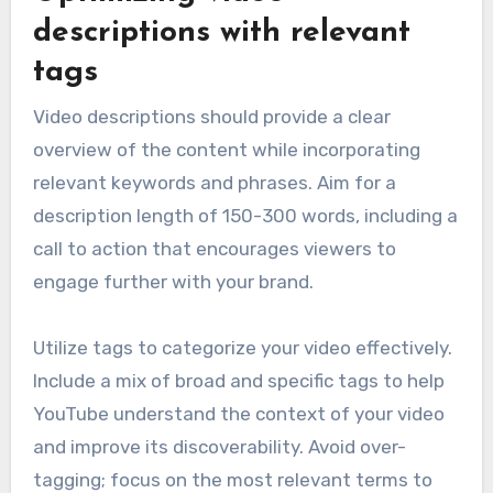
descriptions with relevant
tags
Video descriptions should provide a clear
overview of the content while incorporating
relevant keywords and phrases. Aim for a
description length of 150-300 words, including a
call to action that encourages viewers to
engage further with your brand.
Utilize tags to categorize your video effectively.
Include a mix of broad and specific tags to help
YouTube understand the context of your video
and improve its discoverability. Avoid over-
tagging; focus on the most relevant terms to