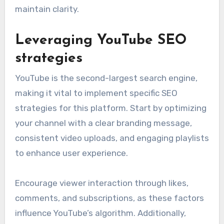
maintain clarity.
Leveraging YouTube SEO
strategies
YouTube is the second-largest search engine,
making it vital to implement specific SEO
strategies for this platform. Start by optimizing
your channel with a clear branding message,
consistent video uploads, and engaging playlists
to enhance user experience.
Encourage viewer interaction through likes,
comments, and subscriptions, as these factors
influence YouTube’s algorithm. Additionally,