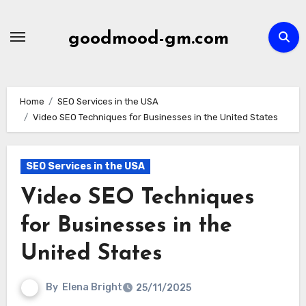
Skip
to
goodmood-gm.com
content
Home
SEO Services in the USA
Video SEO Techniques for Businesses in the United States
SEO Services in the USA
Video SEO Techniques
for Businesses in the
United States
By
Elena Bright
25/11/2025