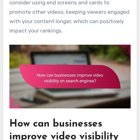
consider using end screens and cards to
promote other videos, keeping viewers engaged
with your content longer, which can positively
impact your rankings.
How can businesses
improve video visibility