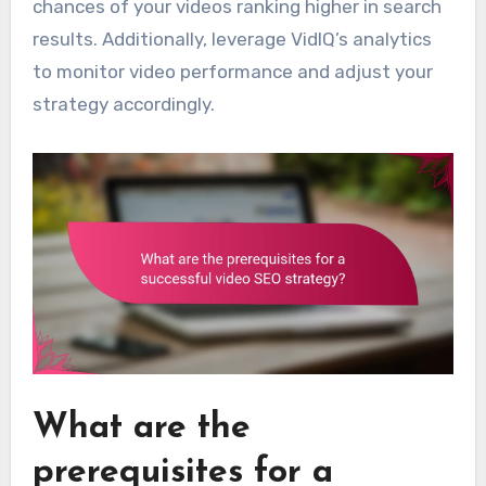
chances of your videos ranking higher in search
results. Additionally, leverage VidIQ’s analytics
to monitor video performance and adjust your
strategy accordingly.
What are the
prerequisites for a