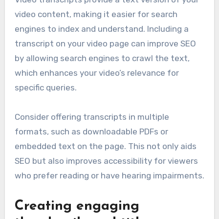
video content, making it easier for search
engines to index and understand. Including a
transcript on your video page can improve SEO
by allowing search engines to crawl the text,
which enhances your video’s relevance for
specific queries.
Consider offering transcripts in multiple
formats, such as downloadable PDFs or
embedded text on the page. This not only aids
SEO but also improves accessibility for viewers
who prefer reading or have hearing impairments.
Creating engaging