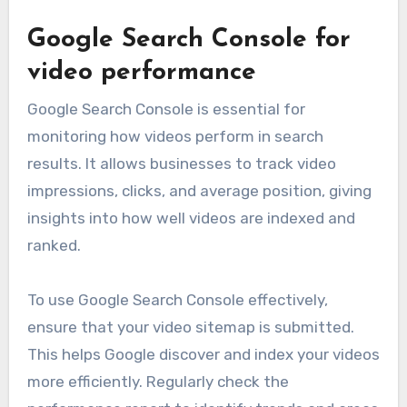
Google Search Console for
video performance
Google Search Console is essential for
monitoring how videos perform in search
results. It allows businesses to track video
impressions, clicks, and average position, giving
insights into how well videos are indexed and
ranked.
To use Google Search Console effectively,
ensure that your video sitemap is submitted.
This helps Google discover and index your videos
more efficiently. Regularly check the