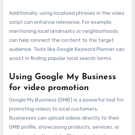
Additionally, using localized phrases in the video
script can enhance relevance. For example,
mentioning local landmarks or neighborhoods
can help connect the content to the target
audience. Tools like Google Keyword Planner can
assist in finding popular local search terms.
Using Google My Business
for video promotion
Google My Business (GMB) is a powerful tool for
promoting videos to local customers.
Businesses can upload videos directly to their
GMB profile, showcasing products, services, or