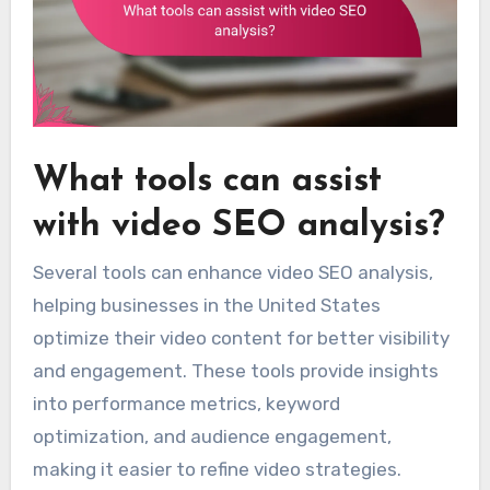
What tools can assist
with video SEO analysis?
Several tools can enhance video SEO analysis,
helping businesses in the United States
optimize their video content for better visibility
and engagement. These tools provide insights
into performance metrics, keyword
optimization, and audience engagement,
making it easier to refine video strategies.