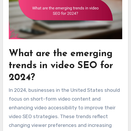
What are the emerging
trends in video SEO for
2024?
In 2024, businesses in the United States should
focus on short-form video content and
enhancing video accessibility to improve their
video SEO strategies. These trends reflect
changing viewer preferences and increasing