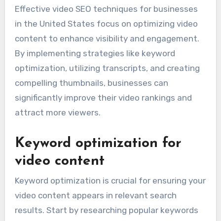
Effective video SEO techniques for businesses
in the United States focus on optimizing video
content to enhance visibility and engagement.
By implementing strategies like keyword
optimization, utilizing transcripts, and creating
compelling thumbnails, businesses can
significantly improve their video rankings and
attract more viewers.
Keyword optimization for
video content
Keyword optimization is crucial for ensuring your
video content appears in relevant search
results. Start by researching popular keywords