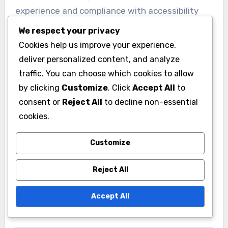
experience and compliance with accessibility
standards.
We respect your privacy
Cookies help us improve your experience,
To improve video accessibility, ensure all videos
deliver personalized content, and analyze
include accurate captions and consider using
traffic. You can choose which cookies to allow
tools that automatically generate transcripts.
by clicking
Customize
. Click
Accept All
to
consent or
Reject All
to decline non-essential
Regularly review your content to ensure it
cookies.
meets the Web Content Accessibility Guidelines
(WCAG), which can help avoid potential legal
Customize
issues and expand your audience reach.
Reject All
Accept All