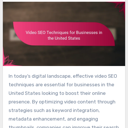
In today’s digital landscape, effective video SEO
techniques are essential for businesses in the
United States looking to boost their online
presence. By optimizing video content through
strategies such as keyword integration,
metadata enhancement, and engaging
thumbnails, companies can improve their search