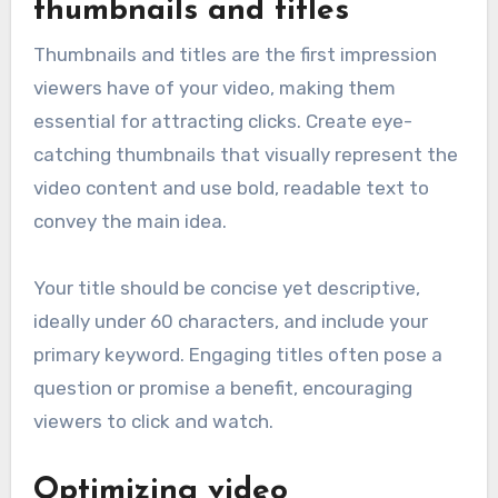
thumbnails and titles
Thumbnails and titles are the first impression
viewers have of your video, making them
essential for attracting clicks. Create eye-
catching thumbnails that visually represent the
video content and use bold, readable text to
convey the main idea.
Your title should be concise yet descriptive,
ideally under 60 characters, and include your
primary keyword. Engaging titles often pose a
question or promise a benefit, encouraging
viewers to click and watch.
Optimizing video