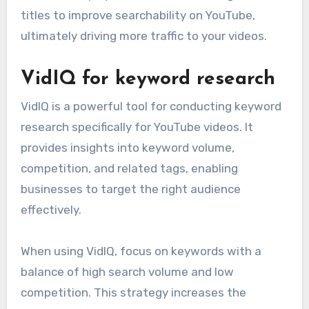
titles to improve searchability on YouTube,
ultimately driving more traffic to your videos.
VidIQ for keyword research
VidIQ is a powerful tool for conducting keyword
research specifically for YouTube videos. It
provides insights into keyword volume,
competition, and related tags, enabling
businesses to target the right audience
effectively.
When using VidIQ, focus on keywords with a
balance of high search volume and low
competition. This strategy increases the