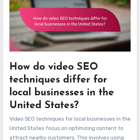
How do video SEO
techniques differ for
local businesses in the
United States?
Video SEO techniques for local businesses in the
United States focus on optimizing content to
attract nearby customers. This involves using