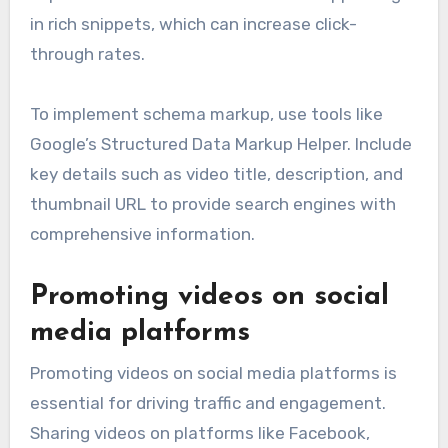
in rich snippets, which can increase click-
through rates.
To implement schema markup, use tools like
Google’s Structured Data Markup Helper. Include
key details such as video title, description, and
thumbnail URL to provide search engines with
comprehensive information.
Promoting videos on social
media platforms
Promoting videos on social media platforms is
essential for driving traffic and engagement.
Sharing videos on platforms like Facebook,