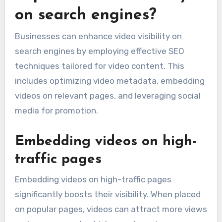
on search engines?
Businesses can enhance video visibility on
search engines by employing effective SEO
techniques tailored for video content. This
includes optimizing video metadata, embedding
videos on relevant pages, and leveraging social
media for promotion.
Embedding videos on high-
traffic pages
Embedding videos on high-traffic pages
significantly boosts their visibility. When placed
on popular pages, videos can attract more views