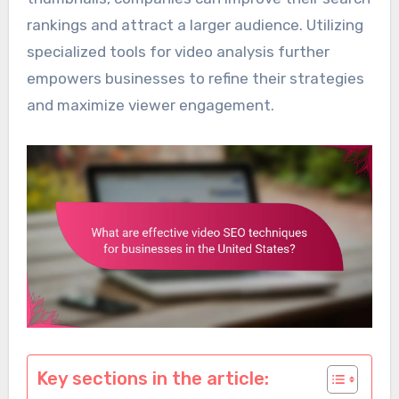
rankings and attract a larger audience. Utilizing
specialized tools for video analysis further
empowers businesses to refine their strategies
and maximize viewer engagement.
Key sections in the article: