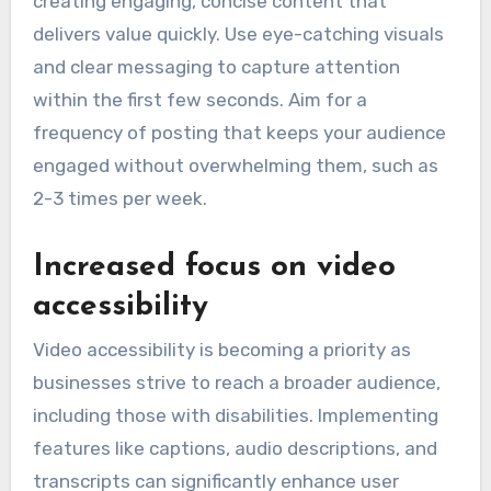
creating engaging, concise content that
delivers value quickly. Use eye-catching visuals
and clear messaging to capture attention
within the first few seconds. Aim for a
frequency of posting that keeps your audience
engaged without overwhelming them, such as
2-3 times per week.
Increased focus on video
accessibility
Video accessibility is becoming a priority as
businesses strive to reach a broader audience,
including those with disabilities. Implementing
features like captions, audio descriptions, and
transcripts can significantly enhance user