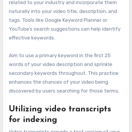
related to your industry and incorporate them
naturally into your video title, description, and
tags. Tools like Google Keyword Planner or
YouTube’s search suggestions can help identify
effective keywords.
Aim to use a primary keyword in the first 25
words of your video description and sprinkle
secondary keywords throughout. This practice
enhances the chances of your video being
discovered by users searching for those terms.
Utilizing video transcripts
for indexing
Video transcripts provide a text version of your