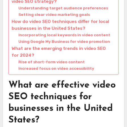
video SEO strategy?
Understanding target audience preferences
Setting clear video marketing goals
How do video SEO techniques differ for local
businesses in the United States?
Incorporating local keywords in video content
Using Google My Business for video promotion
What are the emerging trends in video SEO
for 2024?
Rise of short-form video content
Increased focus on video accessibility
What are effective video
SEO techniques for
businesses in the United
States?