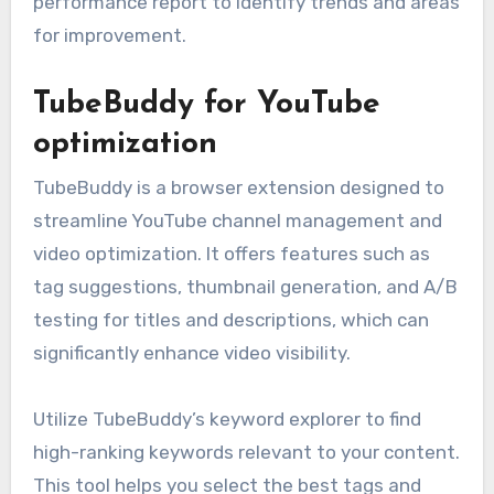
performance report to identify trends and areas
for improvement.
TubeBuddy for YouTube
optimization
TubeBuddy is a browser extension designed to
streamline YouTube channel management and
video optimization. It offers features such as
tag suggestions, thumbnail generation, and A/B
testing for titles and descriptions, which can
significantly enhance video visibility.
Utilize TubeBuddy’s keyword explorer to find
high-ranking keywords relevant to your content.
This tool helps you select the best tags and