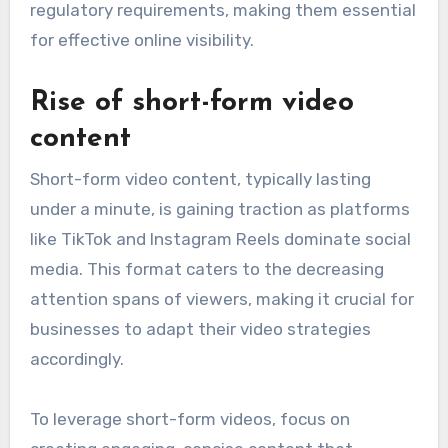
regulatory requirements, making them essential
for effective online visibility.
Rise of short-form video
content
Short-form video content, typically lasting
under a minute, is gaining traction as platforms
like TikTok and Instagram Reels dominate social
media. This format caters to the decreasing
attention spans of viewers, making it crucial for
businesses to adapt their video strategies
accordingly.
To leverage short-form videos, focus on