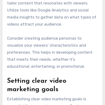
tailor content that resonates with viewers.
Utilize tools like Google Analytics and social
media insights to gather data on what types of
videos attract your audience.
Consider creating audience personas to
visualize your viewers’ characteristics and
preferences. This helps in developing content
that meets their needs, whether it’s
educational, entertaining, or promotional.
Setting clear video
marketing goals
Establishing clear video marketing goals is