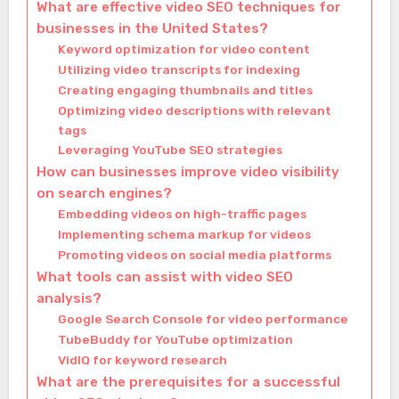
What are effective video SEO techniques for
businesses in the United States?
Keyword optimization for video content
Utilizing video transcripts for indexing
Creating engaging thumbnails and titles
Optimizing video descriptions with relevant
tags
Leveraging YouTube SEO strategies
How can businesses improve video visibility
on search engines?
Embedding videos on high-traffic pages
Implementing schema markup for videos
Promoting videos on social media platforms
What tools can assist with video SEO
analysis?
Google Search Console for video performance
TubeBuddy for YouTube optimization
VidIQ for keyword research
What are the prerequisites for a successful