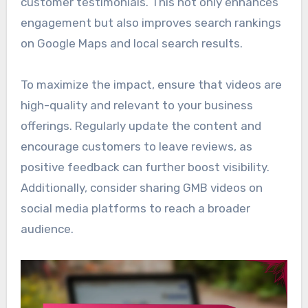
customer testimonials. This not only enhances
engagement but also improves search rankings
on Google Maps and local search results.
To maximize the impact, ensure that videos are
high-quality and relevant to your business
offerings. Regularly update the content and
encourage customers to leave reviews, as
positive feedback can further boost visibility.
Additionally, consider sharing GMB videos on
social media platforms to reach a broader
audience.