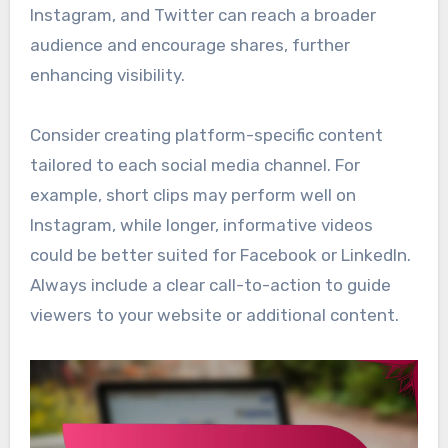
Instagram, and Twitter can reach a broader
audience and encourage shares, further
enhancing visibility.
Consider creating platform-specific content
tailored to each social media channel. For
example, short clips may perform well on
Instagram, while longer, informative videos
could be better suited for Facebook or LinkedIn.
Always include a clear call-to-action to guide
viewers to your website or additional content.