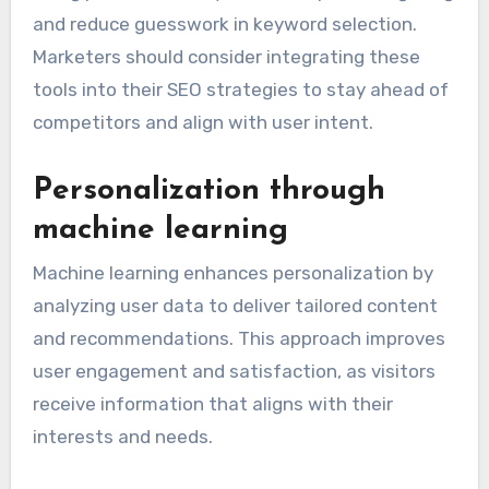
and reduce guesswork in keyword selection.
Marketers should consider integrating these
tools into their SEO strategies to stay ahead of
competitors and align with user intent.
Personalization through
machine learning
Machine learning enhances personalization by
analyzing user data to deliver tailored content
and recommendations. This approach improves
user engagement and satisfaction, as visitors
receive information that aligns with their
interests and needs.