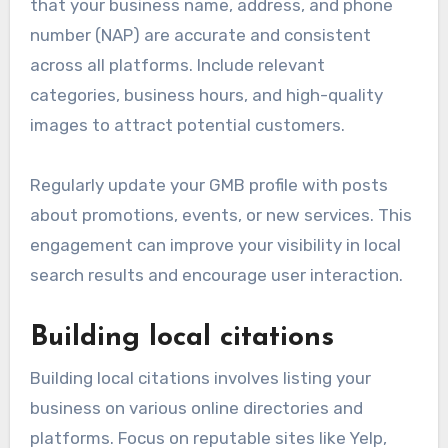
that your business name, address, and phone
number (NAP) are accurate and consistent
across all platforms. Include relevant
categories, business hours, and high-quality
images to attract potential customers.
Regularly update your GMB profile with posts
about promotions, events, or new services. This
engagement can improve your visibility in local
search results and encourage user interaction.
Building local citations
Building local citations involves listing your
business on various online directories and
platforms. Focus on reputable sites like Yelp,