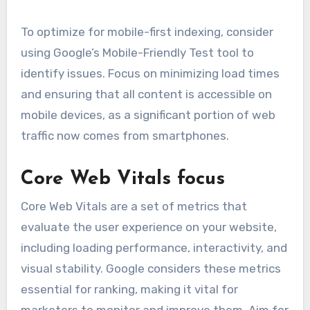
To optimize for mobile-first indexing, consider
using Google’s Mobile-Friendly Test tool to
identify issues. Focus on minimizing load times
and ensuring that all content is accessible on
mobile devices, as a significant portion of web
traffic now comes from smartphones.
Core Web Vitals focus
Core Web Vitals are a set of metrics that
evaluate the user experience on your website,
including loading performance, interactivity, and
visual stability. Google considers these metrics
essential for ranking, making it vital for