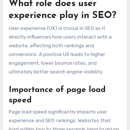
What role does user
experience play in SEO?
User experience (UX) is crucial in SEO as it
directly influences how users interact with a
website, affecting both rankings and
conversions. A positive UX leads to higher
engagement, lower bounce rates, and
ultimately better search engine visibility.
Importance of page load
speed
Page load speed significantly impacts user
experience and SEO rankings. Websites that
load within two to three seconds tend to retain