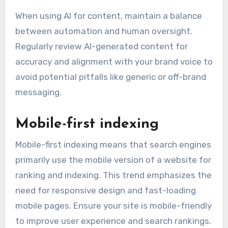
When using AI for content, maintain a balance
between automation and human oversight.
Regularly review AI-generated content for
accuracy and alignment with your brand voice to
avoid potential pitfalls like generic or off-brand
messaging.
Mobile-first indexing
Mobile-first indexing means that search engines
primarily use the mobile version of a website for
ranking and indexing. This trend emphasizes the
need for responsive design and fast-loading
mobile pages. Ensure your site is mobile-friendly
to improve user experience and search rankings.