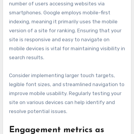
number of users accessing websites via
smartphones. Google employs mobile-first
indexing, meaning it primarily uses the mobile
version of a site for ranking. Ensuring that your
site is responsive and easy to navigate on
mobile devices is vital for maintaining visibility in
search results.
Consider implementing larger touch targets,
legible font sizes, and streamlined navigation to
improve mobile usability. Regularly testing your
site on various devices can help identify and
resolve potential issues.
Engagement metrics as