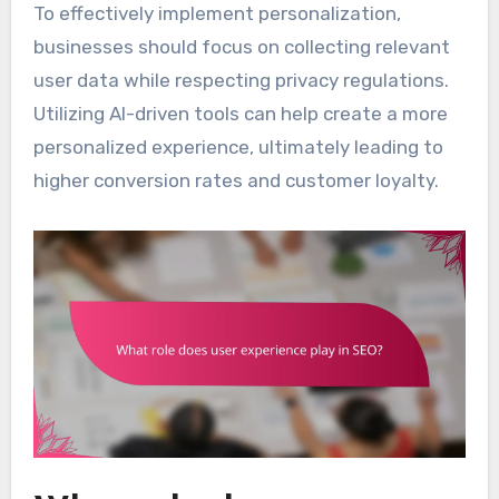
To effectively implement personalization,
businesses should focus on collecting relevant
user data while respecting privacy regulations.
Utilizing AI-driven tools can help create a more
personalized experience, ultimately leading to
higher conversion rates and customer loyalty.