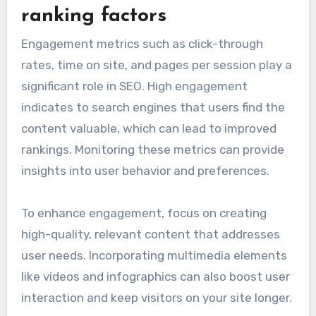
ranking factors
Engagement metrics such as click-through
rates, time on site, and pages per session play a
significant role in SEO. High engagement
indicates to search engines that users find the
content valuable, which can lead to improved
rankings. Monitoring these metrics can provide
insights into user behavior and preferences.
To enhance engagement, focus on creating
high-quality, relevant content that addresses
user needs. Incorporating multimedia elements
like videos and infographics can also boost user
interaction and keep visitors on your site longer.