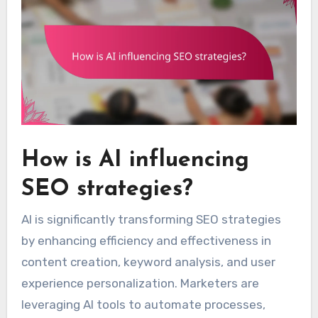
How is AI influencing
SEO strategies?
AI is significantly transforming SEO strategies
by enhancing efficiency and effectiveness in
content creation, keyword analysis, and user
experience personalization. Marketers are
leveraging AI tools to automate processes,