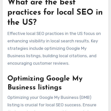
What are the best
practices for local SEO in
the US?
Effective local SEO practices in the US focus on
enhancing visibility in local search results. Key
strategies include optimizing Google My
Business listings, building local citations, and
encouraging customer reviews.
Optimizing Google My
Business listings
Optimizing your Google My Business (GMB)
listing is crucial for local SEO success. Ensure