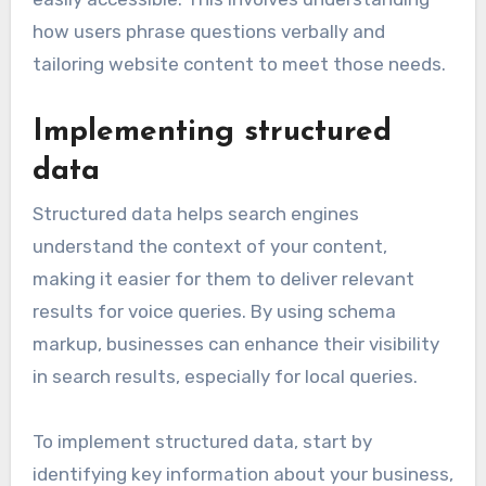
how users phrase questions verbally and
tailoring website content to meet those needs.
Implementing structured
data
Structured data helps search engines
understand the context of your content,
making it easier for them to deliver relevant
results for voice queries. By using schema
markup, businesses can enhance their visibility
in search results, especially for local queries.
To implement structured data, start by
identifying key information about your business,