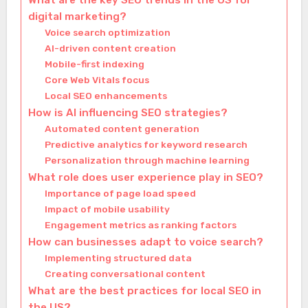
What are the key SEO trends in the US for
digital marketing?
Voice search optimization
AI-driven content creation
Mobile-first indexing
Core Web Vitals focus
Local SEO enhancements
How is AI influencing SEO strategies?
Automated content generation
Predictive analytics for keyword research
Personalization through machine learning
What role does user experience play in SEO?
Importance of page load speed
Impact of mobile usability
Engagement metrics as ranking factors
How can businesses adapt to voice search?
Implementing structured data
Creating conversational content
What are the best practices for local SEO in
the US?