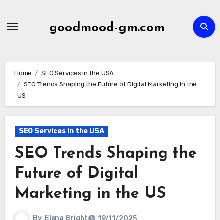
Skip
to
goodmood-gm.com
content
Home
SEO Services in the USA
SEO Trends Shaping the Future of Digital Marketing in the
US
SEO Services in the USA
SEO Trends Shaping the
Future of Digital
Marketing in the US
By
Elena Bright
19/11/2025