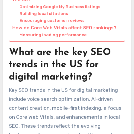
Optimizing Google My Business listings
Building local citations
Encouraging customer reviews
How do Core Web Vitals affect SEO rankings?
Measuring loading performance
What are the key SEO
trends in the US for
digital marketing?
Key SEO trends in the US for digital marketing
include voice search optimization, AI-driven
content creation, mobile-first indexing, a focus
on Core Web Vitals, and enhancements in local
SEO. These trends reflect the evolving