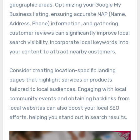
geographic areas. Optimizing your Google My
Business listing, ensuring accurate NAP (Name,
Address, Phone) information, and gathering
customer reviews can significantly improve local
search visibility. Incorporate local keywords into
your content to attract nearby customers.
Consider creating location-specific landing
pages that highlight services or products
tailored to local audiences. Engaging with local
community events and obtaining backlinks from
local websites can also boost your local SEO
efforts, helping you stand out in search results.