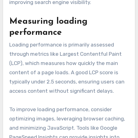
improving search engine visibility.
Measuring loading
performance
Loading performance is primarily assessed
through metrics like Largest Contentful Paint
(LCP), which measures how quickly the main
content of a page loads. A good LCP score is
typically under 2.5 seconds, ensuring users can
access content without significant delays.
To improve loading performance, consider
optimizing images, leveraging browser caching,
and minimizing JavaScript. Tools like Google
PageSpeed Insights can provide insights into