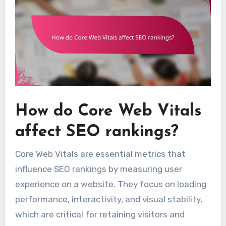
How do Core Web Vitals
affect SEO rankings?
Core Web Vitals are essential metrics that
influence SEO rankings by measuring user
experience on a website. They focus on loading
performance, interactivity, and visual stability,
which are critical for retaining visitors and