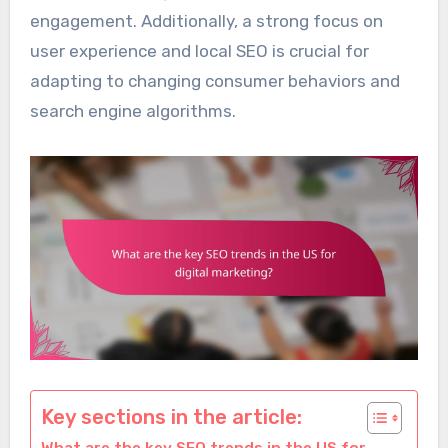
engagement. Additionally, a strong focus on
user experience and local SEO is crucial for
adapting to changing consumer behaviors and
search engine algorithms.
Key sections in the article: