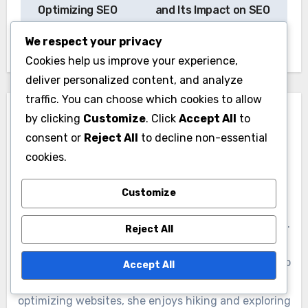
navigation
Optimizing SEO
and Its Impact on SEO
Services in the USA
in the USA
We respect your privacy
Cookies help us improve your experience,
deliver personalized content, and analyze
traffic. You can choose which cookies to allow
by clicking
Customize
. Click
Accept All
to
consent or
Reject All
to decline non-essential
cookies.
By
Elena Bright
Customize
Elena is a digital marketing strategist with over a
decade of experience in search engine optimization.
Reject All
Passionate about helping businesses grow online,
she combines creativity with data-driven insights to
Accept All
enhance visibility and engagement. When she's not
optimizing websites, she enjoys hiking and exploring