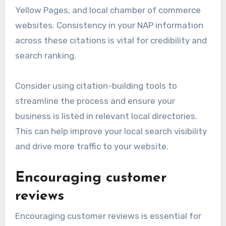
Yellow Pages, and local chamber of commerce
websites. Consistency in your NAP information
across these citations is vital for credibility and
search ranking.
Consider using citation-building tools to
streamline the process and ensure your
business is listed in relevant local directories.
This can help improve your local search visibility
and drive more traffic to your website.
Encouraging customer
reviews
Encouraging customer reviews is essential for