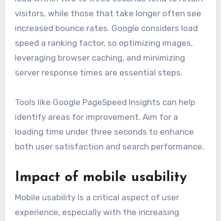
visitors, while those that take longer often see
increased bounce rates. Google considers load
speed a ranking factor, so optimizing images,
leveraging browser caching, and minimizing
server response times are essential steps.
Tools like Google PageSpeed Insights can help
identify areas for improvement. Aim for a
loading time under three seconds to enhance
both user satisfaction and search performance.
Impact of mobile usability
Mobile usability is a critical aspect of user
experience, especially with the increasing