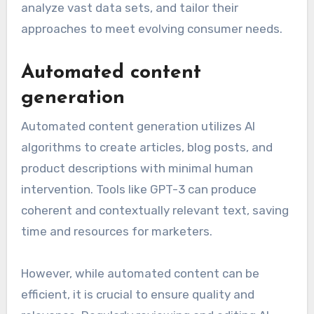
analyze vast data sets, and tailor their
approaches to meet evolving consumer needs.
Automated content
generation
Automated content generation utilizes AI
algorithms to create articles, blog posts, and
product descriptions with minimal human
intervention. Tools like GPT-3 can produce
coherent and contextually relevant text, saving
time and resources for marketers.
However, while automated content can be
efficient, it is crucial to ensure quality and