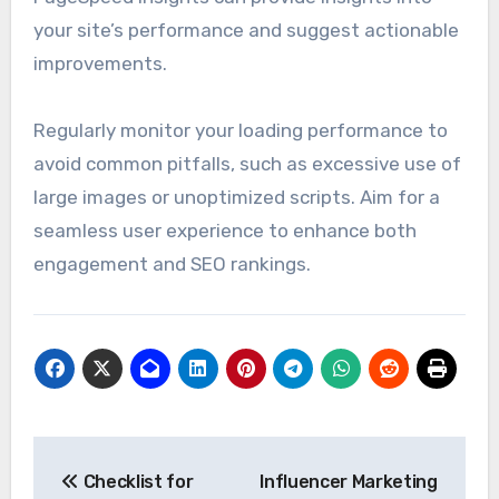
your site’s performance and suggest actionable
improvements.
Regularly monitor your loading performance to
avoid common pitfalls, such as excessive use of
large images or unoptimized scripts. Aim for a
seamless user experience to enhance both
engagement and SEO rankings.
Post
Checklist for
Influencer Marketing