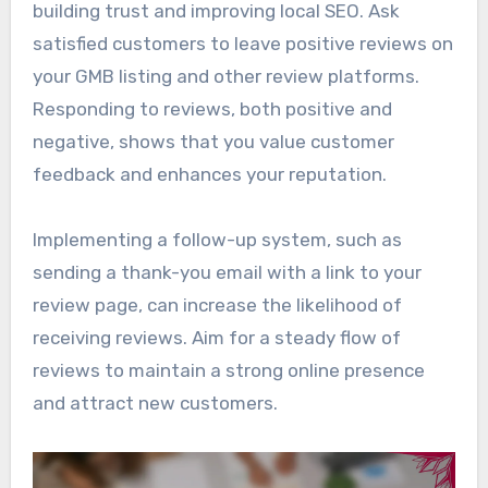
building trust and improving local SEO. Ask
satisfied customers to leave positive reviews on
your GMB listing and other review platforms.
Responding to reviews, both positive and
negative, shows that you value customer
feedback and enhances your reputation.
Implementing a follow-up system, such as
sending a thank-you email with a link to your
review page, can increase the likelihood of
receiving reviews. Aim for a steady flow of
reviews to maintain a strong online presence
and attract new customers.