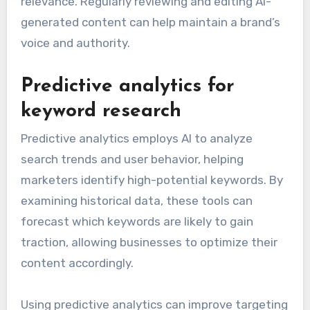
relevance. Regularly reviewing and editing AI-
generated content can help maintain a brand’s
voice and authority.
Predictive analytics for
keyword research
Predictive analytics employs AI to analyze
search trends and user behavior, helping
marketers identify high-potential keywords. By
examining historical data, these tools can
forecast which keywords are likely to gain
traction, allowing businesses to optimize their
content accordingly.
Using predictive analytics can improve targeting