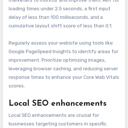
marketers to monitor and improve them. Aim for
loading times under 2.5 seconds, a first input
delay of less than 100 milliseconds, and a
cumulative layout shift score of less than 0.1.
Regularly assess your website using tools like
Google PageSpeed Insights to identify areas for
improvement. Prioritize optimizing images,
leveraging browser caching, and reducing server
response times to enhance your Core Web Vitals
scores.
Local SEO enhancements
Local SEO enhancements are crucial for
businesses targeting customers in specific