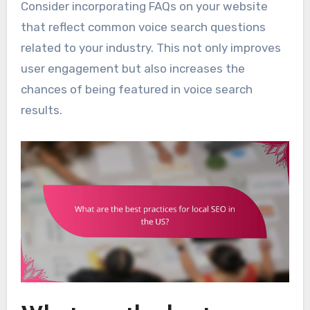
Consider incorporating FAQs on your website
that reflect common voice search questions
related to your industry. This not only improves
user engagement but also increases the
chances of being featured in voice search
results.