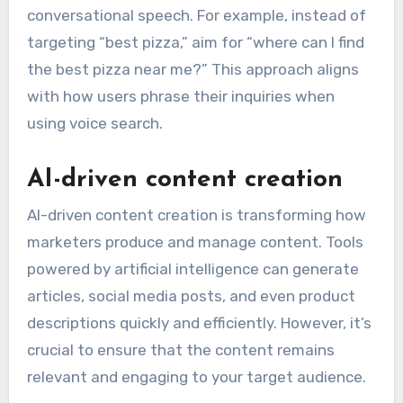
conversational speech. For example, instead of
targeting “best pizza,” aim for “where can I find
the best pizza near me?” This approach aligns
with how users phrase their inquiries when
using voice search.
AI-driven content creation
AI-driven content creation is transforming how
marketers produce and manage content. Tools
powered by artificial intelligence can generate
articles, social media posts, and even product
descriptions quickly and efficiently. However, it’s
crucial to ensure that the content remains
relevant and engaging to your target audience.