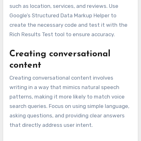
such as location, services, and reviews. Use
Google’s Structured Data Markup Helper to
create the necessary code and test it with the
Rich Results Test tool to ensure accuracy.
Creating conversational
content
Creating conversational content involves
writing in a way that mimics natural speech
patterns, making it more likely to match voice
search queries. Focus on using simple language,
asking questions, and providing clear answers
that directly address user intent.