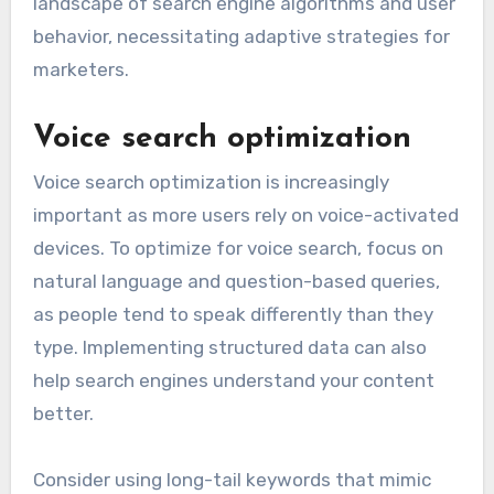
landscape of search engine algorithms and user
behavior, necessitating adaptive strategies for
marketers.
Voice search optimization
Voice search optimization is increasingly
important as more users rely on voice-activated
devices. To optimize for voice search, focus on
natural language and question-based queries,
as people tend to speak differently than they
type. Implementing structured data can also
help search engines understand your content
better.
Consider using long-tail keywords that mimic