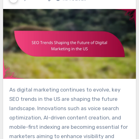
As digital marketing continues to evolve, key
SEO trends in the US are shaping the future
landscape. Innovations such as voice search
optimization, AI-driven content creation, and
mobile-first indexing are becoming essential for
marketers aiming to enhance visibility and