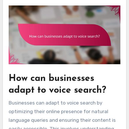
How can businesses
adapt to voice search?
Businesses can adapt to voice search by
optimizing their online presence for natural
language queries and ensuring their content is
easily accessible. This involves understanding