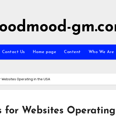
oodmood-gm.c
Contact Us
Home page
Content
Who We Are
r Websites Operating in the USA
 for Websites Operating