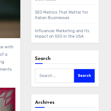
SEO Metrics That Matter for
Italian Businesses
Influencer Marketing and Its
Impact on SEO in the USA
of a
Search
ing
ements
Search
for:
Archives