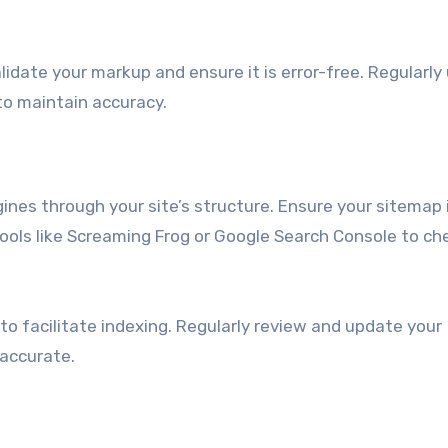
lidate your markup and ensure it is error-free. Regularl
to maintain accuracy.
gines through your site’s structure. Ensure your sitemap 
ools like Screaming Frog or Google Search Console to ch
o facilitate indexing. Regularly review and update your
 accurate.