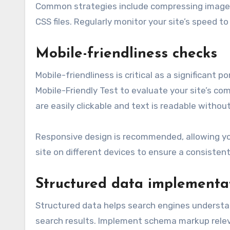
Common strategies include compressing images,
CSS files. Regularly monitor your site’s speed t
Mobile-friendliness checks
Mobile-friendliness is critical as a significant 
Mobile-Friendly Test to evaluate your site’s c
are easily clickable and text is readable withou
Responsive design is recommended, allowing your
site on different devices to ensure a consisten
Structured data implementa
Structured data helps search engines understand
search results. Implement schema markup relevan