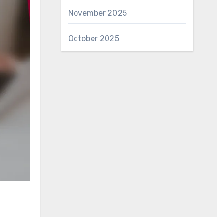
November 2025
October 2025