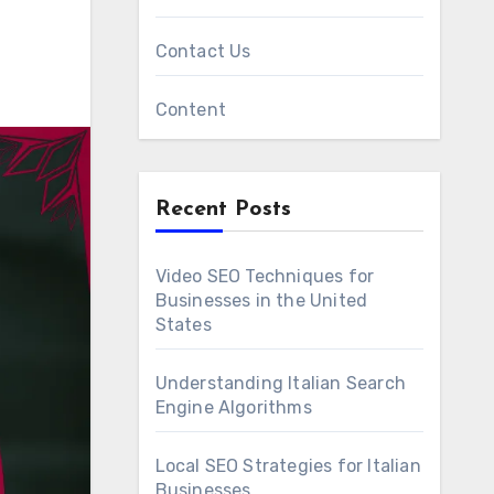
Contact Us
Content
Recent Posts
Video SEO Techniques for
Businesses in the United
States
Understanding Italian Search
Engine Algorithms
Local SEO Strategies for Italian
Businesses