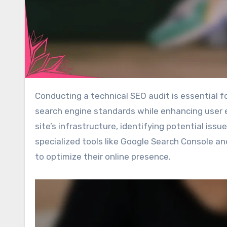
Conducting a technical SEO audit is essential for websites operating in the USA, as it ensures compliance with
search engine standards while enhancing user e
site’s infrastructure, identifying potential iss
specialized tools like Google Search Console 
to optimize their online presence.