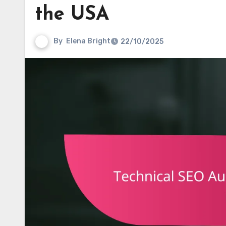
the USA
By
Elena Bright
22/10/2025