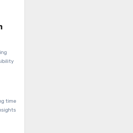
n
ing
bility
ing time
nsights