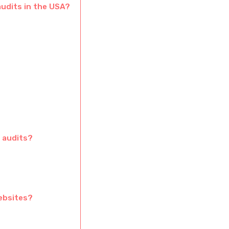
audits in the USA?
 audits?
ebsites?