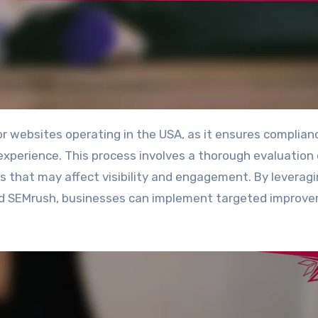
xperience. This process involves a thorough evaluation 
ues that may affect visibility and engagement. By leverag
and SEMrush, businesses can implement targeted improv