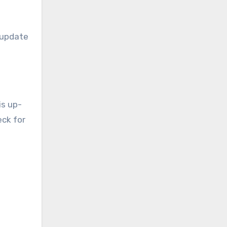
y update
is up-
eck for