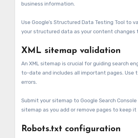
business information.
Use Google’s Structured Data Testing Tool to va
your structured data as your content changes 
XML sitemap validation
An XML sitemap is crucial for guiding search en
to-date and includes all important pages. Use t
errors.
Submit your sitemap to Google Search Console t
sitemap as you add or remove pages to keep it
Robots.txt configuration