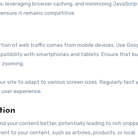
 leveraging browser caching, and minimizing JavaScrip
o ensure it remains competitive.
portion of web traffic comes from mobile devices. Use Goog
ompatibility with smartphones and tablets. Ensure that b
t zooming.
 site to adapt to various screen sizes. Regularly test 
t user experience.
tion
 your content better, potentially leading to rich snippe
t to your content, such as articles, products, or local