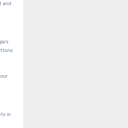
t and
le’s
uttons
your
ts in