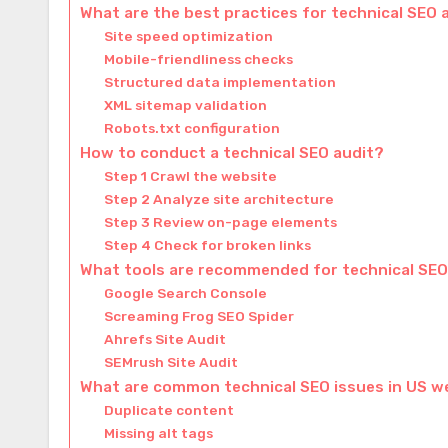
What are the best practices for technical SEO 
Site speed optimization
Mobile-friendliness checks
Structured data implementation
XML sitemap validation
Robots.txt configuration
How to conduct a technical SEO audit?
Step 1 Crawl the website
Step 2 Analyze site architecture
Step 3 Review on-page elements
Step 4 Check for broken links
What tools are recommended for technical SEO
Google Search Console
Screaming Frog SEO Spider
Ahrefs Site Audit
SEMrush Site Audit
What are common technical SEO issues in US w
Duplicate content
Missing alt tags