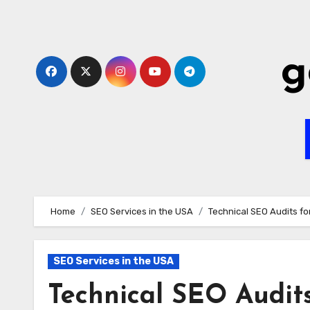
Skip
to
content
g
Home
SEO Services in the USA
Technical SEO Audits fo
SEO Services in the USA
Technical SEO Audits