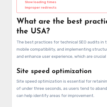
Slow loading times
Improper redirects
What are the best practi
the USA?
The best practices for technical SEO audits in
mobile compatibility, and implementing structur
and enhance user experience, which are crucial f
Site speed optimization
Site speed optimization is essential for retaini
of under three seconds, as users tend to aband
can help identify areas for improvement.