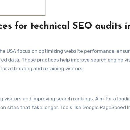
ces for technical SEO audits i
 the USA focus on optimizing website performance, ensur
ed data. These practices help improve search engine visi
or attracting and retaining visitors.
ng visitors and improving search rankings. Aim for a load
on sites that take longer. Tools like Google PageSpeed I