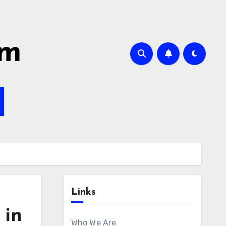
om
Links
 in
Who We Are