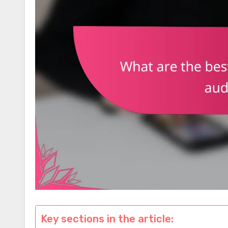
Key sections in the article: