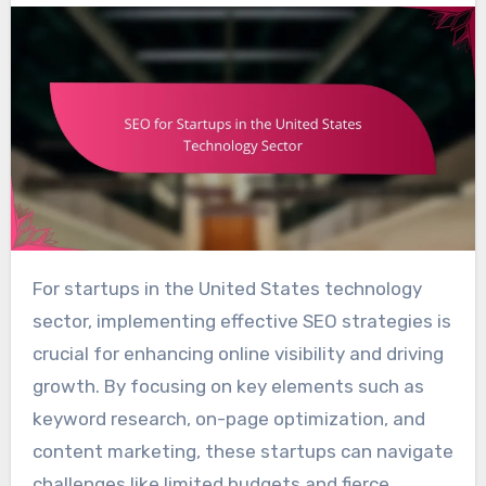
For startups in the United States technology
sector, implementing effective SEO strategies is
crucial for enhancing online visibility and driving
growth. By focusing on key elements such as
keyword research, on-page optimization, and
content marketing, these startups can navigate
challenges like limited budgets and fierce