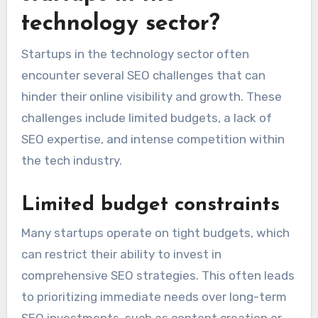
What are the common
SEO challenges faced by
startups in the
technology sector?
Startups in the technology sector often
encounter several SEO challenges that can
hinder their online visibility and growth. These
challenges include limited budgets, a lack of
SEO expertise, and intense competition within
the tech industry.