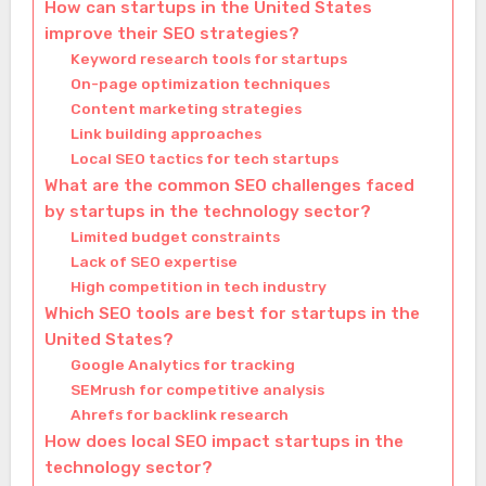
How can startups in the United States
improve their SEO strategies?
Keyword research tools for startups
On-page optimization techniques
Content marketing strategies
Link building approaches
Local SEO tactics for tech startups
What are the common SEO challenges faced
by startups in the technology sector?
Limited budget constraints
Lack of SEO expertise
High competition in tech industry
Which SEO tools are best for startups in the
United States?
Google Analytics for tracking
SEMrush for competitive analysis
Ahrefs for backlink research
How does local SEO impact startups in the
technology sector?