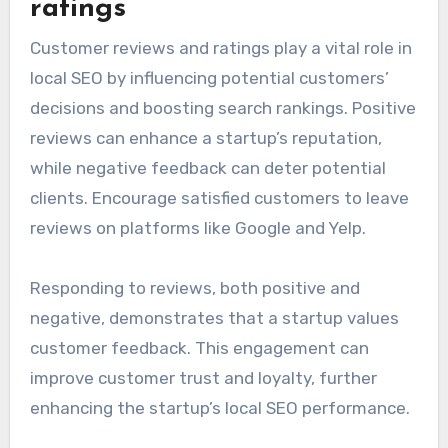
avoid confusion and strengthen your local SEO
efforts. Regularly auditing your citations can
help identify and correct any discrepancies.
Customer reviews and
ratings
Customer reviews and ratings play a vital role in
local SEO by influencing potential customers’
decisions and boosting search rankings. Positive
reviews can enhance a startup’s reputation,
while negative feedback can deter potential
clients. Encourage satisfied customers to leave
reviews on platforms like Google and Yelp.