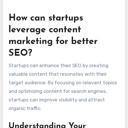
from 1-3%, while lead generation sites may see
rates between 2-5%. Regularly test different
elements on your site to identify what works
best for your audience.
How can startups
leverage content
marketing for better
SEO?
Startups can enhance their SEO by creating
valuable content that resonates with their