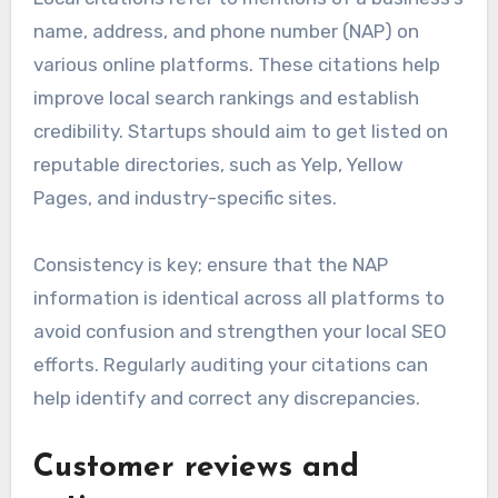
Regularly posting updates and responding to
customer inquiries can further enhance
engagement and visibility.
Local citations for visibility
Local citations refer to mentions of a business’s
name, address, and phone number (NAP) on
various online platforms. These citations help
improve local search rankings and establish
credibility. Startups should aim to get listed on
reputable directories, such as Yelp, Yellow
Pages, and industry-specific sites.
Consistency is key; ensure that the NAP
information is identical across all platforms to