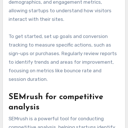
Google Analytics for
tracking
Google Analytics is essential for tracking
website performance and user behavior. It
provides insights into traffic sources, user
demographics, and engagement metrics,
allowing startups to understand how visitors
interact with their sites.
To get started, set up goals and conversion
tracking to measure specific actions, such as
sign-ups or purchases. Regularly review reports
to identify trends and areas for improvement,
focusing on metrics like bounce rate and