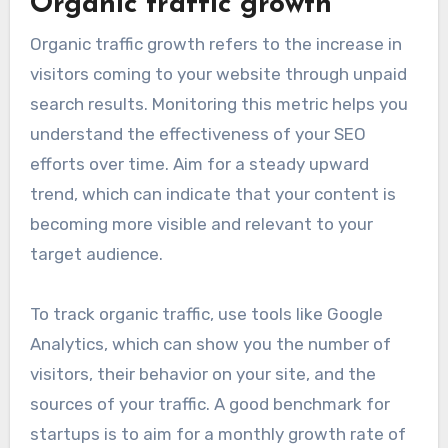
optimization. These metrics provide insights
into how well your SEO strategies are
performing and where adjustments may be
needed.
Organic traffic growth
Organic traffic growth refers to the increase in
visitors coming to your website through unpaid
search results. Monitoring this metric helps you
understand the effectiveness of your SEO
efforts over time. Aim for a steady upward
trend, which can indicate that your content is
becoming more visible and relevant to your
target audience.