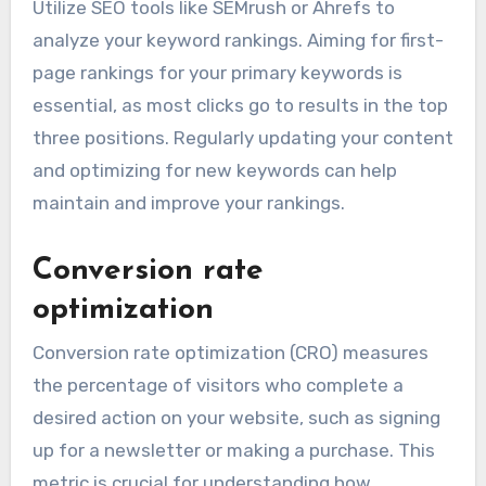
typically lead to increased visibility and more
organic traffic. Focus on tracking a select group
of relevant keywords that align with your
business goals and monitor their positions
regularly.
Utilize SEO tools like SEMrush or Ahrefs to
analyze your keyword rankings. Aiming for first-
page rankings for your primary keywords is
essential, as most clicks go to results in the top
three positions. Regularly updating your content
and optimizing for new keywords can help
maintain and improve your rankings.
Conversion rate