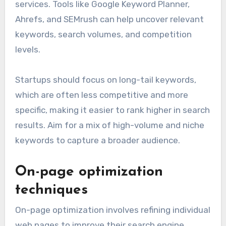
services. Tools like Google Keyword Planner,
Ahrefs, and SEMrush can help uncover relevant
keywords, search volumes, and competition
levels.
Startups should focus on long-tail keywords,
which are often less competitive and more
specific, making it easier to rank higher in search
results. Aim for a mix of high-volume and niche
keywords to capture a broader audience.
On-page optimization
techniques
On-page optimization involves refining individual
web pages to improve their search engine