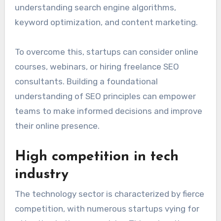
Lack of SEO expertise
Startups frequently lack in-house SEO
expertise, making it challenging to implement
effective strategies. Without knowledgeable
personnel, startups may struggle with
understanding search engine algorithms,
keyword optimization, and content marketing.
To overcome this, startups can consider online
courses, webinars, or hiring freelance SEO
consultants. Building a foundational
understanding of SEO principles can empower
teams to make informed decisions and improve
their online presence.