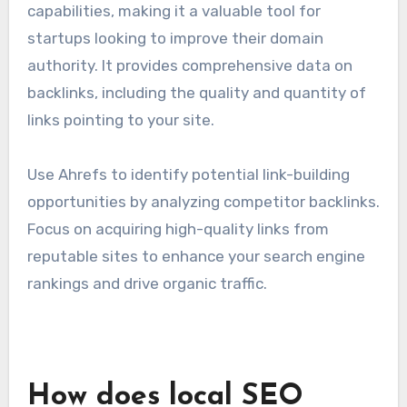
tactics and stay competitive in the technology
sector.
Ahrefs for backlink research
Ahrefs is renowned for its backlink research
capabilities, making it a valuable tool for
startups looking to improve their domain
authority. It provides comprehensive data on
backlinks, including the quality and quantity of
links pointing to your site.
Use Ahrefs to identify potential link-building
opportunities by analyzing competitor backlinks.
Focus on acquiring high-quality links from