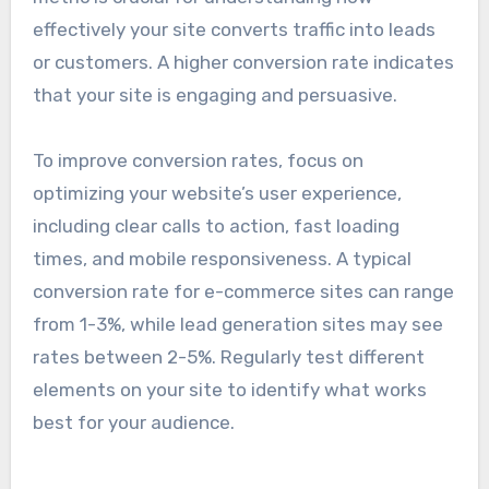
optimization
Conversion rate optimization (CRO) measures
the percentage of visitors who complete a
desired action on your website, such as signing
up for a newsletter or making a purchase. This
metric is crucial for understanding how
effectively your site converts traffic into leads
or customers. A higher conversion rate indicates
that your site is engaging and persuasive.
To improve conversion rates, focus on
optimizing your website’s user experience,
including clear calls to action, fast loading
times, and mobile responsiveness. A typical
conversion rate for e-commerce sites can range