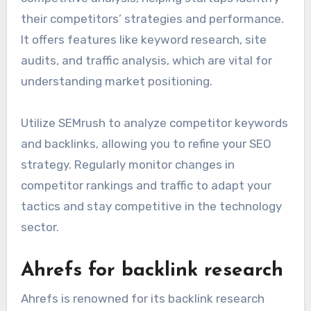
session duration.
SEMrush for competitive
analysis
SEMrush is a powerful tool for conducting
competitive analysis, helping startups identify
their competitors’ strategies and performance.
It offers features like keyword research, site
audits, and traffic analysis, which are vital for
understanding market positioning.
Utilize SEMrush to analyze competitor keywords
and backlinks, allowing you to refine your SEO
strategy. Regularly monitor changes in
competitor rankings and traffic to adapt your