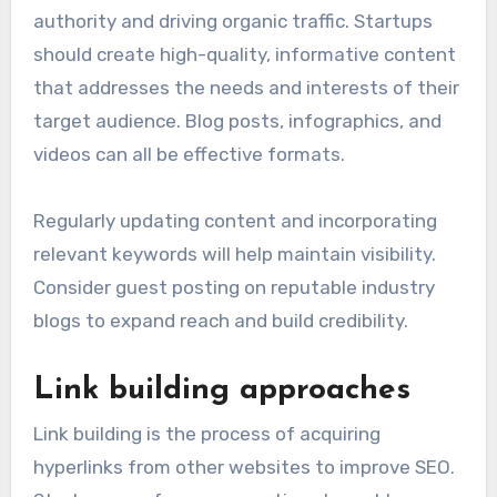
authority and driving organic traffic. Startups
should create high-quality, informative content
that addresses the needs and interests of their
target audience. Blog posts, infographics, and
videos can all be effective formats.
Regularly updating content and incorporating
relevant keywords will help maintain visibility.
Consider guest posting on reputable industry
blogs to expand reach and build credibility.
Link building approaches
Link building is the process of acquiring
hyperlinks from other websites to improve SEO.