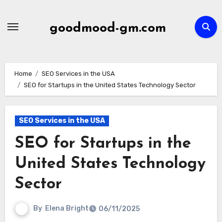
Skip
to
goodmood-gm.com
content
Home
SEO Services in the USA
SEO for Startups in the United States Technology Sector
SEO Services in the USA
SEO for Startups in the
United States Technology
Sector
By
Elena Bright
06/11/2025