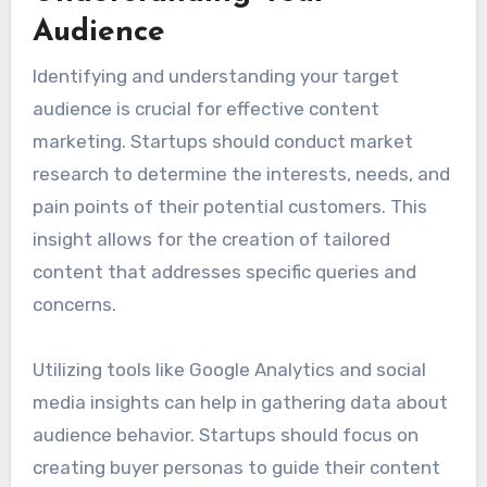
target audience. By focusing on relevant topics
and optimizing content for search engines,
startups can improve visibility and attract
organic traffic.
Understanding Your
Audience
Identifying and understanding your target
audience is crucial for effective content
marketing. Startups should conduct market
research to determine the interests, needs, and
pain points of their potential customers. This
insight allows for the creation of tailored
content that addresses specific queries and