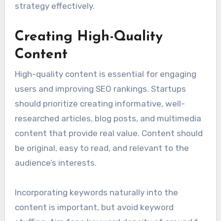
concerns.
Utilizing tools like Google Analytics and social
media insights can help in gathering data about
audience behavior. Startups should focus on
creating buyer personas to guide their content
strategy effectively.
Creating High-Quality
Content
High-quality content is essential for engaging
users and improving SEO rankings. Startups
should prioritize creating informative, well-
researched articles, blog posts, and multimedia
content that provide real value. Content should