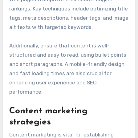
rankings. Key techniques include optimizing title
tags, meta descriptions, header tags, and image
alt texts with targeted keywords.
Additionally, ensure that content is well-
structured and easy to read, using bullet points
and short paragraphs. A mobile-friendly design
and fast loading times are also crucial for
enhancing user experience and SEO
performance.
Content marketing
strategies
Content marketing is vital for establishing