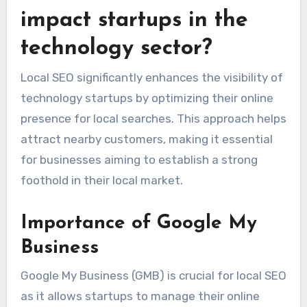
reputable sites to enhance your search engine
rankings and drive organic traffic.
How does local SEO
impact startups in the
technology sector?
Local SEO significantly enhances the visibility of
technology startups by optimizing their online
presence for local searches. This approach helps
attract nearby customers, making it essential
for businesses aiming to establish a strong
foothold in their local market.