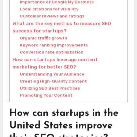
Importance of Google My Business
Local citations for visibility
Customer reviews and ratings
What are the key metrics to measure SEO
success for startups?
Organic traffic growth
Keyword ranking improvements
Conversion rate optimization
How can startups leverage content
marketing for better SEO?
Understanding Your Audience
Creating High-Quality Content
Utilizing SEO Best Practices
Promoting Your Content
How can startups in the
United States improve