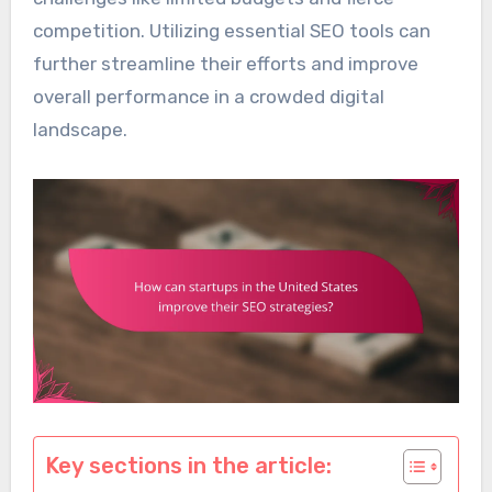
competition. Utilizing essential SEO tools can
further streamline their efforts and improve
overall performance in a crowded digital
landscape.
Key sections in the article: