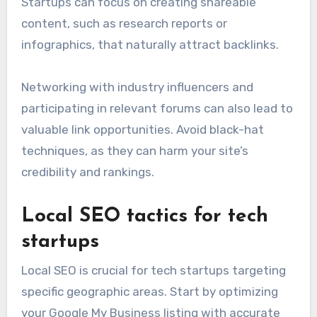
Startups can focus on creating shareable
content, such as research reports or
infographics, that naturally attract backlinks.
Networking with industry influencers and
participating in relevant forums can also lead to
valuable link opportunities. Avoid black-hat
techniques, as they can harm your site’s
credibility and rankings.
Local SEO tactics for tech
startups
Local SEO is crucial for tech startups targeting
specific geographic areas. Start by optimizing
your Google My Business listing with accurate