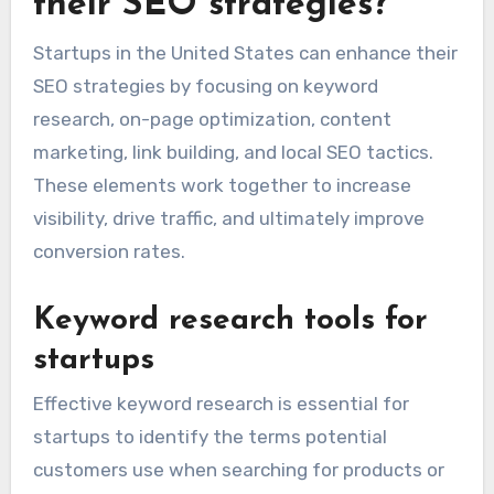
their SEO strategies?
Startups in the United States can enhance their
SEO strategies by focusing on keyword
research, on-page optimization, content
marketing, link building, and local SEO tactics.
These elements work together to increase
visibility, drive traffic, and ultimately improve
conversion rates.
Keyword research tools for
startups
Effective keyword research is essential for
startups to identify the terms potential
customers use when searching for products or