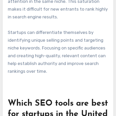
High competition in tech
industry
The technology sector is characterized by fierce
competition, with numerous startups vying for
attention in the same niche. This saturation
makes it difficult for new entrants to rank highly
in search engine results.
Startups can differentiate themselves by
identifying unique selling points and targeting
niche keywords. Focusing on specific audiences
and creating high-quality, relevant content can
help establish authority and improve search