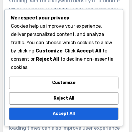
be original, easy to read, and relevant to the
audience’s interests.
We respect your privacy
Cookies help us improve your experience,
Incorporating keywords naturally into the
deliver personalized content, and analyze
traffic. You can choose which cookies to allow
content is important, but avoid keyword
by clicking
Customize
. Click
Accept All
to
stuffing. Aim for a keyword density of around 1-
consent or
Reject All
to decline non-essential
2% to maintain readability while optimizing for
cookies.
search engines.
Customize
Utilizing SEO Best Practices
Reject All
Implementing SEO best practices can
significantly enhance the visibility of content.
Accept All
Startups should focus on optimizing title tags,
meta descriptions, and headers with relevant