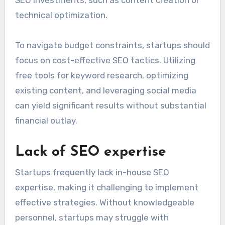
Limited budget constraints
Many startups operate on tight budgets, which
can restrict their ability to invest in
comprehensive SEO strategies. This often leads
to prioritizing immediate needs over long-term
SEO investments, such as content creation or
technical optimization.
To navigate budget constraints, startups should
focus on cost-effective SEO tactics. Utilizing
free tools for keyword research, optimizing
existing content, and leveraging social media
can yield significant results without substantial
financial outlay.