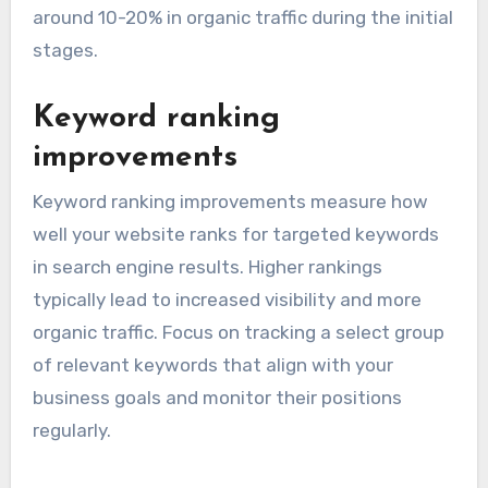
To track organic traffic, use tools like Google
Analytics, which can show you the number of
visitors, their behavior on your site, and the
sources of your traffic. A good benchmark for
startups is to aim for a monthly growth rate of
around 10-20% in organic traffic during the initial
stages.
Keyword ranking
improvements
Keyword ranking improvements measure how
well your website ranks for targeted keywords
in search engine results. Higher rankings