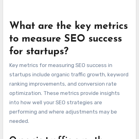
Responding to reviews, both positive and
negative, demonstrates that a startup values
customer feedback. This engagement can
improve customer trust and loyalty, further
enhancing the startup’s local SEO performance.
What are the key metrics
to measure SEO success
for startups?
Key metrics for measuring SEO success in
startups include organic traffic growth, keyword
ranking improvements, and conversion rate