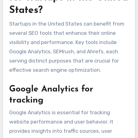
rankings over time.
Which SEO tools are best
for startups in the United
States?
Startups in the United States can benefit from
several SEO tools that enhance their online
visibility and performance. Key tools include
Google Analytics, SEMrush, and Ahrefs, each
serving distinct purposes that are crucial for
effective search engine optimization.