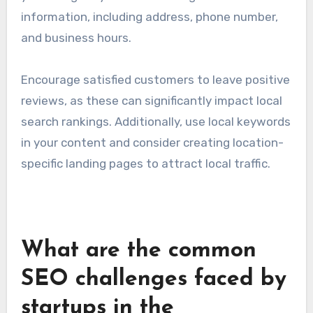
information, including address, phone number,
and business hours.
Encourage satisfied customers to leave positive
reviews, as these can significantly impact local
search rankings. Additionally, use local keywords
in your content and consider creating location-
specific landing pages to attract local traffic.