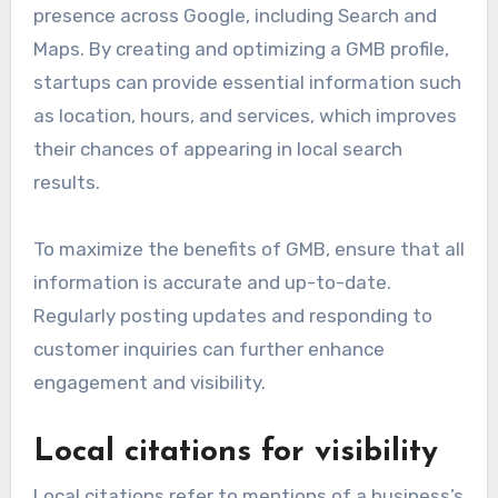
Importance of Google My
Business
Google My Business (GMB) is crucial for local SEO
as it allows startups to manage their online
presence across Google, including Search and
Maps. By creating and optimizing a GMB profile,
startups can provide essential information such
as location, hours, and services, which improves
their chances of appearing in local search
results.
To maximize the benefits of GMB, ensure that all
information is accurate and up-to-date.