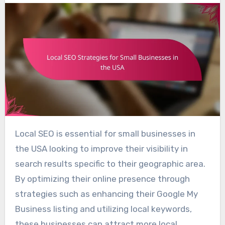
Local SEO is essential for small businesses in
the USA looking to improve their visibility in
search results specific to their geographic area.
By optimizing their online presence through
strategies such as enhancing their Google My
Business listing and utilizing local keywords,
these businesses can attract more local