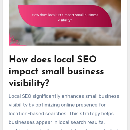
How does local SEO
impact small business
visibility?
Local SEO significantly enhances small business
visibility by optimizing online presence for
location-based searches. This strategy helps
businesses appear in local search results,