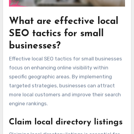
What are effective local
SEO tactics for small
businesses?
Effective local SEO tactics for small businesses
focus on enhancing online visibility within
specific geographic areas. By implementing
targeted strategies, businesses can attract
more local customers and improve their search
engine rankings.
Claim local directory listings