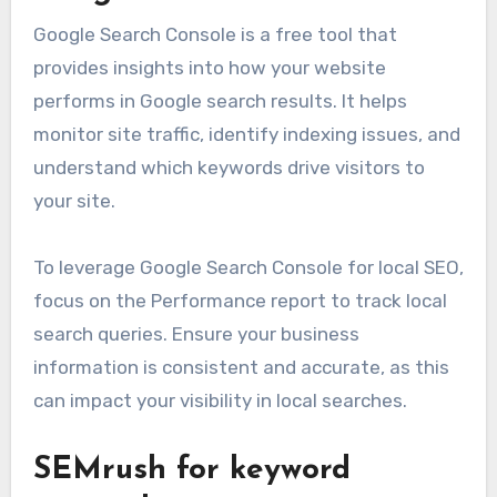
Google Search Console is a free tool that
provides insights into how your website
performs in Google search results. It helps
monitor site traffic, identify indexing issues, and
understand which keywords drive visitors to
your site.
To leverage Google Search Console for local SEO,
focus on the Performance report to track local
search queries. Ensure your business
information is consistent and accurate, as this
can impact your visibility in local searches.
SEMrush for keyword