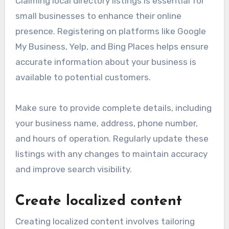
Claiming local directory listings is essential for
small businesses to enhance their online
presence. Registering on platforms like Google
My Business, Yelp, and Bing Places helps ensure
accurate information about your business is
available to potential customers.
Make sure to provide complete details, including
your business name, address, phone number,
and hours of operation. Regularly update these
listings with any changes to maintain accuracy
and improve search visibility.
Create localized content
Creating localized content involves tailoring