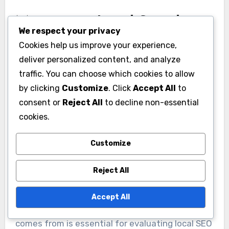
Monitoring Local Search
We respect your privacy
Rankings
Cookies help us improve your experience,
deliver personalized content, and analyze
Keeping an eye on your local search rankings is
traffic. You can choose which cookies to allow
crucial for assessing your SEO performance. Use
by clicking
Customize
. Click
Accept All
to
tools like Moz, SEMrush, or Ahrefs to track where
consent or
Reject All
to decline non-essential
your business appears in local search results.
cookies.
Aim for a position in the local pack, as this can
significantly increase visibility and foot traffic.
Customize
Analyzing Website Traffic
Reject All
Sources
Accept All
Understanding where your website traffic
comes from is essential for evaluating local SEO