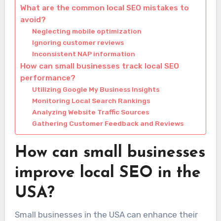
What are the common local SEO mistakes to
avoid?
Neglecting mobile optimization
Ignoring customer reviews
Inconsistent NAP information
How can small businesses track local SEO
performance?
Utilizing Google My Business Insights
Monitoring Local Search Rankings
Analyzing Website Traffic Sources
Gathering Customer Feedback and Reviews
How can small businesses
improve local SEO in the
USA?
Small businesses in the USA can enhance their