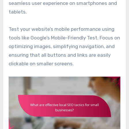
seamless user experience on smartphones and
tablets.
Test your website’s mobile performance using
tools like Google’s Mobile-Friendly Test. Focus on
optimizing images, simplifying navigation, and
ensuring that all buttons and links are easily
clickable on smaller screens.