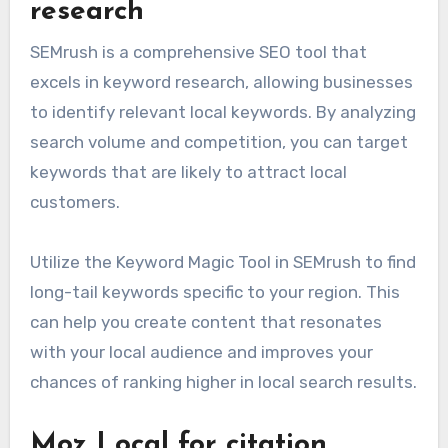
research
SEMrush is a comprehensive SEO tool that
excels in keyword research, allowing businesses
to identify relevant local keywords. By analyzing
search volume and competition, you can target
keywords that are likely to attract local
customers.
Utilize the Keyword Magic Tool in SEMrush to find
long-tail keywords specific to your region. This
can help you create content that resonates
with your local audience and improves your
chances of ranking higher in local search results.
Moz Local for citation