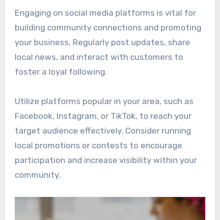
Engaging on social media platforms is vital for
building community connections and promoting
your business. Regularly post updates, share
local news, and interact with customers to
foster a loyal following.
Utilize platforms popular in your area, such as
Facebook, Instagram, or TikTok, to reach your
target audience effectively. Consider running
local promotions or contests to encourage
participation and increase visibility within your
community.