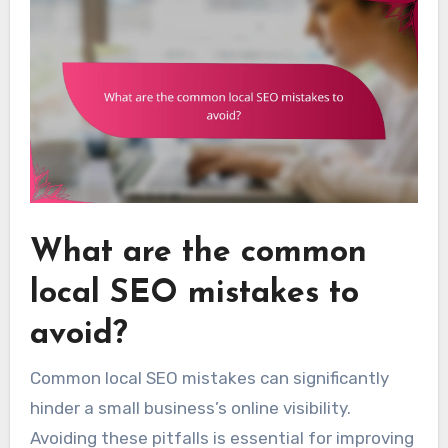
What are the common
local SEO mistakes to
avoid?
Common local SEO mistakes can significantly
hinder a small business’s online visibility.
Avoiding these pitfalls is essential for improving