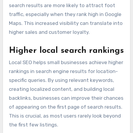
search results are more likely to attract foot
traffic, especially when they rank high in Google
Maps. This increased visibility can translate into
higher sales and customer loyalty.
Higher local search rankings
Local SEO helps small businesses achieve higher
rankings in search engine results for location-
specific queries. By using relevant keywords,
creating localized content, and building local
backlinks, businesses can improve their chances
of appearing on the first page of search results.
This is crucial, as most users rarely look beyond
the first few listings.