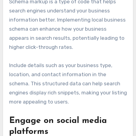
Schema markup is a type of code that helps
search engines understand your business
information better. Implementing local business
schema can enhance how your business
appears in search results, potentially leading to
higher click-through rates.
Include details such as your business type,
location, and contact information in the
schema. This structured data can help search
engines display rich snippets, making your listing
more appealing to users.
Engage on social media
platforms