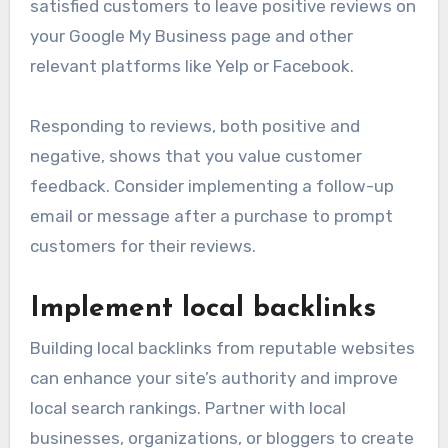
satisfied customers to leave positive reviews on
your Google My Business page and other
relevant platforms like Yelp or Facebook.
Responding to reviews, both positive and
negative, shows that you value customer
feedback. Consider implementing a follow-up
email or message after a purchase to prompt
customers for their reviews.
Implement local backlinks
Building local backlinks from reputable websites
can enhance your site’s authority and improve
local search rankings. Partner with local
businesses, organizations, or bloggers to create