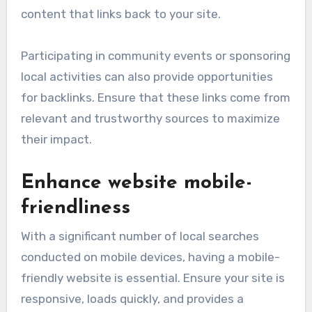
content that links back to your site.
Participating in community events or sponsoring
local activities can also provide opportunities
for backlinks. Ensure that these links come from
relevant and trustworthy sources to maximize
their impact.
Enhance website mobile-
friendliness
With a significant number of local searches
conducted on mobile devices, having a mobile-
friendly website is essential. Ensure your site is
responsive, loads quickly, and provides a