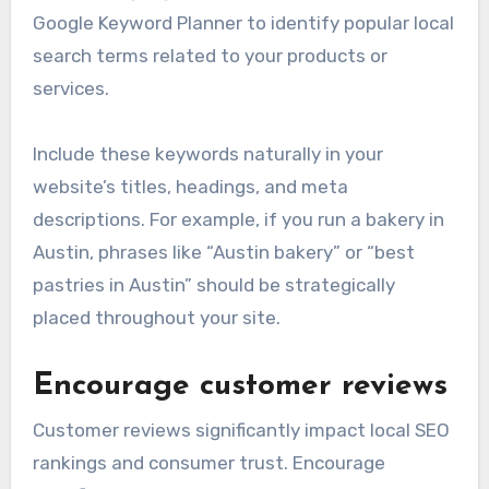
Google Keyword Planner to identify popular local
search terms related to your products or
services.
Include these keywords naturally in your
website’s titles, headings, and meta
descriptions. For example, if you run a bakery in
Austin, phrases like “Austin bakery” or “best
pastries in Austin” should be strategically
placed throughout your site.
Encourage customer reviews
Customer reviews significantly impact local SEO
rankings and consumer trust. Encourage