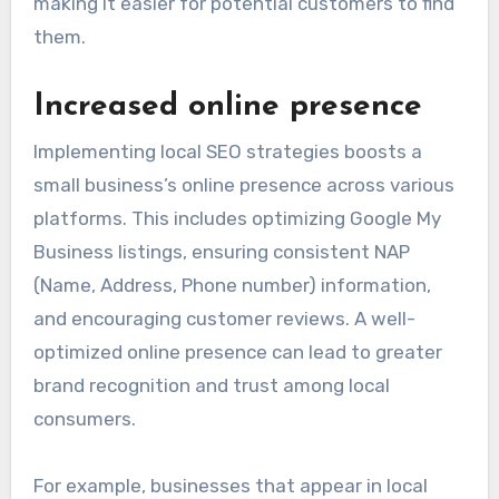
making it easier for potential customers to find
them.
Increased online presence
Implementing local SEO strategies boosts a
small business’s online presence across various
platforms. This includes optimizing Google My
Business listings, ensuring consistent NAP
(Name, Address, Phone number) information,
and encouraging customer reviews. A well-
optimized online presence can lead to greater
brand recognition and trust among local
consumers.
For example, businesses that appear in local