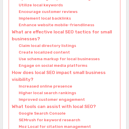
Utilize local keywords
Encourage customer reviews
Implement local backlinks
Enhance website mobile-friendliness
What are effective local SEO tactics for small
businesses?
Claim local directory listings
Create localized content
Use schema markup for local businesses
Engage on social media platforms
How does local SEO impact small business
visibility?
Increased online presence
Higher local search rankings
Improved customer engagement
What tools can assist with local SEO?
Google Search Console
SEMrush for keyword research
Moz Local for citation management