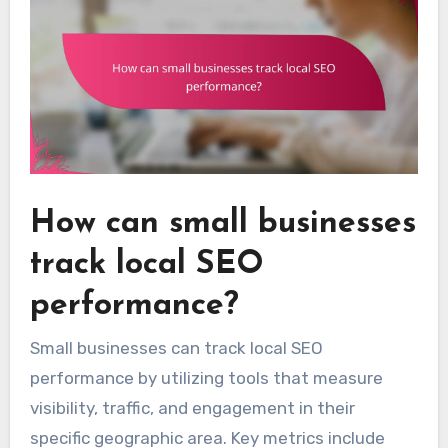
How can small businesses
track local SEO
performance?
Small businesses can track local SEO
performance by utilizing tools that measure
visibility, traffic, and engagement in their
specific geographic area. Key metrics include