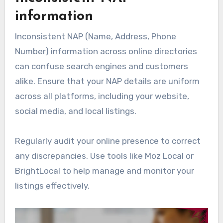
information
Inconsistent NAP (Name, Address, Phone
Number) information across online directories
can confuse search engines and customers
alike. Ensure that your NAP details are uniform
across all platforms, including your website,
social media, and local listings.
Regularly audit your online presence to correct
any discrepancies. Use tools like Moz Local or
BrightLocal to help manage and monitor your
listings effectively.