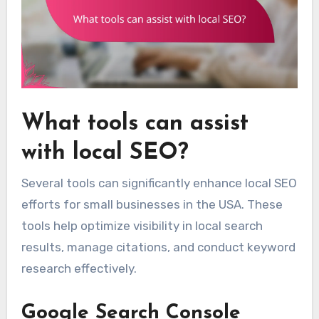
What tools can assist
with local SEO?
Several tools can significantly enhance local SEO
efforts for small businesses in the USA. These
tools help optimize visibility in local search
results, manage citations, and conduct keyword
research effectively.
Google Search Console