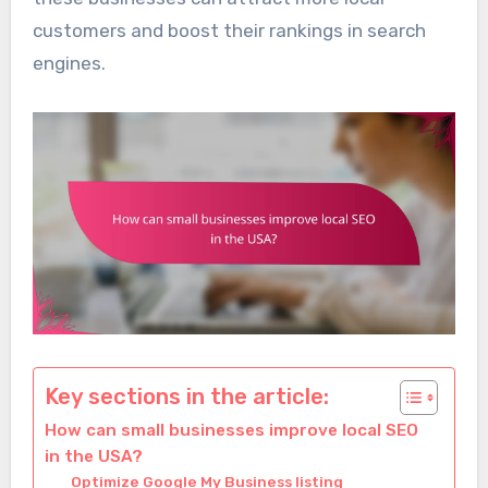
customers and boost their rankings in search
engines.
Key sections in the article:
How can small businesses improve local SEO
in the USA?
Optimize Google My Business listing