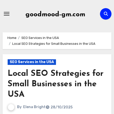
Skip
to
goodmood-gm.com
content
Home
SEO Services in the USA
Local SEO Strategies for Small Businesses in the USA
SEO Services in the USA
Local SEO Strategies for
Small Businesses in the
USA
By
Elena Bright
28/10/2025