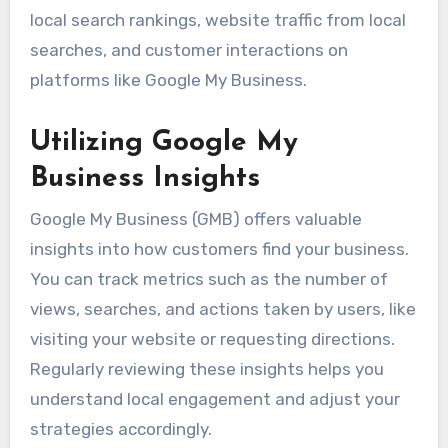
local search rankings, website traffic from local
searches, and customer interactions on
platforms like Google My Business.
Utilizing Google My
Business Insights
Google My Business (GMB) offers valuable
insights into how customers find your business.
You can track metrics such as the number of
views, searches, and actions taken by users, like
visiting your website or requesting directions.
Regularly reviewing these insights helps you
understand local engagement and adjust your
strategies accordingly.