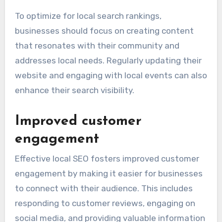
To optimize for local search rankings,
businesses should focus on creating content
that resonates with their community and
addresses local needs. Regularly updating their
website and engaging with local events can also
enhance their search visibility.
Improved customer
engagement
Effective local SEO fosters improved customer
engagement by making it easier for businesses
to connect with their audience. This includes
responding to customer reviews, engaging on
social media, and providing valuable information