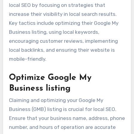
local SEO by focusing on strategies that
increase their visibility in local search results.
Key tactics include optimizing their Google My
Business listing, using local keywords,
encouraging customer reviews, implementing
local backlinks, and ensuring their website is
mobile-friendly.
Optimize Google My
Business listing
Claiming and optimizing your Google My
Business (GMB) listing is crucial for local SEO.
Ensure that your business name, address, phone
number, and hours of operation are accurate