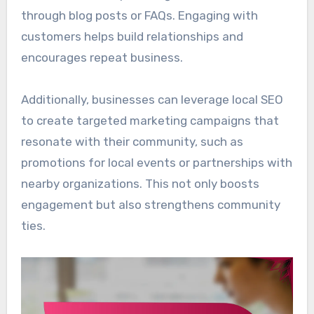
through blog posts or FAQs. Engaging with
customers helps build relationships and
encourages repeat business.
Additionally, businesses can leverage local SEO
to create targeted marketing campaigns that
resonate with their community, such as
promotions for local events or partnerships with
nearby organizations. This not only boosts
engagement but also strengthens community
ties.