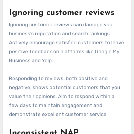
Ignoring customer reviews
Ignoring customer reviews can damage your
business’s reputation and search rankings.
Actively encourage satisfied customers to leave
positive feedback on platforms like Google My
Business and Yelp.
Responding to reviews, both positive and
negative, shows potential customers that you
value their opinions. Aim to respond within a
few days to maintain engagement and
demonstrate excellent customer service.
Inconsistent NAP