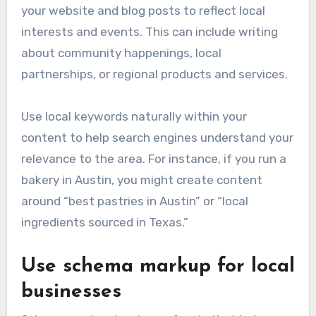
your website and blog posts to reflect local
interests and events. This can include writing
about community happenings, local
partnerships, or regional products and services.
Use local keywords naturally within your
content to help search engines understand your
relevance to the area. For instance, if you run a
bakery in Austin, you might create content
around “best pastries in Austin” or “local
ingredients sourced in Texas.”
Use schema markup for local
businesses