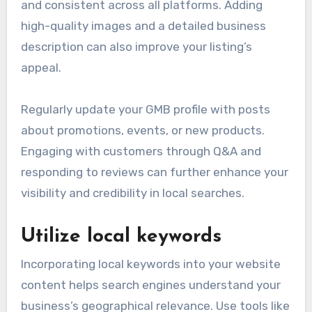
and consistent across all platforms. Adding
high-quality images and a detailed business
description can also improve your listing’s
appeal.
Regularly update your GMB profile with posts
about promotions, events, or new products.
Engaging with customers through Q&A and
responding to reviews can further enhance your
visibility and credibility in local searches.
Utilize local keywords
Incorporating local keywords into your website
content helps search engines understand your
business’s geographical relevance. Use tools like