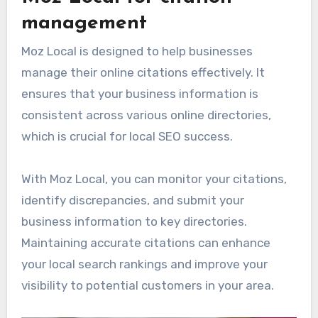
management
Moz Local is designed to help businesses
manage their online citations effectively. It
ensures that your business information is
consistent across various online directories,
which is crucial for local SEO success.
With Moz Local, you can monitor your citations,
identify discrepancies, and submit your
business information to key directories.
Maintaining accurate citations can enhance
your local search rankings and improve your
visibility to potential customers in your area.