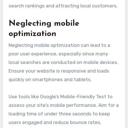
search rankings and attracting local customers.
Neglecting mobile
optimization
Neglecting mobile optimization can lead to a
poor user experience, especially since many
local searches are conducted on mobile devices.
Ensure your website is responsive and loads
quickly on smartphones and tablets.
Use tools like Google’s Mobile-Friendly Test to
assess your site’s mobile performance. Aim for a
loading time of under three seconds to keep
users engaged and reduce bounce rates.