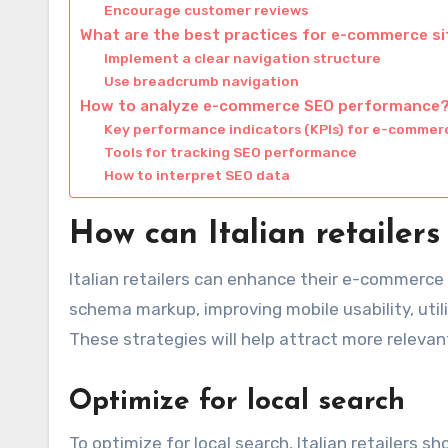
Encourage customer reviews
What are the best practices for e-commerce si
Implement a clear navigation structure
Use breadcrumb navigation
How to analyze e-commerce SEO performance
Key performance indicators (KPIs) for e-commer
Tools for tracking SEO performance
How to interpret SEO data
How can Italian retaile
Italian retailers can enhance their e-commerce
schema markup, improving mobile usability, util
These strategies will help attract more relevant 
Optimize for local search
To optimize for local search, Italian retailers 