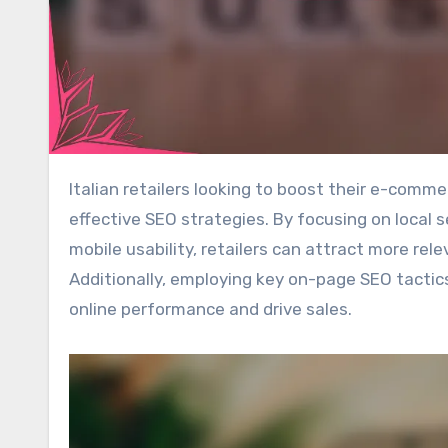
Italian retailers looking to boost their e-commerce presence can significantly benefit from implementing
effective SEO strategies. By focusing on local 
mobile usability, retailers can attract more relev
Additionally, employing key on-page SEO tactic
online performance and drive sales.