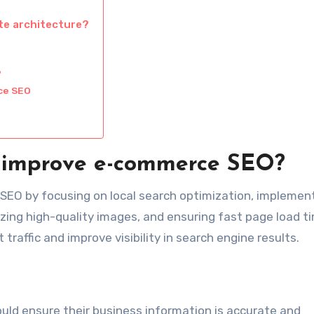
te architecture?
?
ce SEO
rs improve e-commerce SEO?
 SEO by focusing on local search optimization, implemen
izing high-quality images, and ensuring fast page load t
traffic and improve visibility in search engine results.
should ensure their business information is accurate and