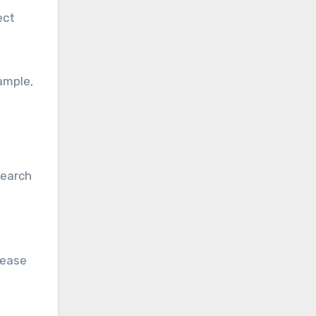
ect
ample,
search
rease