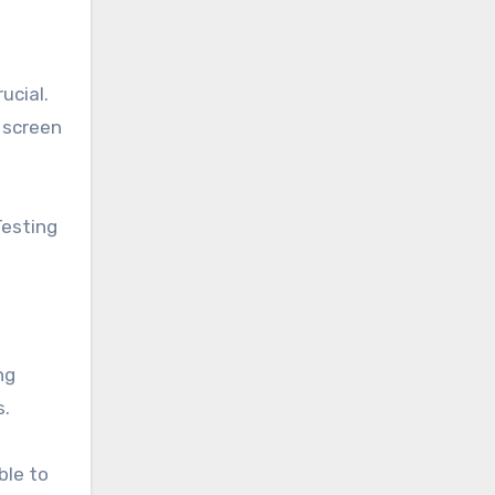
ucial.
 screen
Testing
ng
s.
ble to