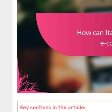
Key sections in the article: