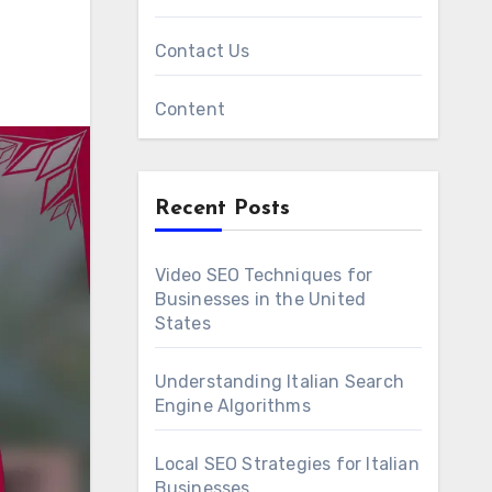
Contact Us
Content
Recent Posts
Video SEO Techniques for
Businesses in the United
States
Understanding Italian Search
Engine Algorithms
Local SEO Strategies for Italian
Businesses