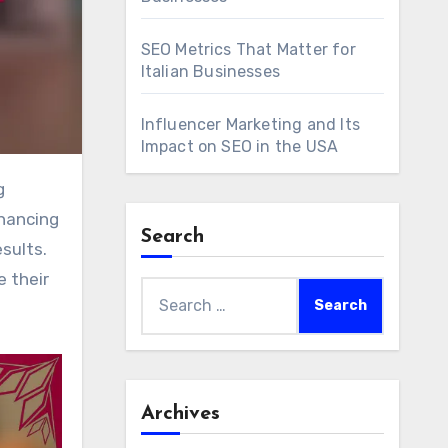
SEO Metrics That Matter for
Italian Businesses
Influencer Marketing and Its
Impact on SEO in the USA
nhancing
Search
esults.
e their
Search
for:
Archives