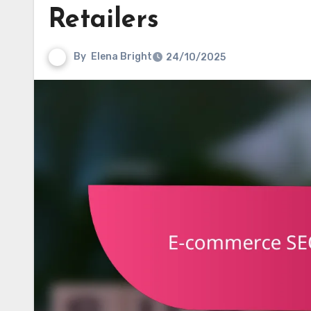
Retailers
By
Elena Bright
24/10/2025