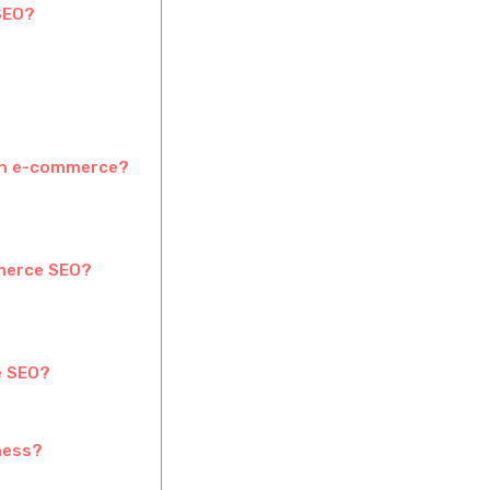
SEO?
ian e-commerce?
merce SEO?
e SEO?
iness?