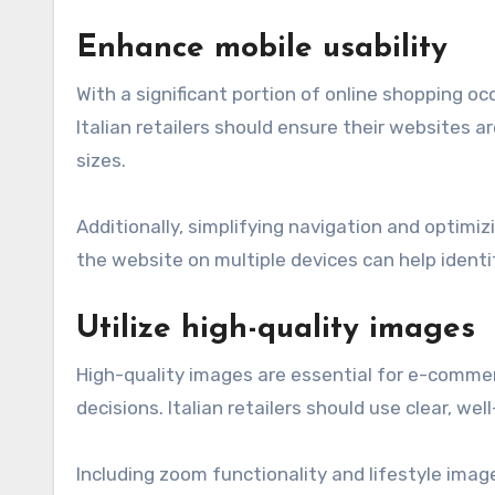
Enhance mobile usability
With a significant portion of online shopping occ
Italian retailers should ensure their websites 
sizes.
Additionally, simplifying navigation and optimi
the website on multiple devices can help identif
Utilize high-quality images
High-quality images are essential for e-commer
decisions. Italian retailers should use clear, w
Including zoom functionality and lifestyle imag