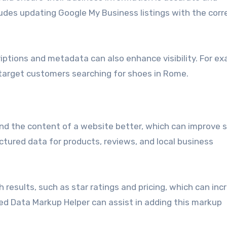
cludes updating Google My Business listings with the corr
iptions and metadata can also enhance visibility. For ex
 target customers searching for shoes in Rome.
d the content of a website better, which can improve 
ructured data for products, reviews, and local business
 results, such as star ratings and pricing, which can inc
ured Data Markup Helper can assist in adding this markup