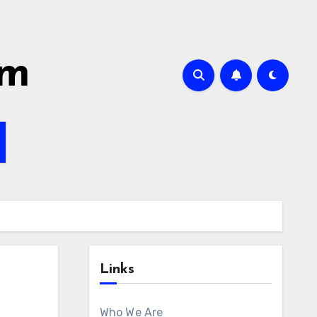
om
Links
Who We Are