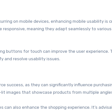
urring on mobile devices, enhancing mobile usability is cr
are responsive, meaning they adapt seamlessly to various
zing buttons for touch can improve the user experience. 
y and resolve usability issues.
ce success, as they can significantly influence purchasi
ell-lit images that showcase products from multiple angle
es can also enhance the shopping experience. It’s advisa