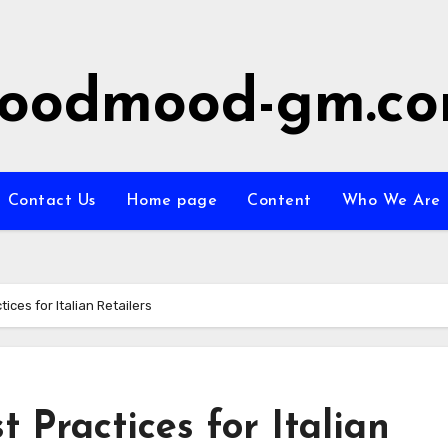
oodmood-gm.c
Contact Us
Home page
Content
Who We Are
ces for Italian Retailers
Practices for Italian