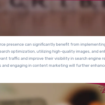
search optimization, utilizing high-quality images, and e
ant traffic and improve their visibility in search engine r
s and engaging in content marketing will further enhanc