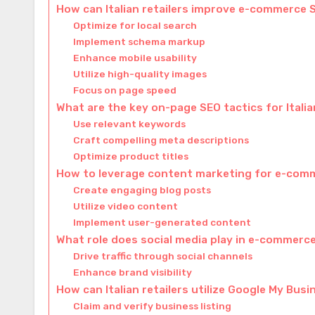
How can Italian retailers improve e-commerce 
Optimize for local search
Implement schema markup
Enhance mobile usability
Utilize high-quality images
Focus on page speed
What are the key on-page SEO tactics for Ital
Use relevant keywords
Craft compelling meta descriptions
Optimize product titles
How to leverage content marketing for e-com
Create engaging blog posts
Utilize video content
Implement user-generated content
What role does social media play in e-commerc
Drive traffic through social channels
Enhance brand visibility
How can Italian retailers utilize Google My Bus
Claim and verify business listing