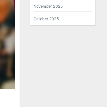
November 2025
October 2025