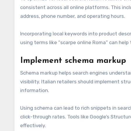
consistent across all online platforms. This in
address, phone number, and operating hours.
Incorporating local keywords into product descr
using terms like “scarpe online Roma” can help
Implement schema markup
Schema markup helps search engines understan
visibility. Italian retailers should implement st
information.
Using schema can lead to rich snippets in search
click-through rates. Tools like Google’s Struct
effectively.