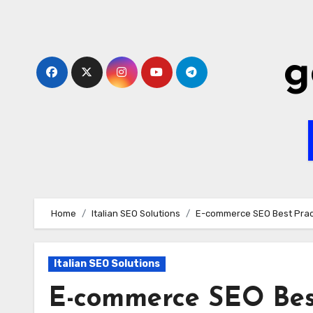
Skip
to
content
g
Home
Italian SEO Solutions
E-commerce SEO Best Practi
Italian SEO Solutions
E-commerce SEO Best 