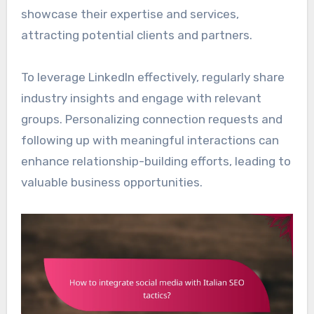
showcase their expertise and services,
attracting potential clients and partners.
To leverage LinkedIn effectively, regularly share
industry insights and engage with relevant
groups. Personalizing connection requests and
following up with meaningful interactions can
enhance relationship-building efforts, leading to
valuable business opportunities.