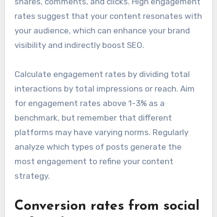
shares, comments, and clicks. High engagement
rates suggest that your content resonates with
your audience, which can enhance your brand
visibility and indirectly boost SEO.
Calculate engagement rates by dividing total
interactions by total impressions or reach. Aim
for engagement rates above 1-3% as a
benchmark, but remember that different
platforms may have varying norms. Regularly
analyze which types of posts generate the
most engagement to refine your content
strategy.
Conversion rates from social