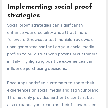
Implementing social proof
strategies
Social proof strategies can significantly
enhance your credibility and attract more
followers. Showcase testimonials, reviews, or
user-generated content on your social media
profiles to build trust with potential customers
in Italy. Highlighting positive experiences can
influence purchasing decisions.
Encourage satisfied customers to share their
experiences on social media and tag your brand.
This not only provides authentic content but
also expands your reach as their followers see