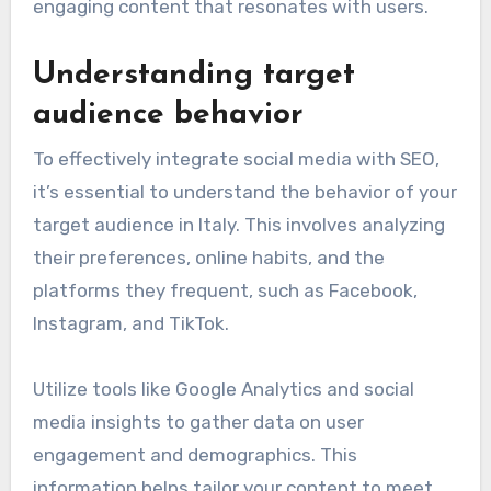
Successful integration of social media with
Italian SEO strategies requires a clear
understanding of both platforms and their
audiences. Key prerequisites include knowledge
of local market trends and the ability to create
engaging content that resonates with users.
Understanding target
audience behavior
To effectively integrate social media with SEO,
it’s essential to understand the behavior of your
target audience in Italy. This involves analyzing
their preferences, online habits, and the
platforms they frequent, such as Facebook,