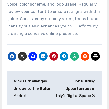
your messaging, visual identity, and tone are
uniform across all platforms, including your
website and social media channels. This builds
trust and recognition among your audience.
Develop a style guide that outlines your brand’s
voice, color scheme, and logo usage. Regularly
review your content to ensure it aligns with this
guide. Consistency not only strengthens brand
identity but also enhances your SEO efforts by
creating a cohesive online presence.