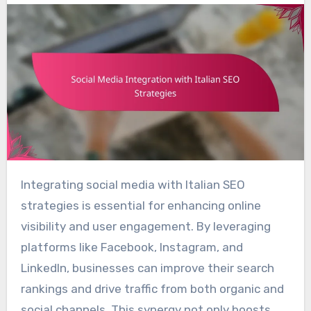
Integrating social media with Italian SEO
strategies is essential for enhancing online
visibility and user engagement. By leveraging
platforms like Facebook, Instagram, and
LinkedIn, businesses can improve their search
rankings and drive traffic from both organic and
social channels. This synergy not only boosts