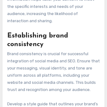
Instagram, and TikTok.
Utilize tools like Google Analytics and social
media insights to gather data on user
engagement and demographics. This
information helps tailor your content to meet
the specific interests and needs of your
audience, increasing the likelihood of
interaction and sharing.
Establishing brand
consistency
Brand consistency is crucial for successful
integration of social media and SEO. Ensure that