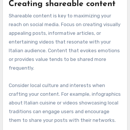
Creating shareable content
Shareable content is key to maximizing your
reach on social media. Focus on creating visually
appealing posts, informative articles, or
entertaining videos that resonate with your
Italian audience. Content that evokes emotions
or provides value tends to be shared more
frequently.
Consider local culture and interests when
crafting your content. For example, infographics
about Italian cuisine or videos showcasing local
traditions can engage users and encourage
them to share your posts with their networks.