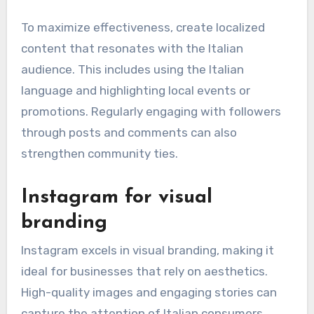
To maximize effectiveness, create localized
content that resonates with the Italian
audience. This includes using the Italian
language and highlighting local events or
promotions. Regularly engaging with followers
through posts and comments can also
strengthen community ties.
Instagram for visual
branding
Instagram excels in visual branding, making it
ideal for businesses that rely on aesthetics.
High-quality images and engaging stories can
capture the attention of Italian consumers,