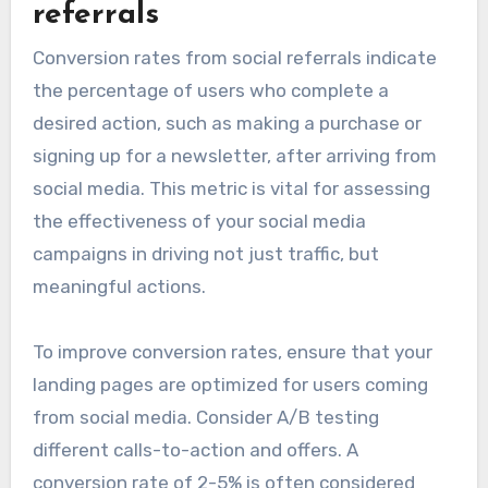
referrals
Conversion rates from social referrals indicate
the percentage of users who complete a
desired action, such as making a purchase or
signing up for a newsletter, after arriving from
social media. This metric is vital for assessing
the effectiveness of your social media
campaigns in driving not just traffic, but
meaningful actions.
To improve conversion rates, ensure that your
landing pages are optimized for users coming
from social media. Consider A/B testing
different calls-to-action and offers. A
conversion rate of 2-5% is often considered