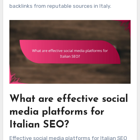
backlinks from reputable sources in Italy.
What are effective social
media platforms for
Italian SEO?
Effective social media platforms for Italian SEO