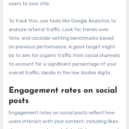
users to your site.
To track this, use tools like Google Analytics to
analyze referral traffic. Look for trends over
time, and consider setting benchmarks based
on previous performance. A good target might
be to aim for organic traffic from social channels
to account for a significant percentage of your
overall traffic, ideally in the low double digits.
Engagement rates on social
posts
Engagement rates on social posts reflect how
users interact with your content, including likes,