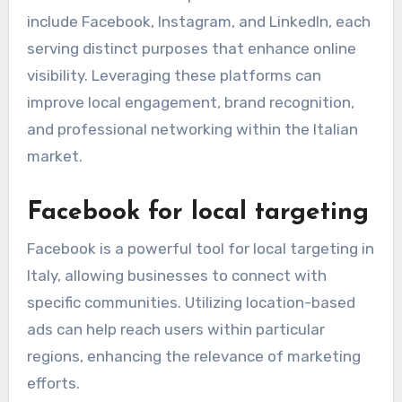
include Facebook, Instagram, and LinkedIn, each
serving distinct purposes that enhance online
visibility. Leveraging these platforms can
improve local engagement, brand recognition,
and professional networking within the Italian
market.
Facebook for local targeting
Facebook is a powerful tool for local targeting in
Italy, allowing businesses to connect with
specific communities. Utilizing location-based
ads can help reach users within particular
regions, enhancing the relevance of marketing
efforts.