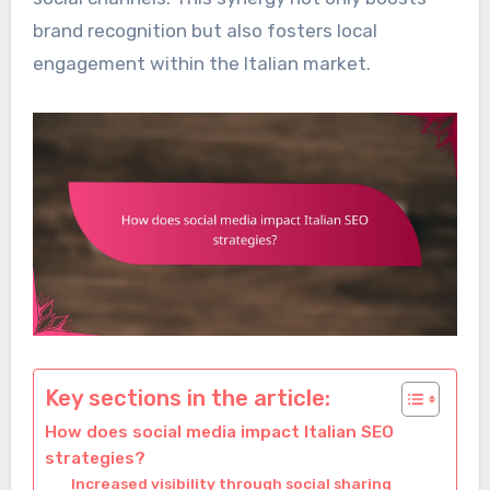
brand recognition but also fosters local
engagement within the Italian market.
Key sections in the article:
How does social media impact Italian SEO
strategies?
Increased visibility through social sharing