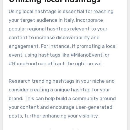
Utilizing local hashtags
Using local hashtags is essential for reaching
your target audience in Italy. Incorporate
popular regional hashtags relevant to your
content to increase discoverability and
engagement. For instance, if promoting a local
event, using hashtags like #MilanoEventi or
#RomaFood can attract the right crowd.
Research trending hashtags in your niche and
consider creating a unique hashtag for your
brand. This can help build a community around
your content and encourage user-generated
posts, further enhancing your visibility.