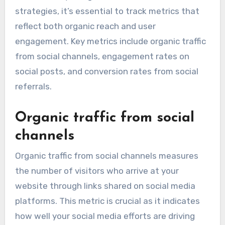
strategies, it’s essential to track metrics that
reflect both organic reach and user
engagement. Key metrics include organic traffic
from social channels, engagement rates on
social posts, and conversion rates from social
referrals.
Organic traffic from social
channels
Organic traffic from social channels measures
the number of visitors who arrive at your
website through links shared on social media
platforms. This metric is crucial as it indicates
how well your social media efforts are driving