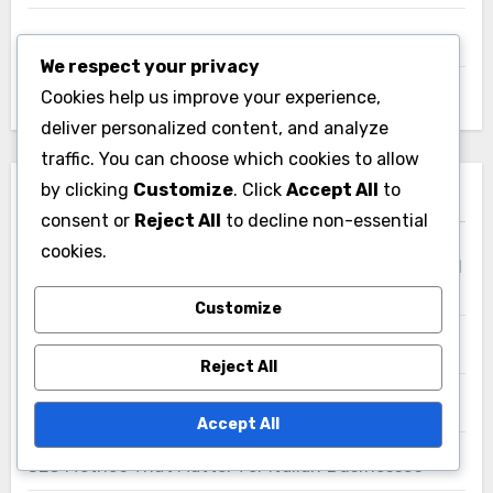
We respect your privacy
Cookies help us improve your experience,
Links
deliver personalized content, and analyze
traffic. You can choose which cookies to allow
Who We Are
by clicking
Customize
. Click
Accept All
to
consent or
Reject All
to decline non-essential
Contact Us
cookies.
Content
Customize
Reject All
Recent Posts
Accept All
Video SEO Techniques for Businesses in the United
States