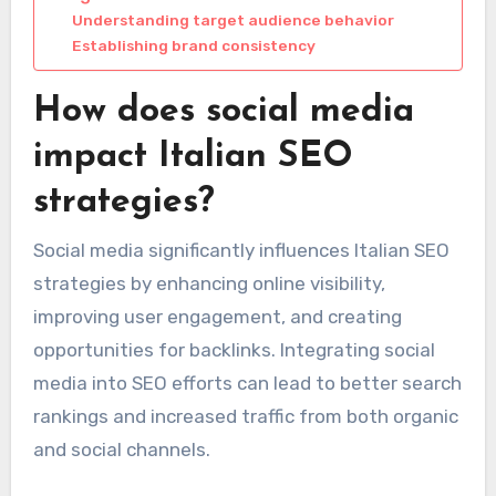
Understanding target audience behavior
Establishing brand consistency
How does social media
impact Italian SEO
strategies?
Social media significantly influences Italian SEO
strategies by enhancing online visibility,
improving user engagement, and creating
opportunities for backlinks. Integrating social
media into SEO efforts can lead to better search
rankings and increased traffic from both organic
and social channels.