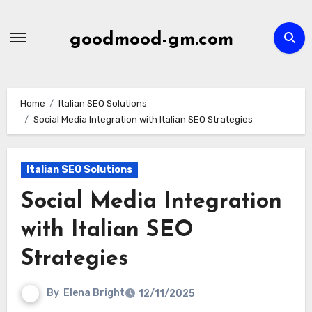
Skip
to
goodmood-gm.com
content
Home
Italian SEO Solutions
Social Media Integration with Italian SEO Strategies
Italian SEO Solutions
Social Media Integration
with Italian SEO
Strategies
By
Elena Bright
12/11/2025