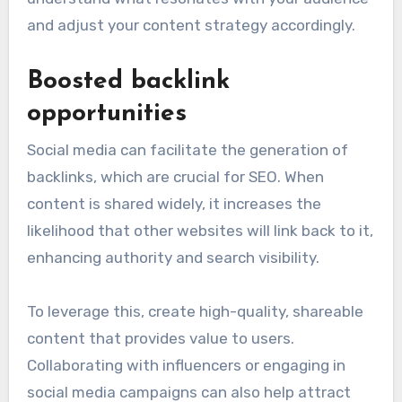
and adjust your content strategy accordingly.
Boosted backlink
opportunities
Social media can facilitate the generation of
backlinks, which are crucial for SEO. When
content is shared widely, it increases the
likelihood that other websites will link back to it,
enhancing authority and search visibility.
To leverage this, create high-quality, shareable
content that provides value to users.
Collaborating with influencers or engaging in
social media campaigns can also help attract