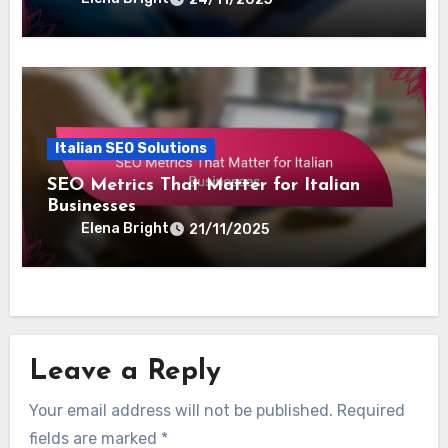
Italian SEO Solutions
Local SEO Strategies for Italian
Businesses
Elena Bright
24/11/2025
Italian SEO Solutions
SEO Metrics That Matter for Italian
Businesses
Elena Bright
21/11/2025