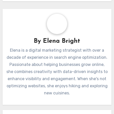
Post
SEO Challenges
Link Building
navigation
Unique to the Italian
Opportunities in
Market
Italy’s Digital Space
By
Elena Bright
Elena is a digital marketing strategist with over a
decade of experience in search engine optimization.
Passionate about helping businesses grow online,