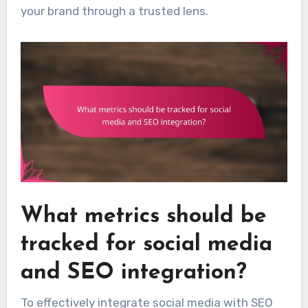
your brand through a trusted lens.
What metrics should be
tracked for social media
and SEO integration?
To effectively integrate social media with SEO