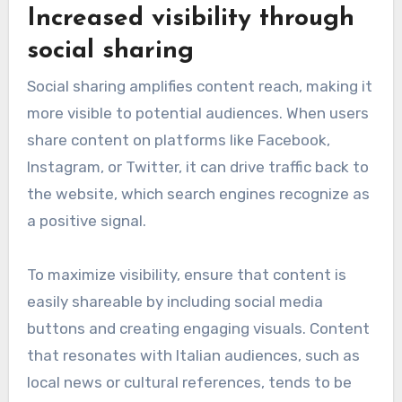
Increased visibility through
social sharing
Social sharing amplifies content reach, making it
more visible to potential audiences. When users
share content on platforms like Facebook,
Instagram, or Twitter, it can drive traffic back to
the website, which search engines recognize as
a positive signal.
To maximize visibility, ensure that content is
easily shareable by including social media
buttons and creating engaging visuals. Content
that resonates with Italian audiences, such as
local news or cultural references, tends to be