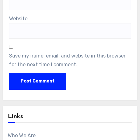
Name
*
Email
*
Website
Save my name, email, and website in this browser
for the next time I comment.