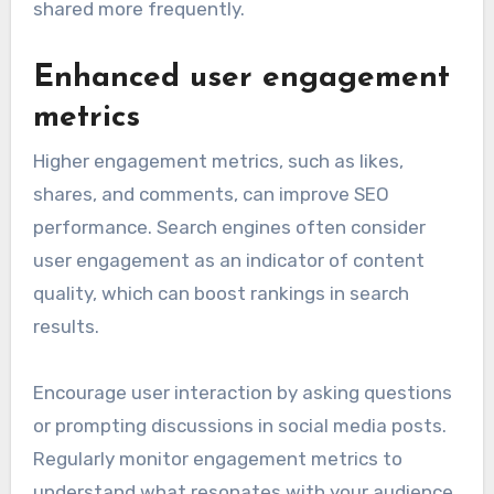
shared more frequently.
Enhanced user engagement
metrics
Higher engagement metrics, such as likes,
shares, and comments, can improve SEO
performance. Search engines often consider
user engagement as an indicator of content
quality, which can boost rankings in search
results.
Encourage user interaction by asking questions
or prompting discussions in social media posts.
Regularly monitor engagement metrics to
understand what resonates with your audience