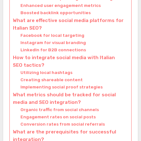
Enhanced user engagement metrics
Boosted backlink opportunities
What are effective social media platforms for
Italian SEO?
Facebook for local targeting
Instagram for visual branding
LinkedIn for B2B connections
How to integrate social media with Italian
SEO tactics?
Utilizing local hashtags
Creating shareable content
Implementing social proof strategies
What metrics should be tracked for social
media and SEO integration?
Organic traffic from social channels
Engagement rates on social posts
Conversion rates from social referrals
What are the prerequisites for successful
integration?