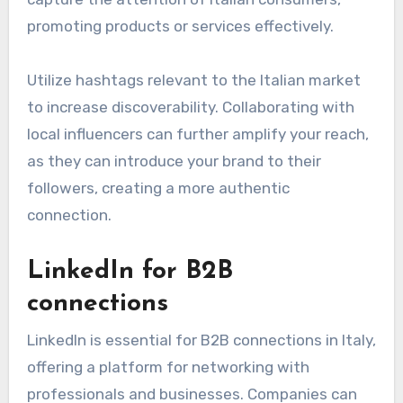
promoting products or services effectively.
Utilize hashtags relevant to the Italian market
to increase discoverability. Collaborating with
local influencers can further amplify your reach,
as they can introduce your brand to their
followers, creating a more authentic
connection.
LinkedIn for B2B
connections
LinkedIn is essential for B2B connections in Italy,
offering a platform for networking with
professionals and businesses. Companies can