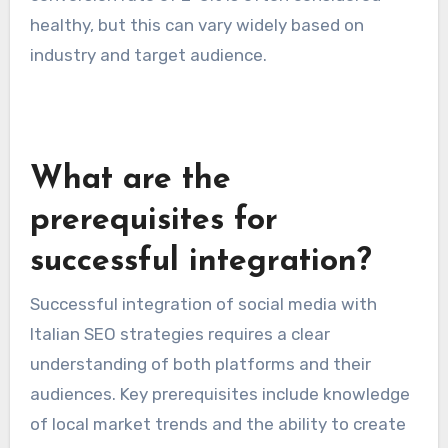
healthy, but this can vary widely based on
industry and target audience.
What are the
prerequisites for
successful integration?