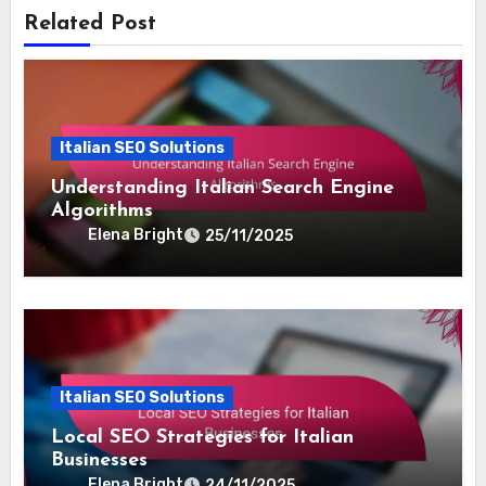
she combines creativity with data-driven insights to
enhance visibility and engagement. When she's not
optimizing websites, she enjoys hiking and exploring
new cuisines.
Related Post
Italian SEO Solutions
Understanding Italian Search Engine
Algorithms
Elena Bright
25/11/2025