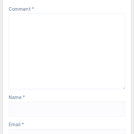
Leave a Reply
Your email address will not be published.
Required
fields are marked
*
Comment
*