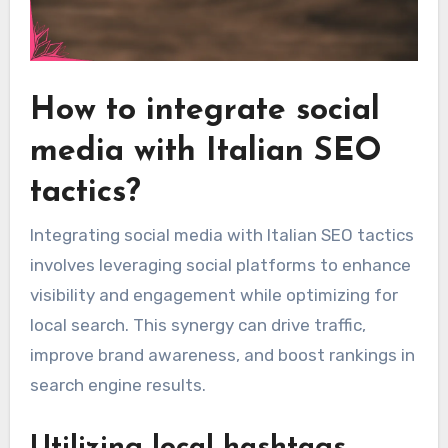
How to integrate social
media with Italian SEO
tactics?
Integrating social media with Italian SEO tactics
involves leveraging social platforms to enhance
visibility and engagement while optimizing for
local search. This synergy can drive traffic,
improve brand awareness, and boost rankings in
search engine results.