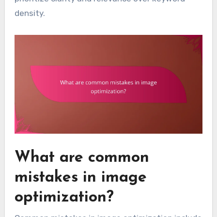
density.
What are common
mistakes in image
optimization?