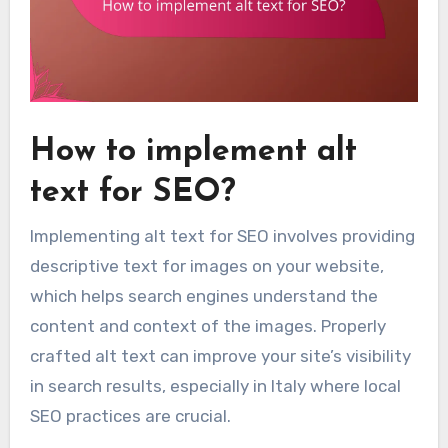
How to implement alt
text for SEO?
Implementing alt text for SEO involves providing
descriptive text for images on your website,
which helps search engines understand the
content and context of the images. Properly
crafted alt text can improve your site’s visibility
in search results, especially in Italy where local
SEO practices are crucial.