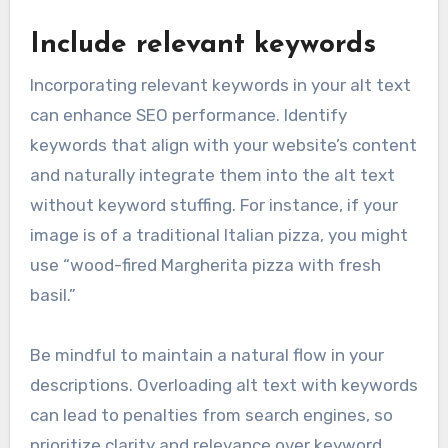
Include relevant keywords
Incorporating relevant keywords in your alt text
can enhance SEO performance. Identify
keywords that align with your website’s content
and naturally integrate them into the alt text
without keyword stuffing. For instance, if your
image is of a traditional Italian pizza, you might
use “wood-fired Margherita pizza with fresh
basil.”
Be mindful to maintain a natural flow in your
descriptions. Overloading alt text with keywords
can lead to penalties from search engines, so
prioritize clarity and relevance over keyword