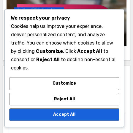
Italian SEO Solutions
We respect your privacy
SEO Metrics That Matter for Italian
Cookies help us improve your experience,
Businesses
deliver personalized content, and analyze
Elena Bright
21/11/2025
traffic. You can choose which cookies to allow
by clicking
Customize
. Click
Accept All
to
consent or
Reject All
to decline non-essential
cookies.
Leave a Reply
Customize
Your email address will not be published.
Required
fields are marked
*
Reject All
Comment
*
Accept All