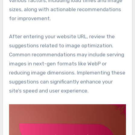
various factors, including load times and image
sizes, along with actionable recommendations
for improvement.
After entering your website URL, review the
suggestions related to image optimization.
Common recommendations may include serving
images in next-gen formats like WebP or
reducing image dimensions. Implementing these
suggestions can significantly enhance your
site’s speed and user experience.