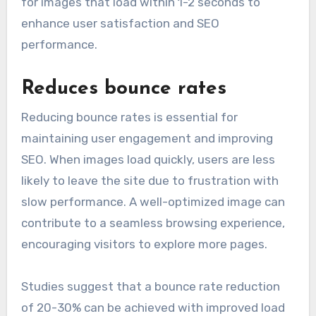
for images that load within 1-2 seconds to
enhance user satisfaction and SEO
performance.
Reduces bounce rates
Reducing bounce rates is essential for
maintaining user engagement and improving
SEO. When images load quickly, users are less
likely to leave the site due to frustration with
slow performance. A well-optimized image can
contribute to a seamless browsing experience,
encouraging visitors to explore more pages.
Studies suggest that a bounce rate reduction
of 20-30% can be achieved with improved load