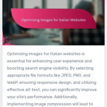
Optimizing images for Italian websites is
essential for enhancing user experience and
boosting search engine visibility. By selecting
appropriate file formats like JPEG, PNG, and
WebP, ensuring responsive design, and utilizing
effective alt text, you can significantly improve
your site’s performance. Additionally,
implementing image compression will lead to