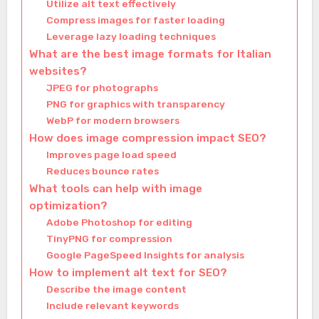
Utilize alt text effectively
Compress images for faster loading
Leverage lazy loading techniques
What are the best image formats for Italian
websites?
JPEG for photographs
PNG for graphics with transparency
WebP for modern browsers
How does image compression impact SEO?
Improves page load speed
Reduces bounce rates
What tools can help with image
optimization?
Adobe Photoshop for editing
TinyPNG for compression
Google PageSpeed Insights for analysis
How to implement alt text for SEO?
Describe the image content
Include relevant keywords