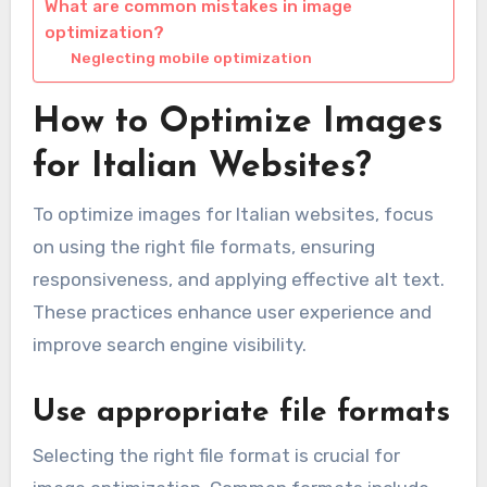
What are common mistakes in image
optimization?
Neglecting mobile optimization
How to Optimize Images
for Italian Websites?
To optimize images for Italian websites, focus
on using the right file formats, ensuring
responsiveness, and applying effective alt text.
These practices enhance user experience and
improve search engine visibility.
Use appropriate file formats
Selecting the right file format is crucial for