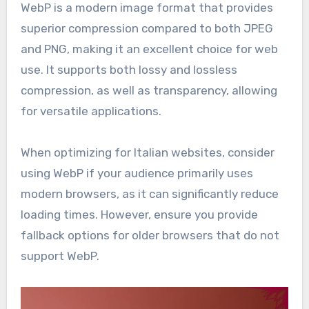
WebP is a modern image format that provides
superior compression compared to both JPEG
and PNG, making it an excellent choice for web
use. It supports both lossy and lossless
compression, as well as transparency, allowing
for versatile applications.
When optimizing for Italian websites, consider
using WebP if your audience primarily uses
modern browsers, as it can significantly reduce
loading times. However, ensure you provide
fallback options for older browsers that do not
support WebP.