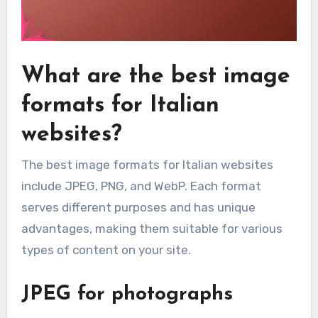
What are the best image
formats for Italian
websites?
The best image formats for Italian websites
include JPEG, PNG, and WebP. Each format
serves different purposes and has unique
advantages, making them suitable for various
types of content on your site.
JPEG for photographs