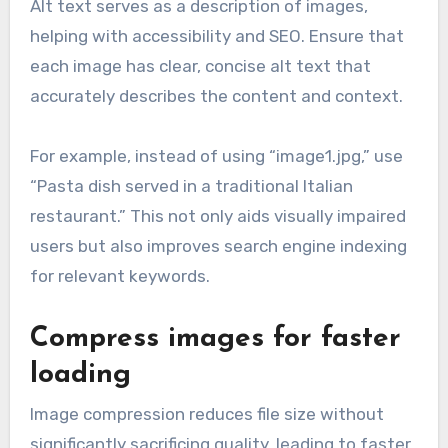
Alt text serves as a description of images,
helping with accessibility and SEO. Ensure that
each image has clear, concise alt text that
accurately describes the content and context.
For example, instead of using “image1.jpg,” use
“Pasta dish served in a traditional Italian
restaurant.” This not only aids visually impaired
users but also improves search engine indexing
for relevant keywords.
Compress images for faster
loading
Image compression reduces file size without
significantly sacrificing quality, leading to faster