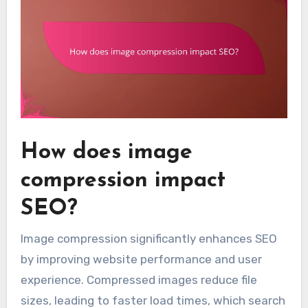
How does image
compression impact
SEO?
Image compression significantly enhances SEO
by improving website performance and user
experience. Compressed images reduce file
sizes, leading to faster load times, which search