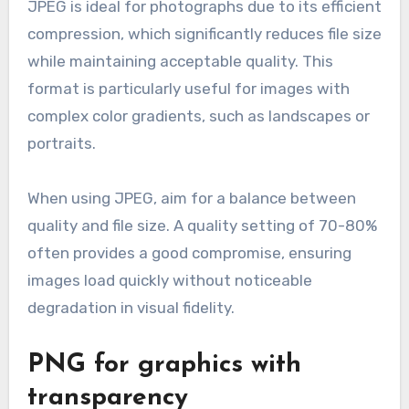
JPEG is ideal for photographs due to its efficient
compression, which significantly reduces file size
while maintaining acceptable quality. This
format is particularly useful for images with
complex color gradients, such as landscapes or
portraits.
When using JPEG, aim for a balance between
quality and file size. A quality setting of 70-80%
often provides a good compromise, ensuring
images load quickly without noticeable
degradation in visual fidelity.
PNG for graphics with
transparency