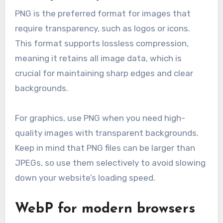
PNG is the preferred format for images that
require transparency, such as logos or icons.
This format supports lossless compression,
meaning it retains all image data, which is
crucial for maintaining sharp edges and clear
backgrounds.
For graphics, use PNG when you need high-
quality images with transparent backgrounds.
Keep in mind that PNG files can be larger than
JPEGs, so use them selectively to avoid slowing
down your website’s loading speed.
WebP for modern browsers