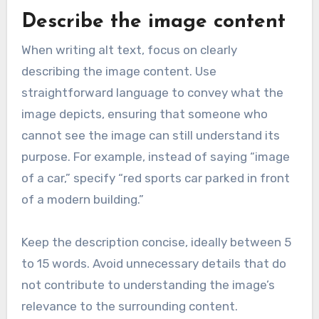
Describe the image content
When writing alt text, focus on clearly
describing the image content. Use
straightforward language to convey what the
image depicts, ensuring that someone who
cannot see the image can still understand its
purpose. For example, instead of saying “image
of a car,” specify “red sports car parked in front
of a modern building.”
Keep the description concise, ideally between 5
to 15 words. Avoid unnecessary details that do
not contribute to understanding the image’s
relevance to the surrounding content.