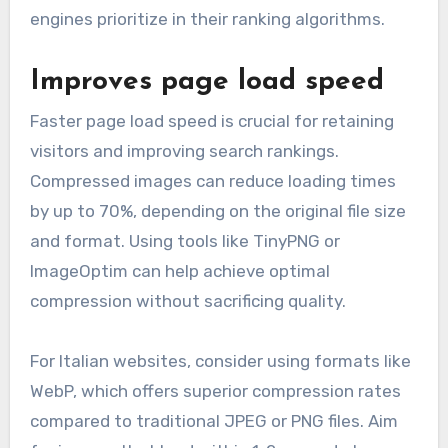
engines prioritize in their ranking algorithms.
Improves page load speed
Faster page load speed is crucial for retaining
visitors and improving search rankings.
Compressed images can reduce loading times
by up to 70%, depending on the original file size
and format. Using tools like TinyPNG or
ImageOptim can help achieve optimal
compression without sacrificing quality.
For Italian websites, consider using formats like
WebP, which offers superior compression rates
compared to traditional JPEG or PNG files. Aim