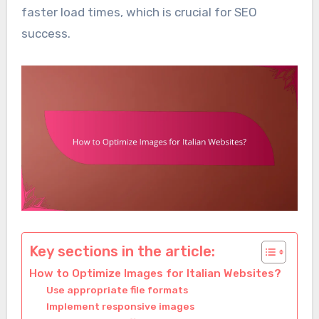
faster load times, which is crucial for SEO
success.
Key sections in the article:
How to Optimize Images for Italian Websites?
Use appropriate file formats
Implement responsive images