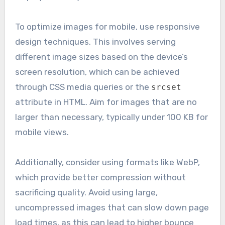
To optimize images for mobile, use responsive
design techniques. This involves serving
different image sizes based on the device’s
screen resolution, which can be achieved
through CSS media queries or the
srcset
attribute in HTML. Aim for images that are no
larger than necessary, typically under 100 KB for
mobile views.
Additionally, consider using formats like WebP,
which provide better compression without
sacrificing quality. Avoid using large,
uncompressed images that can slow down page
load times, as this can lead to higher bounce