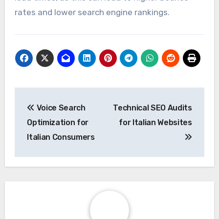
rates and lower search engine rankings.
Post
Voice Search
Technical SEO Audits
navigation
Optimization for
for Italian Websites
Italian Consumers