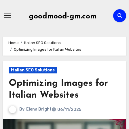
Skip
to
goodmood-gm.com
content
Home
Italian SEO Solutions
Optimizing Images for Italian Websites
Italian SEO Solutions
Optimizing Images for
Italian Websites
By
Elena Bright
06/11/2025