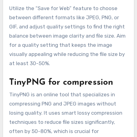
Utilize the “Save for Web” feature to choose
between different formats like JPEG, PNG, or
GIF, and adjust quality settings to find the right
balance between image clarity and file size. Aim
for a quality setting that keeps the image
visually appealing while reducing the file size by
at least 30-50%.
TinyPNG for compression
TinyPNG is an online tool that specializes in
compressing PNG and JPEG images without
losing quality. It uses smart lossy compression
techniques to reduce file sizes significantly,
often by 50-80%, which is crucial for