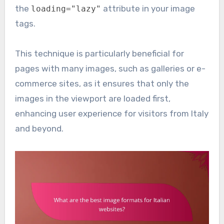
the
attribute in your image
loading="lazy"
tags.
This technique is particularly beneficial for
pages with many images, such as galleries or e-
commerce sites, as it ensures that only the
images in the viewport are loaded first,
enhancing user experience for visitors from Italy
and beyond.