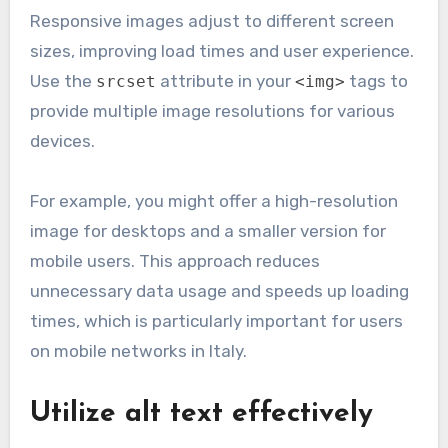
Responsive images adjust to different screen
sizes, improving load times and user experience.
Use the
attribute in your
tags to
srcset
<img>
provide multiple image resolutions for various
devices.
For example, you might offer a high-resolution
image for desktops and a smaller version for
mobile users. This approach reduces
unnecessary data usage and speeds up loading
times, which is particularly important for users
on mobile networks in Italy.
Utilize alt text effectively