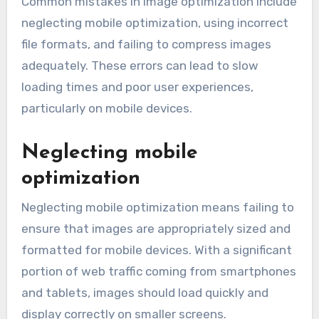
Common mistakes in image optimization include
neglecting mobile optimization, using incorrect
file formats, and failing to compress images
adequately. These errors can lead to slow
loading times and poor user experiences,
particularly on mobile devices.
Neglecting mobile
optimization
Neglecting mobile optimization means failing to
ensure that images are appropriately sized and
formatted for mobile devices. With a significant
portion of web traffic coming from smartphones
and tablets, images should load quickly and
display correctly on smaller screens.