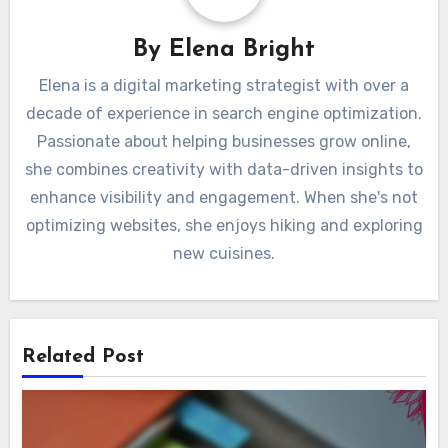
By
Elena Bright
Elena is a digital marketing strategist with over a
decade of experience in search engine optimization.
Passionate about helping businesses grow online,
she combines creativity with data-driven insights to
enhance visibility and engagement. When she's not
optimizing websites, she enjoys hiking and exploring
new cuisines.
Related Post