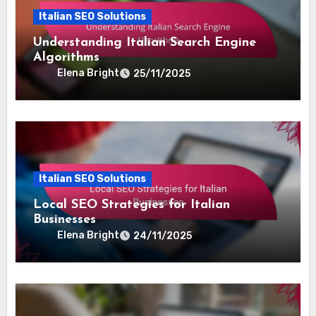
Italian SEO Solutions
Understanding Italian Search Engine
Algorithms
Elena Bright
25/11/2025
Italian SEO Solutions
Local SEO Strategies for Italian
Businesses
Elena Bright
24/11/2025