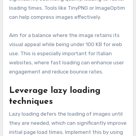
loading times. Tools like TinyPNG or ImageOptim
can help compress images effectively.
Aim for a balance where the image retains its
visual appeal while being under 100 KB for web
use. This is especially important for Italian
websites, where fast loading can enhance user
engagement and reduce bounce rates.
Leverage lazy loading
techniques
Lazy loading defers the loading of images until
they are needed, which can significantly improve
initial page load times. Implement this by using