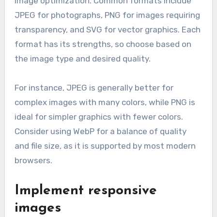
image optimization. Common formats include
JPEG for photographs, PNG for images requiring
transparency, and SVG for vector graphics. Each
format has its strengths, so choose based on
the image type and desired quality.
For instance, JPEG is generally better for
complex images with many colors, while PNG is
ideal for simpler graphics with fewer colors.
Consider using WebP for a balance of quality
and file size, as it is supported by most modern
browsers.
Implement responsive
images