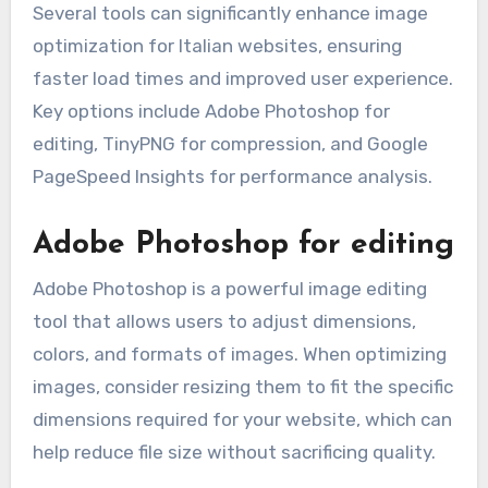
Several tools can significantly enhance image
optimization for Italian websites, ensuring
faster load times and improved user experience.
Key options include Adobe Photoshop for
editing, TinyPNG for compression, and Google
PageSpeed Insights for performance analysis.
Adobe Photoshop for editing
Adobe Photoshop is a powerful image editing
tool that allows users to adjust dimensions,
colors, and formats of images. When optimizing
images, consider resizing them to fit the specific
dimensions required for your website, which can
help reduce file size without sacrificing quality.