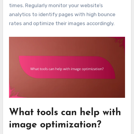
times. Regularly monitor your website’s
analytics to identify pages with high bounce
rates and optimize their images accordingly.
What tools can help with
image optimization?