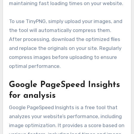
maintaining fast loading times on your website.
To use TinyPNG, simply upload your images, and
the tool will automatically compress them.
After processing, download the optimized files
and replace the originals on your site. Regularly
compress images before uploading to ensure
optimal performance.
Google PageSpeed Insights
for analysis
Google PageSpeed Insights is a free tool that
analyzes your website’s performance, including
image optimization. It provides a score based on