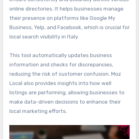
online directories. It helps businesses manage
their presence on platforms like Google My
Business, Yelp, and Facebook, which is crucial for
local search visibility in Italy.
This tool automatically updates business
information and checks for discrepancies,
reducing the risk of customer confusion. Moz
Local also provides insights into how well
listings are performing, allowing businesses to
make data-driven decisions to enhance their
local marketing efforts.