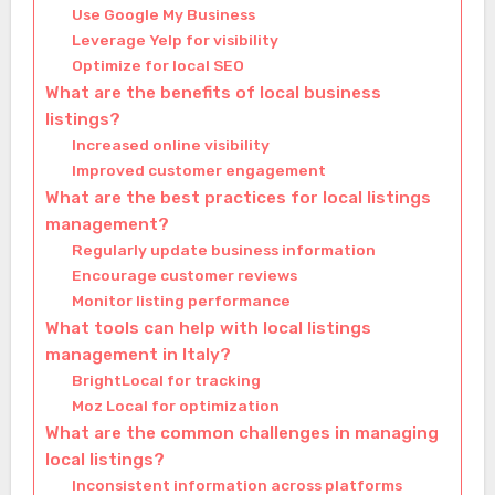
Use Google My Business
Leverage Yelp for visibility
Optimize for local SEO
What are the benefits of local business
listings?
Increased online visibility
Improved customer engagement
What are the best practices for local listings
management?
Regularly update business information
Encourage customer reviews
Monitor listing performance
What tools can help with local listings
management in Italy?
BrightLocal for tracking
Moz Local for optimization
What are the common challenges in managing
local listings?
Inconsistent information across platforms