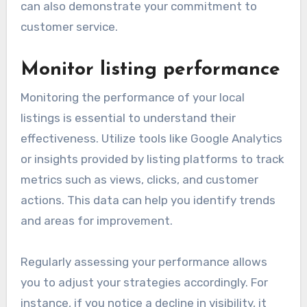
can also demonstrate your commitment to
customer service.
Monitor listing performance
Monitoring the performance of your local
listings is essential to understand their
effectiveness. Utilize tools like Google Analytics
or insights provided by listing platforms to track
metrics such as views, clicks, and customer
actions. This data can help you identify trends
and areas for improvement.
Regularly assessing your performance allows
you to adjust your strategies accordingly. For
instance, if you notice a decline in visibility, it