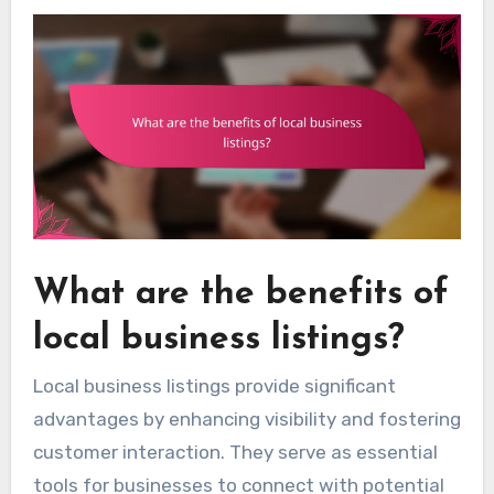
What are the benefits of
local business listings?
Local business listings provide significant
advantages by enhancing visibility and fostering
customer interaction. They serve as essential
tools for businesses to connect with potential