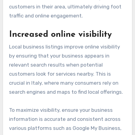
customers in their area, ultimately driving foot
traffic and online engagement.
Increased online visibility
Local business listings improve online visibility
by ensuring that your business appears in
relevant search results when potential
customers look for services nearby. This is
crucial in Italy, where many consumers rely on
search engines and maps to find local offerings.
To maximize visibility, ensure your business
information is accurate and consistent across
various platforms such as Google My Business,