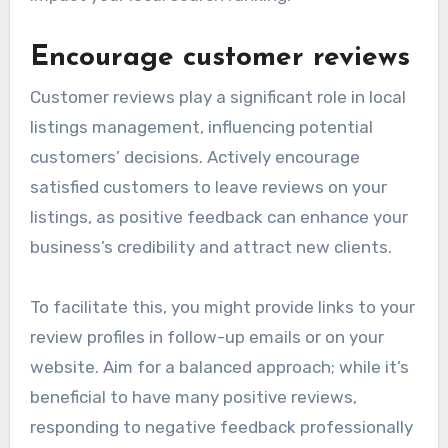
Encourage customer reviews
Customer reviews play a significant role in local
listings management, influencing potential
customers’ decisions. Actively encourage
satisfied customers to leave reviews on your
listings, as positive feedback can enhance your
business’s credibility and attract new clients.
To facilitate this, you might provide links to your
review profiles in follow-up emails or on your
website. Aim for a balanced approach; while it’s
beneficial to have many positive reviews,
responding to negative feedback professionally