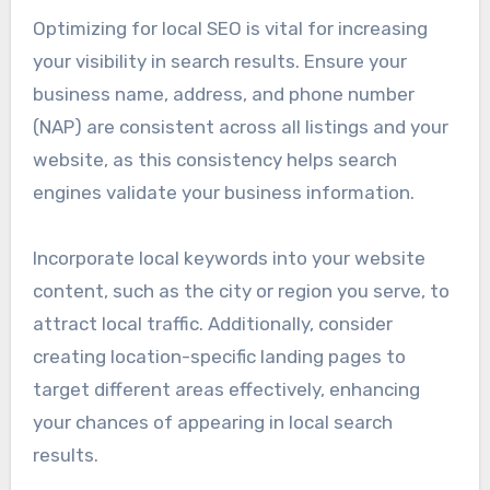
Optimizing for local SEO is vital for increasing
your visibility in search results. Ensure your
business name, address, and phone number
(NAP) are consistent across all listings and your
website, as this consistency helps search
engines validate your business information.
Incorporate local keywords into your website
content, such as the city or region you serve, to
attract local traffic. Additionally, consider
creating location-specific landing pages to
target different areas effectively, enhancing
your chances of appearing in local search
results.