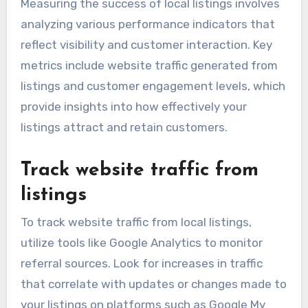
Measuring the success of local listings involves
analyzing various performance indicators that
reflect visibility and customer interaction. Key
metrics include website traffic generated from
listings and customer engagement levels, which
provide insights into how effectively your
listings attract and retain customers.
Track website traffic from
listings
To track website traffic from local listings,
utilize tools like Google Analytics to monitor
referral sources. Look for increases in traffic
that correlate with updates or changes made to
your listings on platforms such as Google My