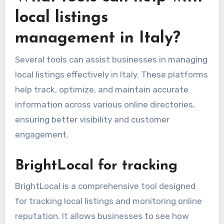
local listings
management in Italy?
Several tools can assist businesses in managing
local listings effectively in Italy. These platforms
help track, optimize, and maintain accurate
information across various online directories,
ensuring better visibility and customer
engagement.
BrightLocal for tracking
BrightLocal is a comprehensive tool designed
for tracking local listings and monitoring online
reputation. It allows businesses to see how