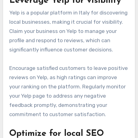
Leverage Yelp for visibility
Yelp is a popular platform in Italy for discovering
local businesses, making it crucial for visibility.
Claim your business on Yelp to manage your
profile and respond to reviews, which can
significantly influence customer decisions.
Encourage satisfied customers to leave positive
reviews on Yelp, as high ratings can improve
your ranking on the platform. Regularly monitor
your Yelp page to address any negative
feedback promptly, demonstrating your
commitment to customer satisfaction.
Optimize for local SEO