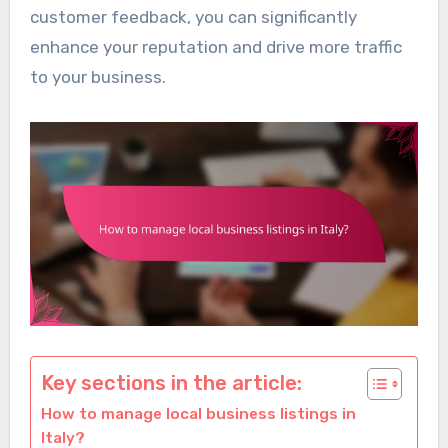
customer feedback, you can significantly
enhance your reputation and drive more traffic
to your business.
Key sections in the article:
How to manage local business listings in
Italy?