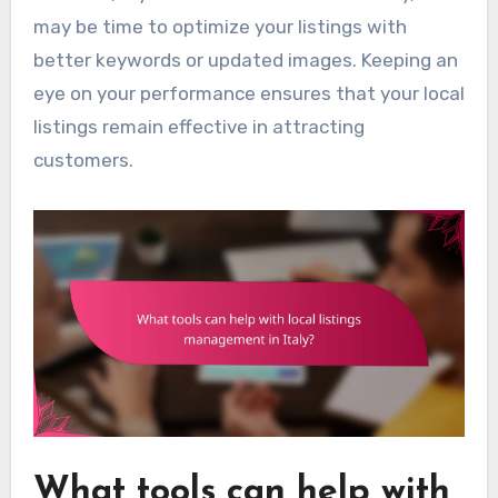
may be time to optimize your listings with
better keywords or updated images. Keeping an
eye on your performance ensures that your local
listings remain effective in attracting
customers.
What tools can help with