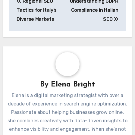
Regional SEO
Understanding GDPR
navigation
Tactics for Italy’s
Compliance in Italian
Diverse Markets
SEO
By
Elena Bright
Elena is a digital marketing strategist with over a
decade of experience in search engine optimization.
Passionate about helping businesses grow online,
she combines creativity with data-driven insights to
enhance visibility and engagement. When she's not