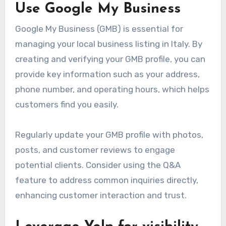
Use Google My Business
Google My Business (GMB) is essential for
managing your local business listing in Italy. By
creating and verifying your GMB profile, you can
provide key information such as your address,
phone number, and operating hours, which helps
customers find you easily.
Regularly update your GMB profile with photos,
posts, and customer reviews to engage
potential clients. Consider using the Q&A
feature to address common inquiries directly,
enhancing customer interaction and trust.