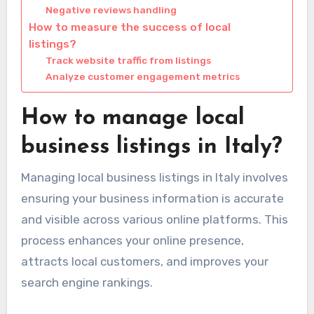
Negative reviews handling
How to measure the success of local
listings?
Track website traffic from listings
Analyze customer engagement metrics
How to manage local
business listings in Italy?
Managing local business listings in Italy involves
ensuring your business information is accurate
and visible across various online platforms. This
process enhances your online presence,
attracts local customers, and improves your
search engine rankings.