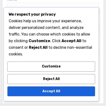
We respect your privacy
Email
*
Cookies help us improve your experience,
deliver personalized content, and analyze
traffic. You can choose which cookies to allow
by clicking
Customize
. Click
Accept All
to
Website
consent or
Reject All
to decline non-essential
cookies.
Customize
Save my name, email, and website in this browser
for the next time I comment.
Reject All
Accept All