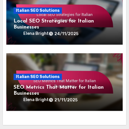
Italian SEO Solutions
Local SEO Strategies for Italian
Businesses
Elena Bright
24/11/2025
Italian SEO Solutions
SEO Metrics That Matter for Italian
Businesses
Elena Bright
21/11/2025