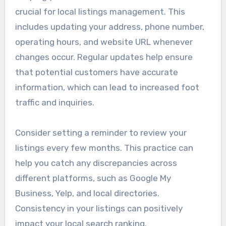
crucial for local listings management. This
includes updating your address, phone number,
operating hours, and website URL whenever
changes occur. Regular updates help ensure
that potential customers have accurate
information, which can lead to increased foot
traffic and inquiries.
Consider setting a reminder to review your
listings every few months. This practice can
help you catch any discrepancies across
different platforms, such as Google My
Business, Yelp, and local directories.
Consistency in your listings can positively
impact your local search ranking.