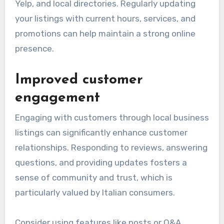
Yelp, and local directories. Regularly updating
your listings with current hours, services, and
promotions can help maintain a strong online
presence.
Improved customer
engagement
Engaging with customers through local business
listings can significantly enhance customer
relationships. Responding to reviews, answering
questions, and providing updates fosters a
sense of community and trust, which is
particularly valued by Italian consumers.
Consider using features like posts or Q&A