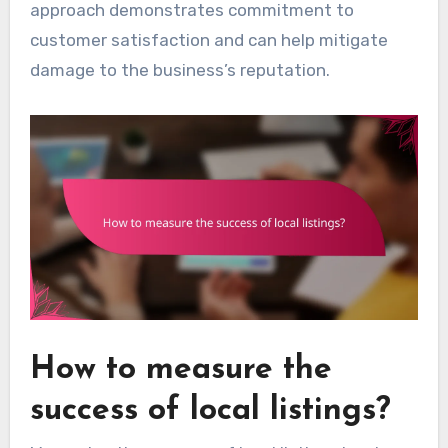
approach demonstrates commitment to
customer satisfaction and can help mitigate
damage to the business’s reputation.
How to measure the
success of local listings?