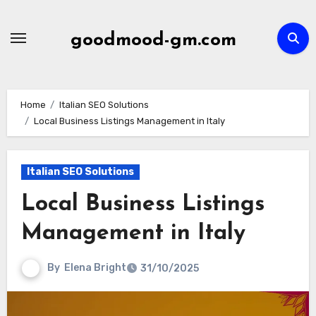
Skip
to
goodmood-gm.com
content
Home
Italian SEO Solutions
Local Business Listings Management in Italy
Italian SEO Solutions
Local Business Listings
Management in Italy
By
Elena Bright
31/10/2025