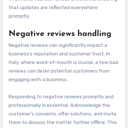
that updates are reflected everywhere
promptly.
Negative reviews handling
Negative reviews can significantly impact a
business’s reputation and customer trust. In
Italy, where word-of-mouth is crucial, a few bad
reviews can deter potential customers from
engaging with a business.
Responding to negative reviews promptly and
professionally is essential. Acknowledge the
customer’s concerns, offer solutions, and invite
them to discuss the matter further offline. This