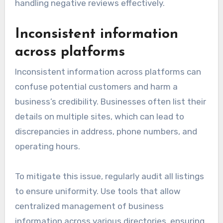
handling negative reviews effectively.
Inconsistent information
across platforms
Inconsistent information across platforms can
confuse potential customers and harm a
business’s credibility. Businesses often list their
details on multiple sites, which can lead to
discrepancies in address, phone numbers, and
operating hours.
To mitigate this issue, regularly audit all listings
to ensure uniformity. Use tools that allow
centralized management of business
information across various directories, ensuring