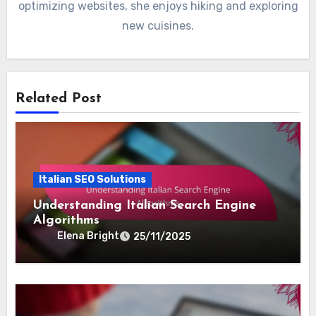
optimizing websites, she enjoys hiking and exploring
new cuisines.
Related Post
Italian SEO Solutions
Understanding Italian Search Engine
Algorithms
Elena Bright
25/11/2025