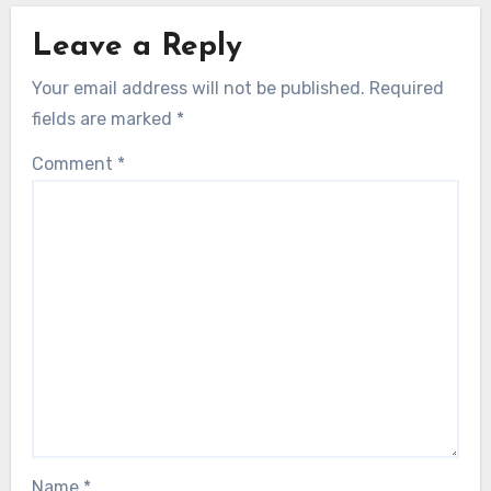
Leave a Reply
Your email address will not be published.
Required
fields are marked
*
Comment
*
Name
*