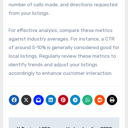
number of calls made, and directions requested
from your listings.
For effective analysis, compare these metrics
against industry averages. For instance, a CTR
of around 5-10% is generally considered good for
local listings. Regularly review these metrics to
identify trends and adjust your listings
accordingly to enhance customer interaction.
Post