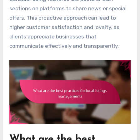
sections on platforms to share news or special
offers. This proactive approach can lead to
higher customer satisfaction and loyalty, as
clients appreciate businesses that
communicate effectively and transparently.
What are the best