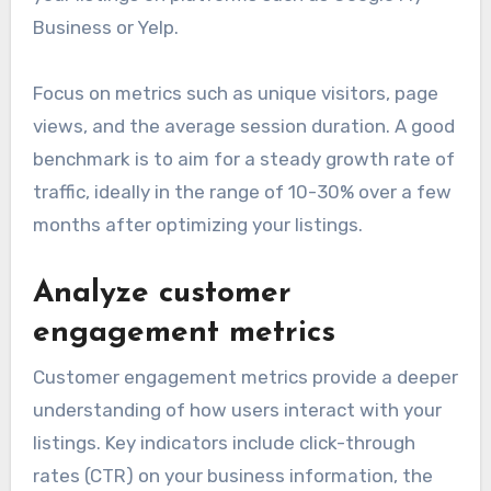
Business or Yelp.
Focus on metrics such as unique visitors, page
views, and the average session duration. A good
benchmark is to aim for a steady growth rate of
traffic, ideally in the range of 10-30% over a few
months after optimizing your listings.
Analyze customer
engagement metrics
Customer engagement metrics provide a deeper
understanding of how users interact with your
listings. Key indicators include click-through
rates (CTR) on your business information, the