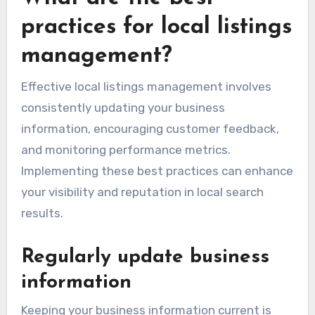
practices for local listings
management?
Effective local listings management involves
consistently updating your business
information, encouraging customer feedback,
and monitoring performance metrics.
Implementing these best practices can enhance
your visibility and reputation in local search
results.
Regularly update business
information
Keeping your business information current is