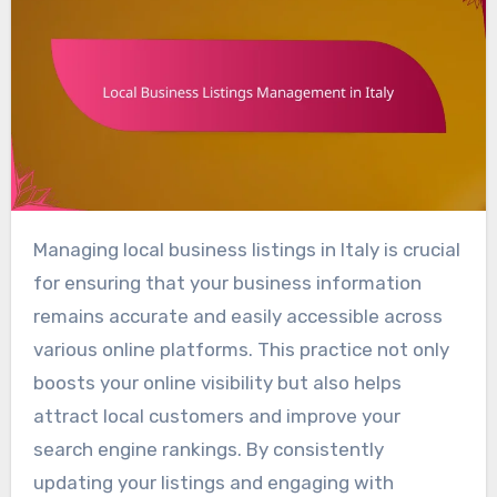
Managing local business listings in Italy is crucial
for ensuring that your business information
remains accurate and easily accessible across
various online platforms. This practice not only
boosts your online visibility but also helps
attract local customers and improve your
search engine rankings. By consistently
updating your listings and engaging with