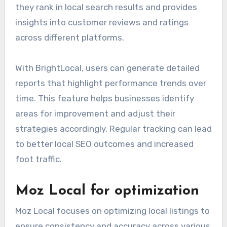
they rank in local search results and provides
insights into customer reviews and ratings
across different platforms.
With BrightLocal, users can generate detailed
reports that highlight performance trends over
time. This feature helps businesses identify
areas for improvement and adjust their
strategies accordingly. Regular tracking can lead
to better local SEO outcomes and increased
foot traffic.
Moz Local for optimization
Moz Local focuses on optimizing local listings to
ensure consistency and accuracy across various