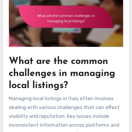
What are the common
challenges in managing
local listings?
Managing local listings in Italy often involves
dealing with various challenges that can affect
visibility and reputation. Key issues include
inconsistent information across platforms and