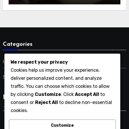
Categories
Italian SEO Solutions
We respect your privacy
Cookies help us improve your experience,
SEO Services in the USA
deliver personalized content, and analyze
traffic. You can choose which cookies to allow
by clicking
Customize
. Click
Accept All
to
Language
consent or
Reject All
to decline non-essential
cookies.
Customize