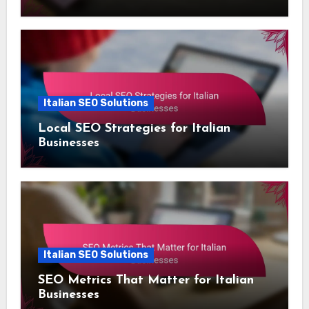
Italian SEO Solutions
Local SEO Strategies for Italian
Businesses
Italian SEO Solutions
SEO Metrics That Matter for Italian
Businesses