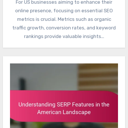
For US businesses aiming to enhance their
online presence, focusing on essential SEO
metrics is crucial. Metrics such as organic
traffic growth, conversion rates, and keyword
rankings provide valuable insights…