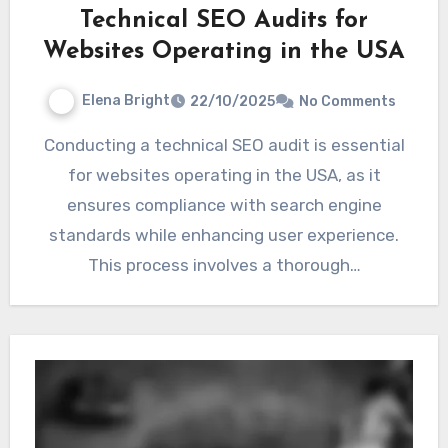
Technical SEO Audits for
Websites Operating in the USA
Elena Bright
22/10/2025
No Comments
Conducting a technical SEO audit is essential
for websites operating in the USA, as it
ensures compliance with search engine
standards while enhancing user experience.
This process involves a thorough…