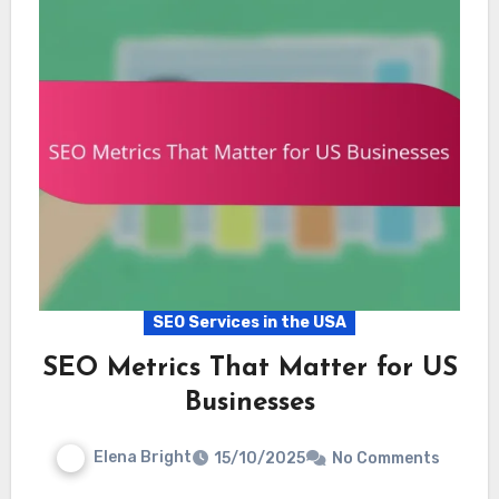
SEO Services in the USA
SEO Metrics That Matter for US
Businesses
Elena Bright
15/10/2025
No Comments