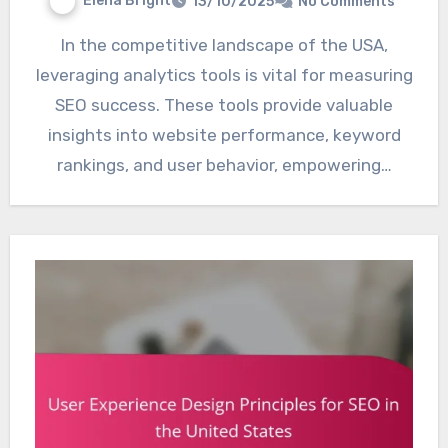
Elena Bright
13/10/2025
No Comments
In the competitive landscape of the USA,
leveraging analytics tools is vital for measuring
SEO success. These tools provide valuable
insights into website performance, keyword
rankings, and user behavior, empowering…