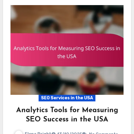
SEO Services in the USA
Analytics Tools for Measuring
SEO Success in the USA