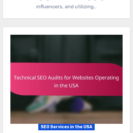
influencers, and utilizing…
SEO Services in the USA