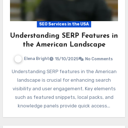
SEO Services in the USA
Understanding SERP Features in
the American Landscape
Elena Bright
15/10/2025
No Comments
Understanding SERP features in the American
landscape is crucial for enhancing search
visibility and user engagement. Key elements
such as featured snippets, local packs, and
knowledge panels provide quick access…