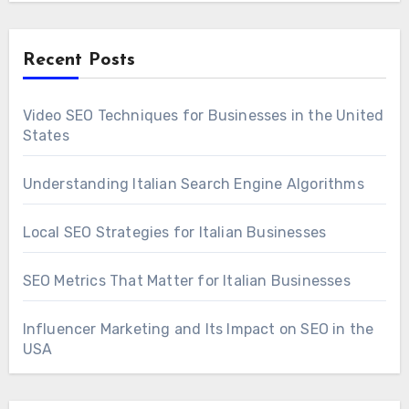
Recent Posts
Video SEO Techniques for Businesses in the United
States
Understanding Italian Search Engine Algorithms
Local SEO Strategies for Italian Businesses
SEO Metrics That Matter for Italian Businesses
Influencer Marketing and Its Impact on SEO in the
USA