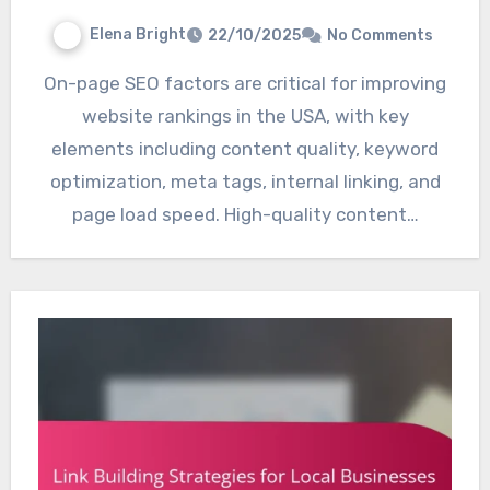
Elena Bright
22/10/2025
No Comments
On-page SEO factors are critical for improving
website rankings in the USA, with key
elements including content quality, keyword
optimization, meta tags, internal linking, and
page load speed. High-quality content…