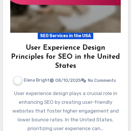
SEO Services in the USA
User Experience Design
Principles for SEO in the United
States
Elena Bright
08/10/2025
No Comments
User experience design plays a crucial role in
enhancing SEO by creating user-friendly
websites that foster higher engagement and
lower bounce rates. In the United States,
prioritizing user experience can…