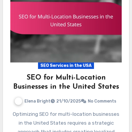
SEO Services in the USA
SEO for Multi-Location
Businesses in the United States
Elena Bright
21/10/2025
No Comments
Optimizing SEO for multi-location businesses
in the United States requires a strategic
approach that includes creating localized