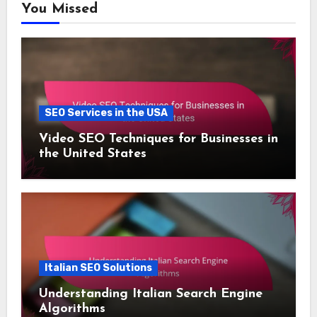
You Missed
SEO Services in the USA
Video SEO Techniques for Businesses in
the United States
Italian SEO Solutions
Understanding Italian Search Engine
Algorithms