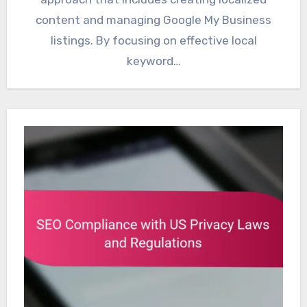
content and managing Google My Business
listings. By focusing on effective local
keyword…