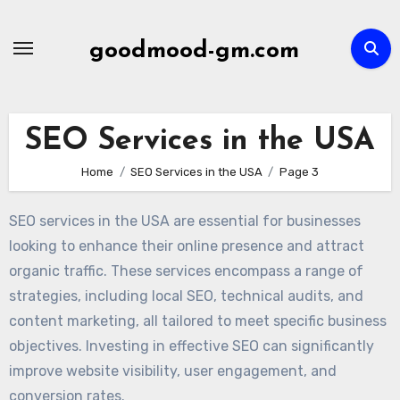
Skip
to
goodmood-gm.com
content
SEO Services in the USA
Home
SEO Services in the USA
Page 3
SEO services in the USA are essential for businesses
looking to enhance their online presence and attract
organic traffic. These services encompass a range of
strategies, including local SEO, technical audits, and
content marketing, all tailored to meet specific business
objectives. Investing in effective SEO can significantly
improve website visibility, user engagement, and
conversion rates.