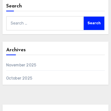
Search
Search
for:
Archives
November 2025
October 2025