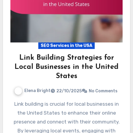
SEO Services in the USA
Link Building Strategies for
Local Businesses in the United
States
Elena Bright
22/10/2025
No Comments
Link building is crucial for local businesses in
the United States to enhance their online
presence and connect with their community.
By leveraging local events, engaging with