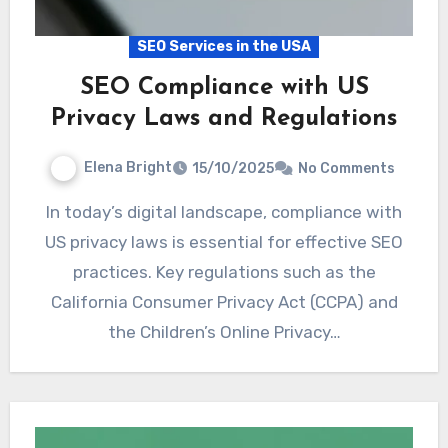
SEO Services in the USA
SEO Compliance with US
Privacy Laws and Regulations
Elena Bright
15/10/2025
No Comments
In today’s digital landscape, compliance with
US privacy laws is essential for effective SEO
practices. Key regulations such as the
California Consumer Privacy Act (CCPA) and
the Children’s Online Privacy…