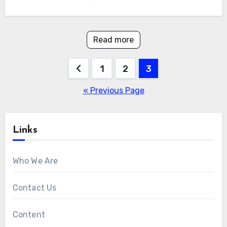
Read more
Posts
1
2
3
pagination
« Previous Page
Links
Who We Are
Contact Us
Content