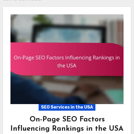
SEO Services in the USA
On-Page SEO Factors
Influencing Rankings in the USA