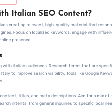
ith Italian SEO Content?
olves creating relevant, high-quality material that reson
ngines. Focus on localized keywords, engage with influen
online presence.
s
 with Italian audiences. Research terms that are specifi
 Italy to improve search visibility. Tools like Google Keyw
s.
content, titles, and meta descriptions. Aim for a mix of 
earch intents, from general inquiries to specific local ne