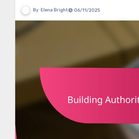
By
Elena Bright
06/11/2025