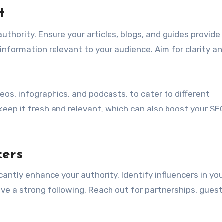
t
authority. Ensure your articles, blogs, and guides provide
 information relevant to your audience. Aim for clarity a
eos, infographics, and podcasts, to cater to different
keep it fresh and relevant, which can also boost your SE
cers
icantly enhance your authority. Identify influencers in yo
e a strong following. Reach out for partnerships, guest