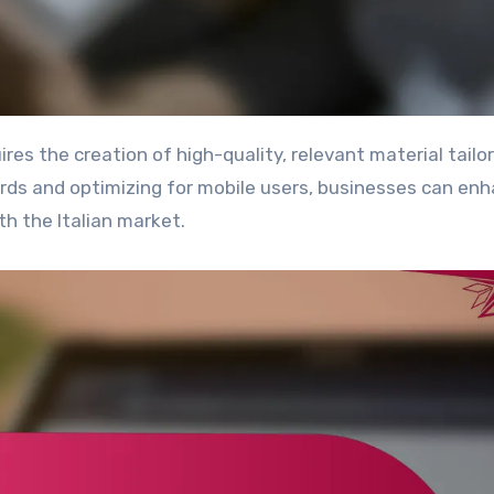
ords and optimizing for mobile users, businesses can en
th the Italian market.