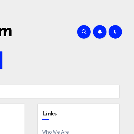
om
Links
Who We Are