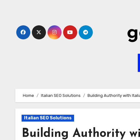
Skip
to
content
g
Home
Italian SEO Solutions
Building Authority with Ita
Italian SEO Solutions
Building Authority w