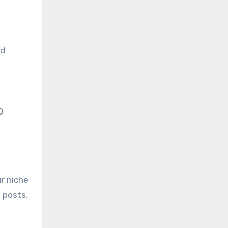
nd
O
ur niche
 posts,