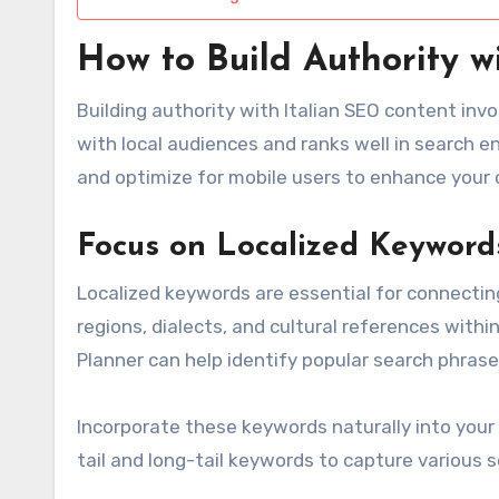
How to Build Authority w
Building authority with Italian SEO content inv
with local audiences and ranks well in search e
and optimize for mobile users to enhance your 
Focus on Localized Keyword
Localized keywords are essential for connecting
regions, dialects, and cultural references within
Planner can help identify popular search phrase
Incorporate these keywords naturally into your 
tail and long-tail keywords to capture various s