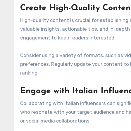
Create High-Quality Conten
High-quality content is crucial for establishing 
valuable insights, actionable tips, and in-depth
engagement to keep readers interested.
Consider using a variety of formats, such as vid
preferences. Regularly update your content to 
ranking.
Engage with Italian Influen
Collaborating with Italian influencers can signif
who resonate with your target audience and hav
or social media collaborations.