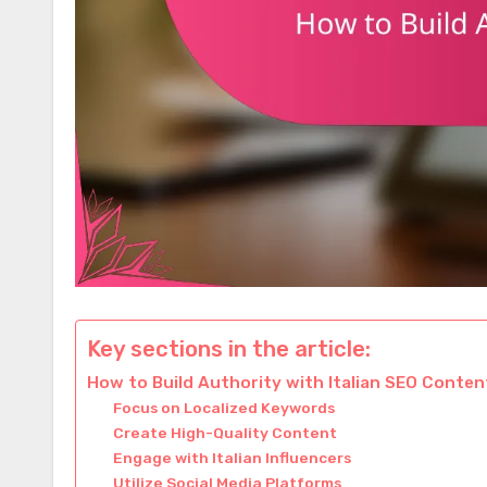
Key sections in the article:
How to Build Authority with Italian SEO Conten
Focus on Localized Keywords
Create High-Quality Content
Engage with Italian Influencers
Utilize Social Media Platforms