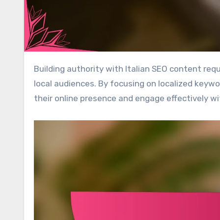
Building authority with Italian SEO content requires the creation of high-quality, relevant material tailored to
local audiences. By focusing on localized keyw
their online presence and engage effectively wi