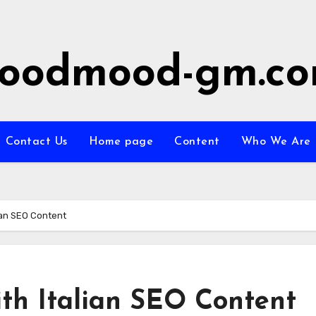
oodmood-gm.c
Contact Us
Home page
Content
Who We Are
lian SEO Content
ith Italian SEO Content