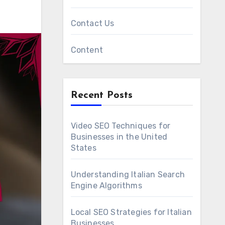
Contact Us
Content
Recent Posts
Video SEO Techniques for
Businesses in the United
States
Understanding Italian Search
Engine Algorithms
Local SEO Strategies for Italian
Businesses