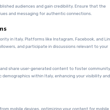
ished audiences and gain credibility. Ensure that the
alues and messaging for authentic connections.
ms
ority in Italy. Platforms like Instagram, Facebook, and Li
llowers, and participate in discussions relevant to your
 and share user-generated content to foster communit
demographics within Italy, enhancing your visibility and
 from mobile devices, optimizing your content for mobile 