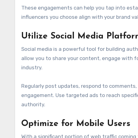
These engagements can help you tap into establ
influencers you choose align with your brand v
Utilize Social Media Platfor
Social media is a powerful tool for building auth
allow you to share your content, engage with fo
industry.
Regularly post updates, respond to comments,
engagement. Use targeted ads to reach specific 
authority.
Optimize for Mobile Users
With a significant portion of web traffic coming