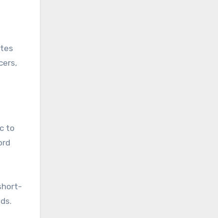
ates
cers,
c to
ord
short-
eds.