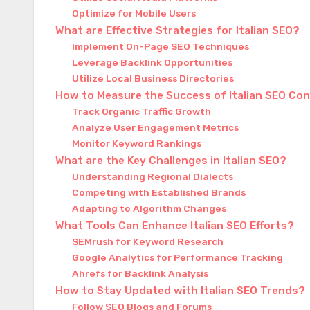
Optimize for Mobile Users
What are Effective Strategies for Italian SEO?
Implement On-Page SEO Techniques
Leverage Backlink Opportunities
Utilize Local Business Directories
How to Measure the Success of Italian SEO Co
Track Organic Traffic Growth
Analyze User Engagement Metrics
Monitor Keyword Rankings
What are the Key Challenges in Italian SEO?
Understanding Regional Dialects
Competing with Established Brands
Adapting to Algorithm Changes
What Tools Can Enhance Italian SEO Efforts?
SEMrush for Keyword Research
Google Analytics for Performance Tracking
Ahrefs for Backlink Analysis
How to Stay Updated with Italian SEO Trends?
Follow SEO Blogs and Forums