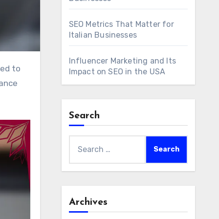
SEO Metrics That Matter for
Italian Businesses
Influencer Marketing and Its
Impact on SEO in the USA
hance
Search
Search
for:
Archives