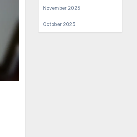
November 2025
October 2025